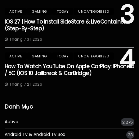
3
ACTIVE
GAMING
TODAY
UNCATEGORIZED
IOS 27 | How To Install SideStore & LiveContainer
(Step-By-Step)
Tháng 7 31, 2026
4
ACTIVE
GAMING
TODAY
UNCATEGORIZED
How To Watch YouTube On Apple CarPlay: IPhone 5
/ 5C (iOS 10 Jailbreak & CarBridge)
Tháng 7 21, 2026
Danh Mục
Active
2.275
Android Tv & Android Tv Box
28