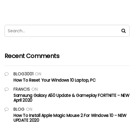
Recent Comments
BLOG3001
ON
How To Reset Your Windows 10 Laptop, PC
FRANCIS
ON
Samsung Galaxy A50 Update & Gameplay FORTNITE – NEW
April 2020
BLOG
ON
How To Install Apple Magic Mouse 2 For Windows 10 – NEW
UPDATE 2020