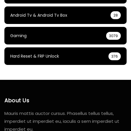
Android Tv & Android Tv Box
28
Gaming
3079
Hard Reset & FRP Unlock
376
About Us
Mauris mattis auctor cursus. Phasellus tellus tellus,
imperdiet ut imperdiet eu, iaculis a sem imperdiet ut
imperdiet eu.