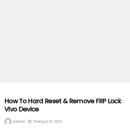
How To Hard Reset & Remove FRP Lock
Vivo Device
Admin
Tháng 6 13, 2021