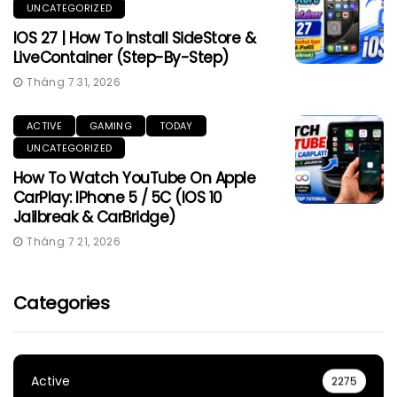
UNCATEGORIZED
IOS 27 | How To Install SideStore &
LiveContainer (Step-By-Step)
Tháng 7 31, 2026
ACTIVE
GAMING
TODAY
UNCATEGORIZED
How To Watch YouTube On Apple
CarPlay: IPhone 5 / 5C (iOS 10
Jailbreak & CarBridge)
Tháng 7 21, 2026
Categories
Active
2275