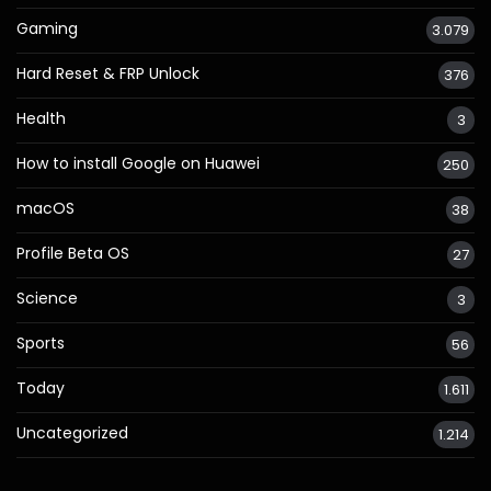
Gaming
3.079
Hard Reset & FRP Unlock
376
Health
3
How to install Google on Huawei
250
macOS
38
Profile Beta OS
27
Science
3
Sports
56
Today
1.611
Uncategorized
1.214