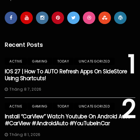
Recent Posts
1
ACTIVE
GAMING
TODAY
UNCATEGORIZED
IOS 27 | How To AUTO Refresh Apps On SideStore
Using Shortcuts!
Tháng 8 7, 2026
2
ACTIVE
GAMING
TODAY
UNCATEGORIZED
Install “CarView” Watch Youtube On Android Auto
#CarView #AndroidAuto #YouTubeInCar
Tháng 8 1, 2026