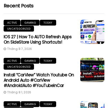
Recent Posts
ACTIVE
GAMING
TODAY
UNCATEGORIZED
IOS 27 | How To AUTO Refresh Apps
On SideStore Using Shortcuts!
Tháng 8 7, 2026
ACTIVE
GAMING
TODAY
UNCATEGORIZED
Install “CarView” Watch Youtube On
Android Auto #CarView
#AndroidAuto #YouTubeInCar
Tháng 8 1, 2026
ACTIVE
GAMING
TODAY