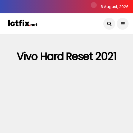
8 August, 2026
Vivo Hard Reset 2021