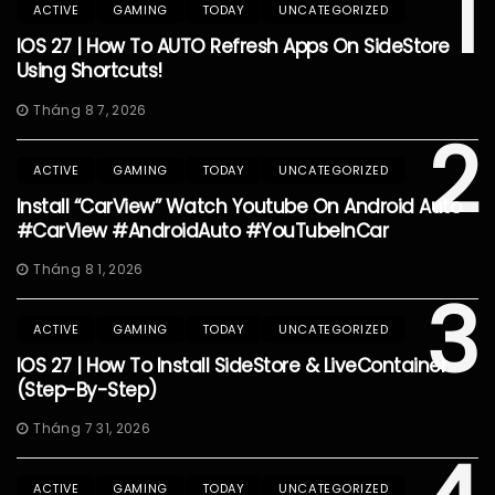
1
ACTIVE
GAMING
TODAY
UNCATEGORIZED
IOS 27 | How To AUTO Refresh Apps On SideStore
Using Shortcuts!
Tháng 8 7, 2026
2
ACTIVE
GAMING
TODAY
UNCATEGORIZED
Install “CarView” Watch Youtube On Android Auto
#CarView #AndroidAuto #YouTubeInCar
Tháng 8 1, 2026
3
ACTIVE
GAMING
TODAY
UNCATEGORIZED
IOS 27 | How To Install SideStore & LiveContainer
(Step-By-Step)
Tháng 7 31, 2026
ACTIVE
GAMING
TODAY
UNCATEGORIZED