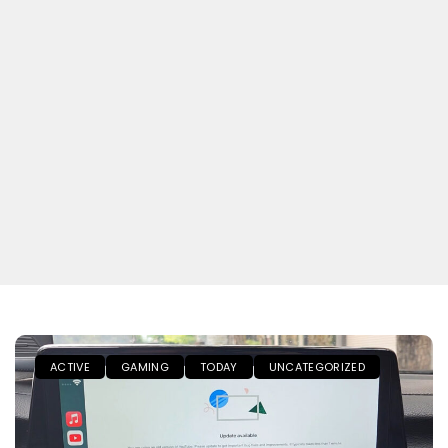
ACTIVE
GAMING
TODAY
UNCATEGORIZED