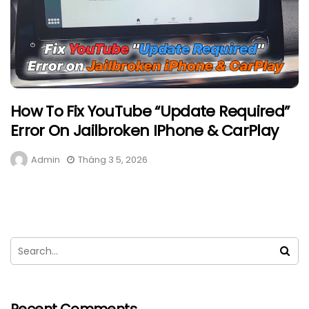
How To Fix YouTube “Update Required”
Error On Jailbroken IPhone & CarPlay
Admin
Tháng 3 5, 2026