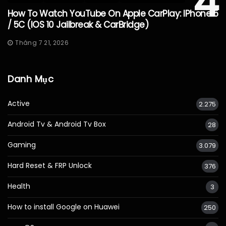
4
How To Watch YouTube On Apple CarPlay: IPhone 5
/ 5C (iOS 10 Jailbreak & CarBridge)
Tháng 7 21, 2026
Danh Mục
Active
2.275
Android Tv & Android Tv Box
28
Gaming
3.079
Hard Reset & FRP Unlock
376
Health
3
How to install Google on Huawei
250