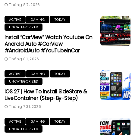
Tháng 8 7, 2026
ACTIVE
GAMING
TODAY
UNCATEGORIZED
Install “CarView” Watch Youtube On
Android Auto #CarView
#AndroidAuto #YouTubeInCar
Tháng 8 1, 2026
ACTIVE
GAMING
TODAY
UNCATEGORIZED
IOS 27 | How To Install SideStore &
LiveContainer (Step-By-Step)
Tháng 7 31, 2026
ACTIVE
GAMING
TODAY
UNCATEGORIZED