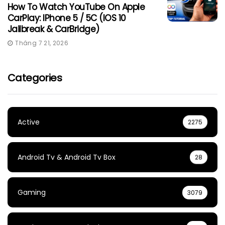
How To Watch YouTube On Apple
CarPlay: IPhone 5 / 5C (iOS 10
Jailbreak & CarBridge)
Tháng 7 21, 2026
Categories
Active
2275
Android Tv & Android Tv Box
28
Gaming
3079