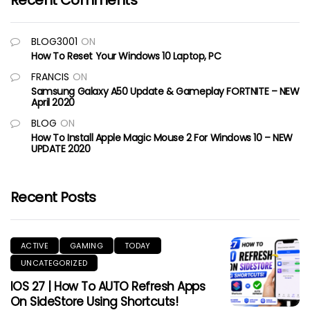
Recent Comments
BLOG3001
ON
How To Reset Your Windows 10 Laptop, PC
FRANCIS
ON
Samsung Galaxy A50 Update & Gameplay FORTNITE – NEW
April 2020
BLOG
ON
How To Install Apple Magic Mouse 2 For Windows 10 – NEW
UPDATE 2020
Recent Posts
ACTIVE
GAMING
TODAY
UNCATEGORIZED
IOS 27 | How To AUTO Refresh Apps
On SideStore Using Shortcuts!