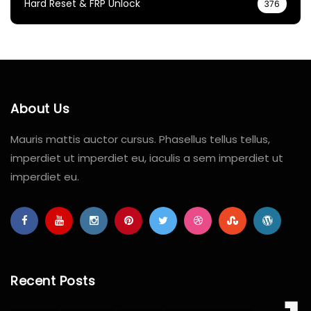
Hard Reset & FRP Unlock
376
About Us
Mauris mattis auctor cursus. Phasellus tellus tellus,
imperdiet ut imperdiet eu, iaculis a sem imperdiet ut
imperdiet eu.
Recent Posts