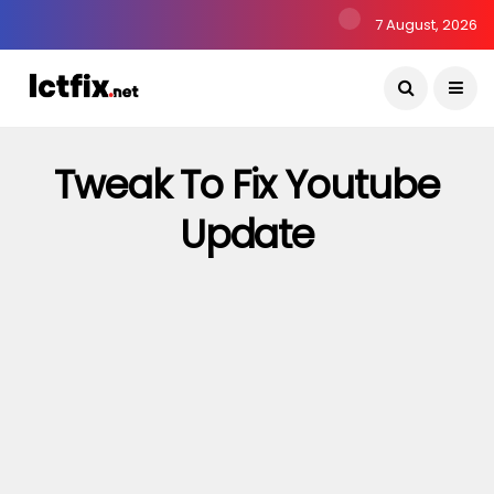
7 August, 2026
Tweak To Fix Youtube
Update