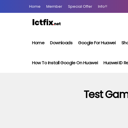
Home
Member
Special Offer
Info!!
Home
Downloads
Google For Huawei
Sho
How To Install Google On Huawei
Huawei ID 
Test Gam