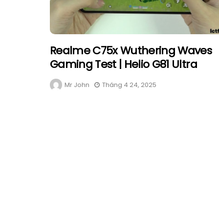
Realme C75x Wuthering Waves
Gaming Test | Helio G81 Ultra
Mr John
Tháng 4 24, 2025