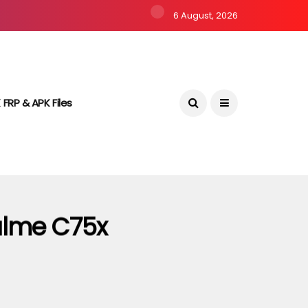
6 August, 2026
 FRP & APK Files
alme C75x