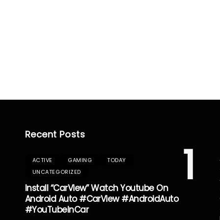
Recent Posts
1
ACTIVE
GAMING
TODAY
UNCATEGORIZED
Install “CarView” Watch Youtube On
Android Auto #CarView #AndroidAuto
#YouTubeInCar