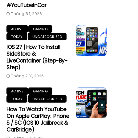
#YouTubeInCar
Tháng 8 1, 2026
ACTIVE
GAMING
TODAY
UNCATEGORIZED
IOS 27 | How To Install
SideStore &
LiveContainer (Step-By-
Step)
Tháng 7 31, 2026
ACTIVE
GAMING
TODAY
UNCATEGORIZED
How To Watch YouTube
On Apple CarPlay: IPhone
5 / 5C (iOS 10 Jailbreak &
CarBridge)