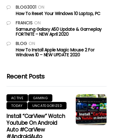
BLOG3001
ON
How To Reset Your Windows 10 Laptop, PC
FRANCIS
ON
Samsung Galaxy A50 Update & Gameplay
FORTNITE – NEW April 2020
BLOG
ON
How To Install Apple Magic Mouse 2 For
Windows 10 – NEW UPDATE 2020
Recent Posts
ACTIVE
GAMING
TODAY
UNCATEGORIZED
Install “CarView” Watch
Youtube On Android
Auto #CarView
#AndroidAuto