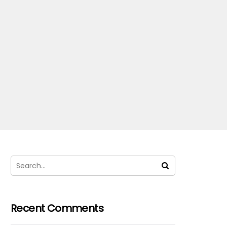
Recent Comments