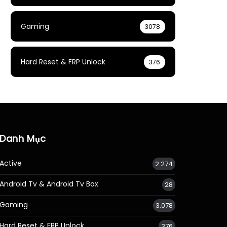
Gaming
3078
Hard Reset & FRP Unlock
376
Danh Mục
Active
2.274
Android Tv & Android Tv Box
28
Gaming
3.078
Hard Reset & FRP Unlock
376