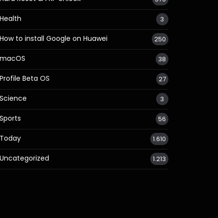
Health
3
How to install Google on Huawei
250
macOS
38
Profile Beta OS
27
Science
3
Sports
56
Today
1.610
Uncategorized
1.213