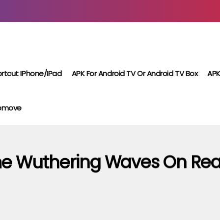
rtcut IPhone/iPad
APK For Android TV Or Android TV Box
APK
Remove
e Wuthering Waves On Re