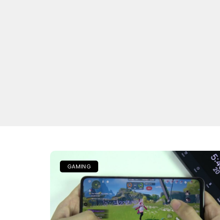
GAMING