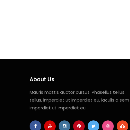
About Us
Mauris mattis auctor cursus. Phasellus tellus
tellus, imperdiet ut imperdiet eu, iaculis a sem
imperdiet ut imperdiet eu.