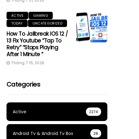
Tháng 7 21, 2026
ACTIVE
GAMING
TODAY
UNCATEGORIZED
How To Jailbreak IOS 12 /
13 Fix Youtube “Tap To
Retry” “Stops Playing
After 1 Minute “
Tháng 7 15, 2026
Categories
Active
2274
Android Tv & Android Tv Box
28