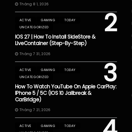
Tháng 8 1, 2026
2
ACTIVE
GAMING
TODAY
UNCATEGORIZED
IOS 27 | How To Install SideStore &
LiveContainer (Step-By-Step)
Tháng 7 31, 2026
3
ACTIVE
GAMING
TODAY
UNCATEGORIZED
How To Watch YouTube On Apple CarPlay:
IPhone 5 / 5C (iOS 10 Jailbreak &
CarBridge)
Tháng 7 21, 2026
4
ACTIVE
GAMING
TODAY