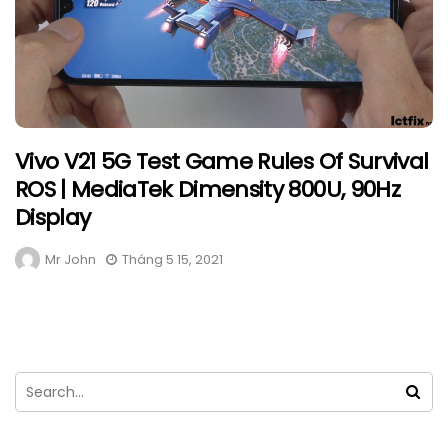
Vivo V21 5G Test Game Rules Of Survival
ROS | MediaTek Dimensity 800U, 90Hz
Display
Mr John
Tháng 5 15, 2021