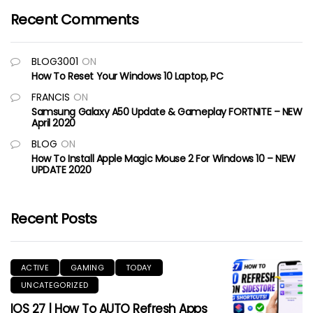
Recent Comments
BLOG3001
ON
How To Reset Your Windows 10 Laptop, PC
FRANCIS
ON
Samsung Galaxy A50 Update & Gameplay FORTNITE – NEW
April 2020
BLOG
ON
How To Install Apple Magic Mouse 2 For Windows 10 – NEW
UPDATE 2020
Recent Posts
ACTIVE
GAMING
TODAY
UNCATEGORIZED
IOS 27 | How To AUTO Refresh Apps