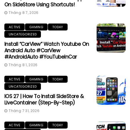
On SideStore Using Shortcuts!
Tháng 8 7, 2026
ACTIVE
GAMING
TODAY
UNCATEGORIZED
Install “CarView” Watch Youtube On
Android Auto #CarView
#AndroidAuto #YouTubeInCar
Tháng 8 1, 2026
ACTIVE
GAMING
TODAY
UNCATEGORIZED
IOS 27 | How To Install SideStore &
LiveContainer (Step-By-Step)
Tháng 7 31, 2026
ACTIVE
GAMING
TODAY