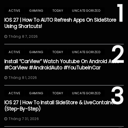
1
ACTIVE
GAMING
TODAY
UNCATEGORIZED
IOS 27 | How To AUTO Refresh Apps On SideStore
Using Shortcuts!
Tháng 8 7, 2026
2
ACTIVE
GAMING
TODAY
UNCATEGORIZED
Install “CarView” Watch Youtube On Android Auto
#CarView #AndroidAuto #YouTubeInCar
Tháng 8 1, 2026
3
ACTIVE
GAMING
TODAY
UNCATEGORIZED
IOS 27 | How To Install SideStore & LiveContainer
(Step-By-Step)
Tháng 7 31, 2026