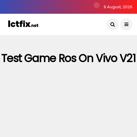
9 August, 2026
Test Game Ros On Vivo V21