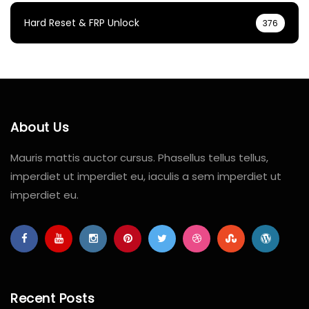
Hard Reset & FRP Unlock
376
About Us
Mauris mattis auctor cursus. Phasellus tellus tellus,
imperdiet ut imperdiet eu, iaculis a sem imperdiet ut
imperdiet eu.
Recent Posts