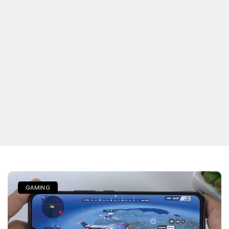
GAMING