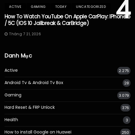
4
ACTIVE
GAMING
TODAY
UNCATEGORIZED
How To Watch YouTube On Apple CarPlay: IPhone 5
/ 5C (iOS 10 Jailbreak & CarBridge)
Tháng 7 21, 2026
Danh Mục
Active
2.275
Android Tv & Android Tv Box
28
Gaming
3.079
Hard Reset & FRP Unlock
376
Health
3
How to install Google on Huawei
250