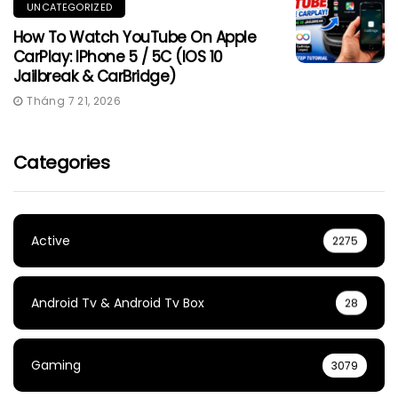
UNCATEGORIZED
How To Watch YouTube On Apple
CarPlay: IPhone 5 / 5C (iOS 10
Jailbreak & CarBridge)
Tháng 7 21, 2026
Categories
Active
2275
Android Tv & Android Tv Box
28
Gaming
3079