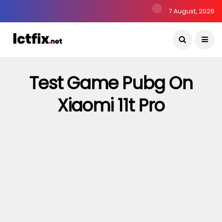
7 August, 2026
Test Game Pubg On
Xiaomi 11t Pro