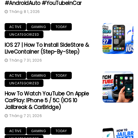
#AndroidAuto #YouTubeInCar
Tháng 8 1, 2026
ACTIVE
GAMING
TODAY
UNCATEGORIZED
IOS 27 | How To Install SideStore &
LiveContainer (Step-By-Step)
Tháng 7 31, 2026
ACTIVE
GAMING
TODAY
UNCATEGORIZED
How To Watch YouTube On Apple
CarPlay: IPhone 5 / 5C (iOS 10
Jailbreak & CarBridge)
Tháng 7 21, 2026
ACTIVE
GAMING
TODAY