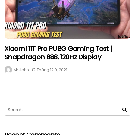
Xiaomi 11T Pro PUBG Gaming Test |
Snapdragon 888, 120Hz Display
Mr John
Tháng 12 9, 2021