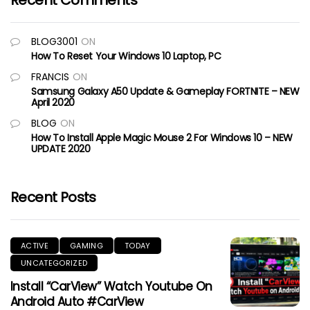
Recent Comments
BLOG3001
ON
How To Reset Your Windows 10 Laptop, PC
FRANCIS
ON
Samsung Galaxy A50 Update & Gameplay FORTNITE – NEW
April 2020
BLOG
ON
How To Install Apple Magic Mouse 2 For Windows 10 – NEW
UPDATE 2020
Recent Posts
ACTIVE
GAMING
TODAY
UNCATEGORIZED
Install “CarView” Watch Youtube On
Android Auto #CarView