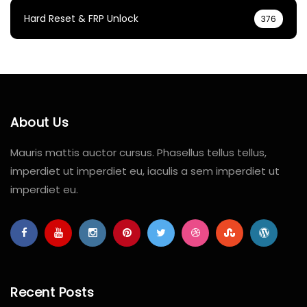
Hard Reset & FRP Unlock
376
About Us
Mauris mattis auctor cursus. Phasellus tellus tellus,
imperdiet ut imperdiet eu, iaculis a sem imperdiet ut
imperdiet eu.
Recent Posts