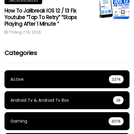
UNCATEGORIZED
How To Jailbreak IOS 12 / 13 Fix
Youtube “Tap To Retry” “Stops
Playing After 1 Minute “
Tháng 7 15, 2026
Categories
Active
2274
Android Tv & Android Tv Box
28
Gaming
3078