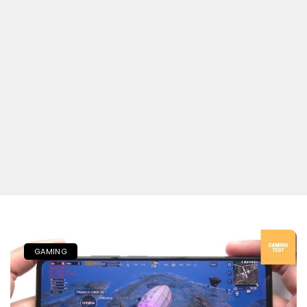
GAMING