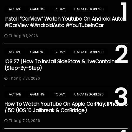
1
ACTIVE
GAMING
TODAY
UNCATEGORIZED
Install “CarView” Watch Youtube On Android Auto
#CarView #AndroidAuto #YouTubeInCar
Tháng 8 1, 2026
2
ACTIVE
GAMING
TODAY
UNCATEGORIZED
IOS 27 | How To Install SideStore & LiveContainer
(Step-By-Step)
Tháng 7 31, 2026
3
ACTIVE
GAMING
TODAY
UNCATEGORIZED
How To Watch YouTube On Apple CarPlay: IPhone 5
/ 5C (iOS 10 Jailbreak & CarBridge)
Tháng 7 21, 2026