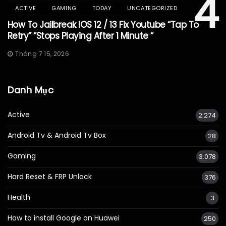
4
ACTIVE
GAMING
TODAY
UNCATEGORIZED
How To Jailbreak IOS 12 / 13 Fix Youtube “Tap To
Retry” “Stops Playing After 1 Minute “
Tháng 7 15, 2026
Danh Mục
Active
2.274
Android Tv & Android Tv Box
28
Gaming
3.078
Hard Reset & FRP Unlock
376
Health
3
How to install Google on Huawei
250