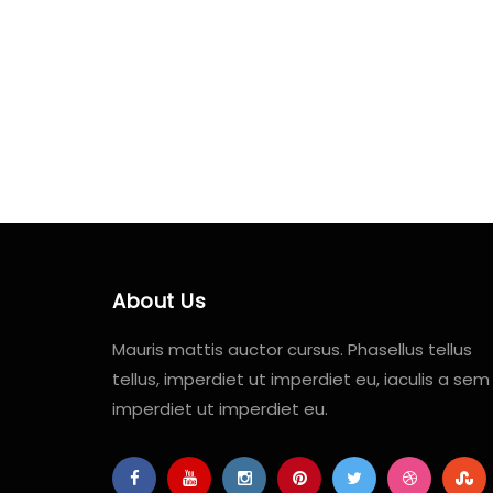
About Us
Mauris mattis auctor cursus. Phasellus tellus
tellus, imperdiet ut imperdiet eu, iaculis a sem
imperdiet ut imperdiet eu.