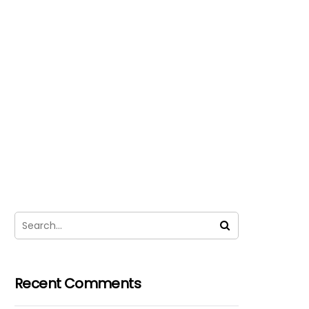
Recent Comments