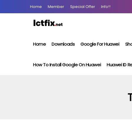
Home
Member
Special Offer
Info!!
Home
Downloads
Google For Huawei
Sho
How To Install Google On Huawei
Huawei ID 