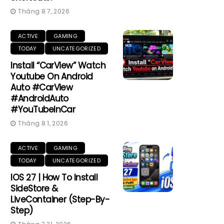
Tháng 8 7, 2026
ACTIVE
GAMING
TODAY
UNCATEGORIZED
Install “CarView” Watch
Youtube On Android
Auto #CarView
#AndroidAuto
#YouTubeInCar
Tháng 8 1, 2026
ACTIVE
GAMING
TODAY
UNCATEGORIZED
IOS 27 | How To Install
SideStore &
LiveContainer (Step-By-
Step)