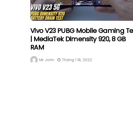
Vivo V23 PUBG Mobile Gaming Te
| MediaTek Dimensity 920, 8 GB
RAM
Mr John
Tháng 1 18, 2022