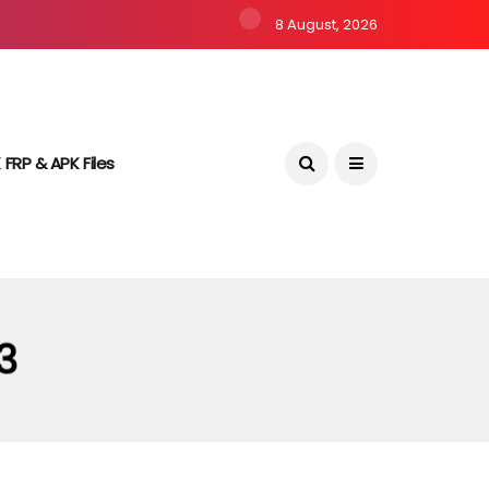
8 August, 2026
 FRP & APK Files
3