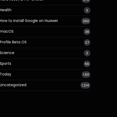
Health
3
How to install Google on Huawei
250
macOS
38
Profile Beta OS
27
Science
3
Sports
56
Today
1.611
Uncategorized
1.214