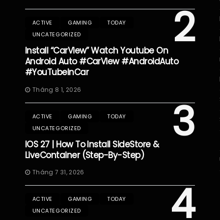
2
ACTIVE
GAMING
TODAY
UNCATEGORIZED
Install “CarView” Watch Youtube On
Android Auto #CarView #AndroidAuto
#YouTubeInCar
Tháng 8 1, 2026
3
ACTIVE
GAMING
TODAY
UNCATEGORIZED
IOS 27 | How To Install SideStore &
LiveContainer (Step-By-Step)
Tháng 7 31, 2026
4
ACTIVE
GAMING
TODAY
UNCATEGORIZED