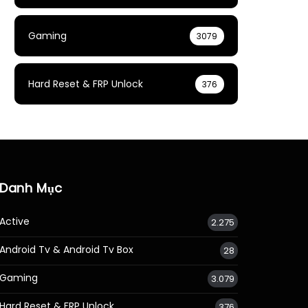
Gaming
3079
Hard Reset & FRP Unlock
376
Danh Mục
Active
2.275
Android Tv & Android Tv Box
28
Gaming
3.079
Hard Reset & FRP Unlock
376