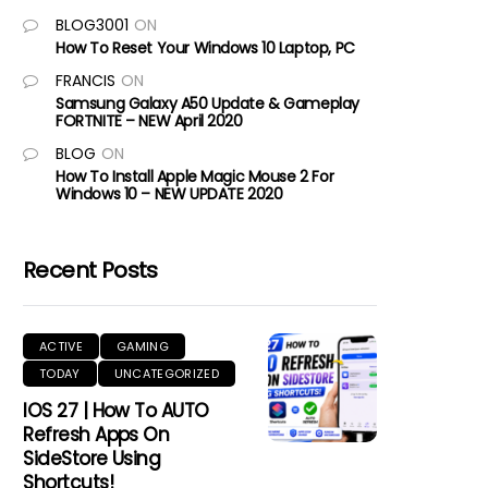
BLOG3001
ON
How To Reset Your Windows 10 Laptop, PC
FRANCIS
ON
Samsung Galaxy A50 Update & Gameplay
FORTNITE – NEW April 2020
BLOG
ON
How To Install Apple Magic Mouse 2 For
Windows 10 – NEW UPDATE 2020
Recent Posts
ACTIVE
GAMING
TODAY
UNCATEGORIZED
IOS 27 | How To AUTO
Refresh Apps On
SideStore Using
Shortcuts!