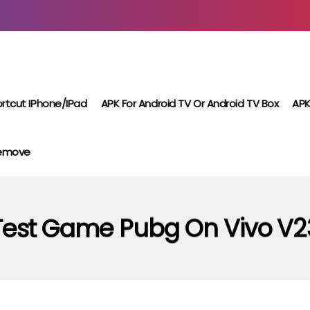
rtcut IPhone/iPad
APK For Android TV Or Android TV Box
APK
Remove
Test Game Pubg On Vivo V2