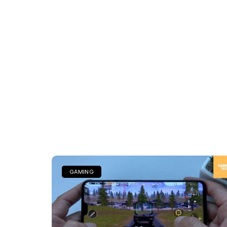
GAMING