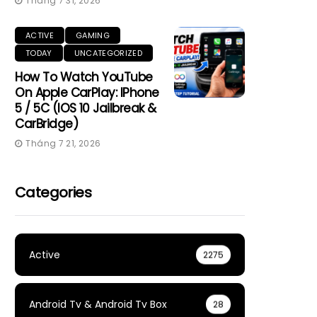
Tháng 7 31, 2026
ACTIVE
GAMING
TODAY
UNCATEGORIZED
How To Watch YouTube
On Apple CarPlay: IPhone
5 / 5C (iOS 10 Jailbreak &
CarBridge)
Tháng 7 21, 2026
Categories
Active
2275
Android Tv & Android Tv Box
28