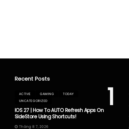
Recent Posts
1
ACTIVE
GAMING
TODAY
UNCATEGORIZED
IOS 27 | How To AUTO Refresh Apps On
SideStore Using Shortcuts!
Tháng 8 7, 2026