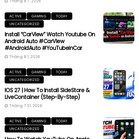
Tháng 8 7, 2026
ACTIVE
GAMING
TODAY
UNCATEGORIZED
Install “CarView” Watch Youtube On
Android Auto #CarView
#AndroidAuto #YouTubeInCar
Tháng 8 1, 2026
ACTIVE
GAMING
TODAY
UNCATEGORIZED
IOS 27 | How To Install SideStore &
LiveContainer (Step-By-Step)
Tháng 7 31, 2026
ACTIVE
GAMING
TODAY
UNCATEGORIZED