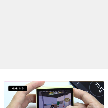
GAMING