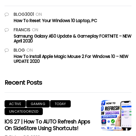
BLOG3001
ON
How To Reset Your Windows 10 Laptop, PC
FRANCIS
ON
Samsung Galaxy A50 Update & Gameplay FORTNITE – NEW
April 2020
BLOG
ON
How To Install Apple Magic Mouse 2 For Windows 10 – NEW
UPDATE 2020
Recent Posts
ACTIVE
GAMING
TODAY
UNCATEGORIZED
IOS 27 | How To AUTO Refresh Apps
On SideStore Using Shortcuts!