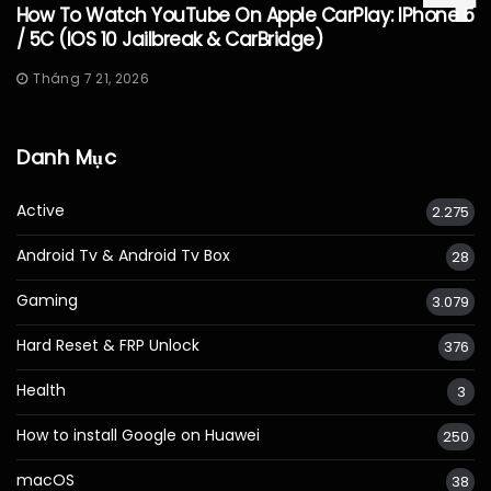
How To Watch YouTube On Apple CarPlay: IPhone 5
/ 5C (iOS 10 Jailbreak & CarBridge)
Tháng 7 21, 2026
Danh Mục
Active
2.275
Android Tv & Android Tv Box
28
Gaming
3.079
Hard Reset & FRP Unlock
376
Health
3
How to install Google on Huawei
250
macOS
38