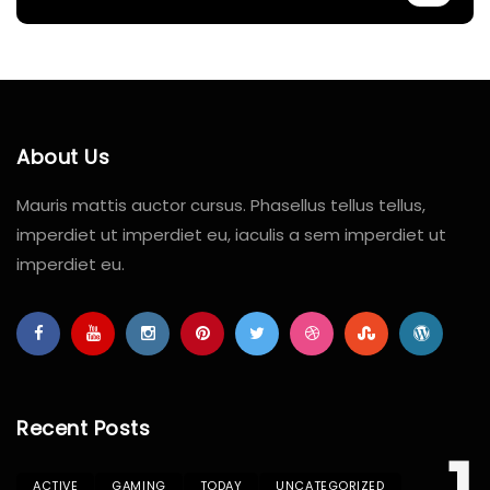
About Us
Mauris mattis auctor cursus. Phasellus tellus tellus,
imperdiet ut imperdiet eu, iaculis a sem imperdiet ut
imperdiet eu.
Recent Posts
ACTIVE
GAMING
TODAY
UNCATEGORIZED