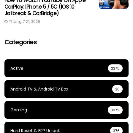
How To Watch YouTube On Apple
CarPlay: IPhone 5 / 5C (iOS 10
Jailbreak & CarBridge)
Tháng 7 21, 2026
Categories
Active
2275
Android Tv & Android Tv Box
28
Gaming
3079
Hard Reset & FRP Unlock
376