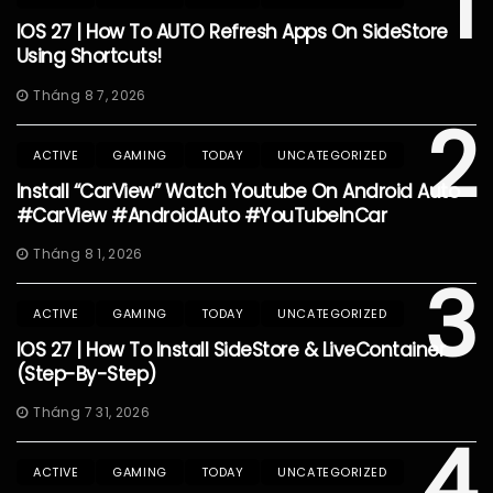
1
IOS 27 | How To AUTO Refresh Apps On SideStore
Using Shortcuts!
Tháng 8 7, 2026
2
ACTIVE
GAMING
TODAY
UNCATEGORIZED
Install “CarView” Watch Youtube On Android Auto
#CarView #AndroidAuto #YouTubeInCar
Tháng 8 1, 2026
3
ACTIVE
GAMING
TODAY
UNCATEGORIZED
IOS 27 | How To Install SideStore & LiveContainer
(Step-By-Step)
Tháng 7 31, 2026
4
ACTIVE
GAMING
TODAY
UNCATEGORIZED