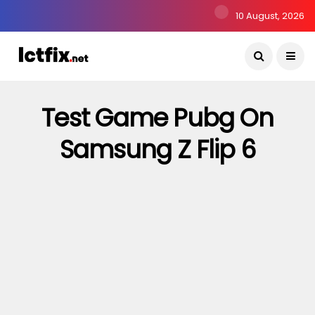
10 August, 2026
Test Game Pubg On
Samsung Z Flip 6