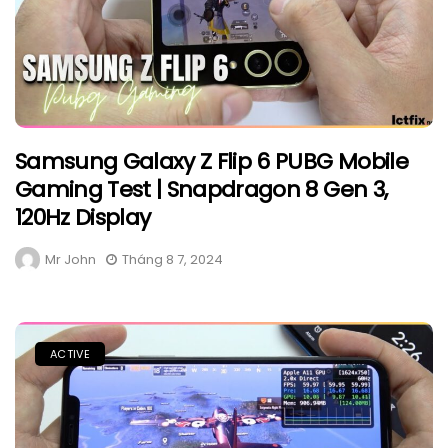
Samsung Galaxy Z Flip 6 PUBG Mobile
Gaming Test | Snapdragon 8 Gen 3,
120Hz Display
Mr John
Tháng 8 7, 2024
ACTIVE