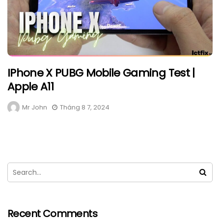
IPhone X PUBG Mobile Gaming Test |
Apple A11
Mr John
Tháng 8 7, 2024
Recent Comments