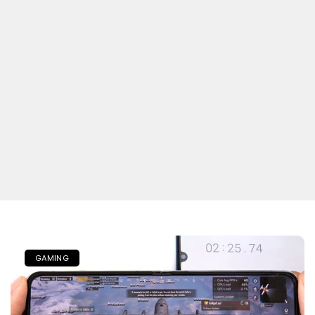
GAMING