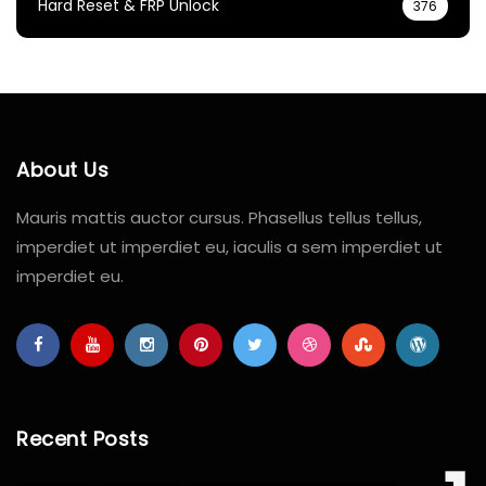
Hard Reset & FRP Unlock
376
About Us
Mauris mattis auctor cursus. Phasellus tellus tellus,
imperdiet ut imperdiet eu, iaculis a sem imperdiet ut
imperdiet eu.
Recent Posts