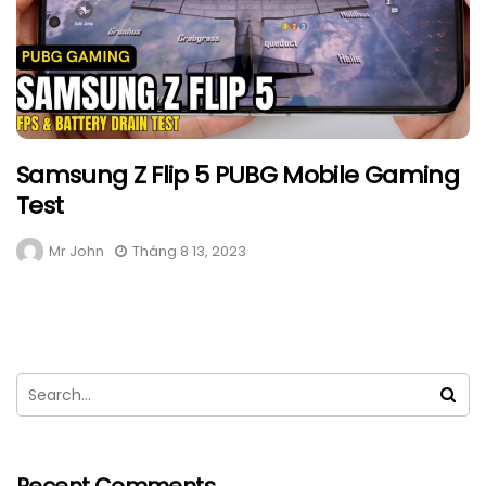
Samsung Z Flip 5 PUBG Mobile Gaming
Test
Mr John
Tháng 8 13, 2023