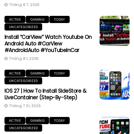
Tháng 8 7, 2026
ACTIVE
GAMING
TODAY
UNCATEGORIZED
Install “CarView” Watch Youtube On
Android Auto #CarView
#AndroidAuto #YouTubeInCar
Tháng 8 1, 2026
ACTIVE
GAMING
TODAY
UNCATEGORIZED
IOS 27 | How To Install SideStore &
LiveContainer (Step-By-Step)
Tháng 7 31, 2026
ACTIVE
GAMING
TODAY
UNCATEGORIZED