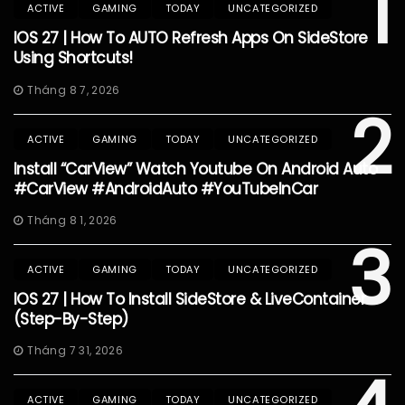
1
ACTIVE
GAMING
TODAY
UNCATEGORIZED
IOS 27 | How To AUTO Refresh Apps On SideStore
Using Shortcuts!
Tháng 8 7, 2026
2
ACTIVE
GAMING
TODAY
UNCATEGORIZED
Install “CarView” Watch Youtube On Android Auto
#CarView #AndroidAuto #YouTubeInCar
Tháng 8 1, 2026
3
ACTIVE
GAMING
TODAY
UNCATEGORIZED
IOS 27 | How To Install SideStore & LiveContainer
(Step-By-Step)
Tháng 7 31, 2026
ACTIVE
GAMING
TODAY
UNCATEGORIZED