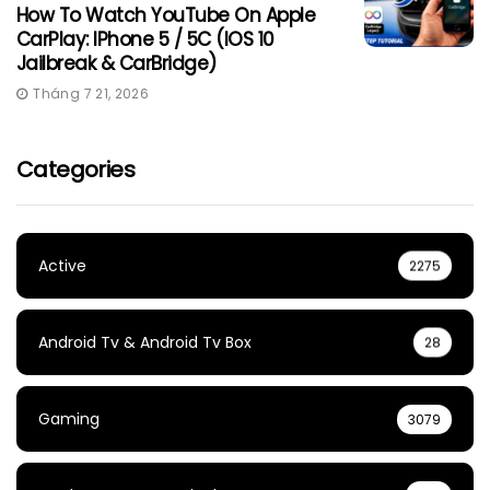
How To Watch YouTube On Apple
CarPlay: IPhone 5 / 5C (iOS 10
Jailbreak & CarBridge)
Tháng 7 21, 2026
Categories
Active
2275
Android Tv & Android Tv Box
28
Gaming
3079