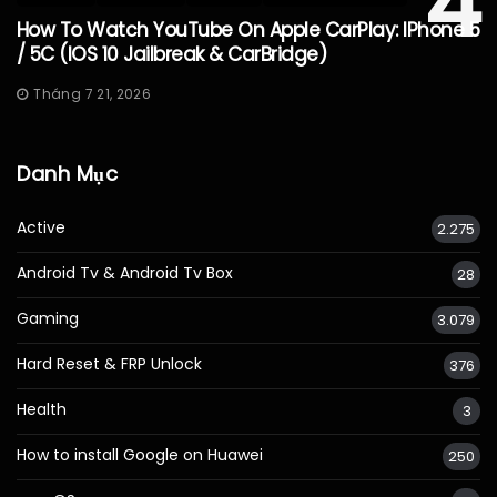
4
How To Watch YouTube On Apple CarPlay: IPhone 5
/ 5C (iOS 10 Jailbreak & CarBridge)
Tháng 7 21, 2026
Danh Mục
Active
2.275
Android Tv & Android Tv Box
28
Gaming
3.079
Hard Reset & FRP Unlock
376
Health
3
How to install Google on Huawei
250