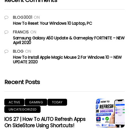
Recent Comments
BLOG3001
ON
How To Reset Your Windows 10 Laptop, PC
FRANCIS
ON
Samsung Galaxy A50 Update & Gameplay FORTNITE – NEW
April 2020
BLOG
ON
How To Install Apple Magic Mouse 2 For Windows 10 – NEW
UPDATE 2020
Recent Posts
ACTIVE
GAMING
TODAY
UNCATEGORIZED
IOS 27 | How To AUTO Refresh Apps
On SideStore Using Shortcuts!