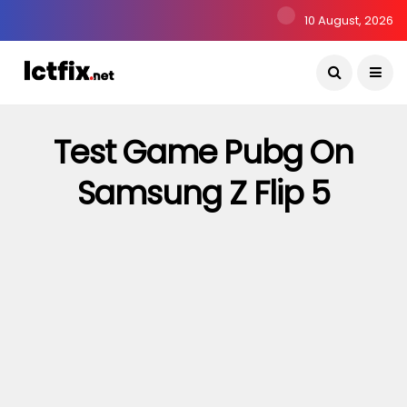
10 August, 2026
Test Game Pubg On
Samsung Z Flip 5