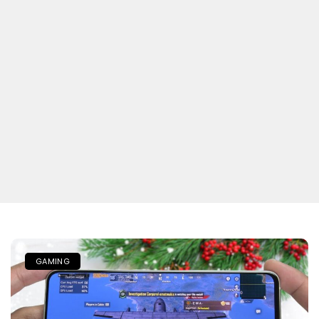
GAMING