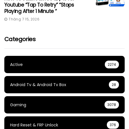
Youtube “Tap To Retry” “Stops
Playing After 1 Minute “
Tháng 7 15, 2026
Categories
Active
2274
Android Tv & Android Tv Box
28
Gaming
3078
Hard Reset & FRP Unlock
376