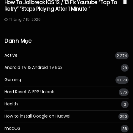
How To Jailbreak IOS 12 / 13 Fix Youtube “Tap To
Retry” “Stops Playing After 1 Minute “
Tháng 7 15, 2026
Danh Mục
Active
2.274
Android Tv & Android Tv Box
28
Gaming
3.078
Hard Reset & FRP Unlock
376
Health
3
How to install Google on Huawei
250
macOS
38