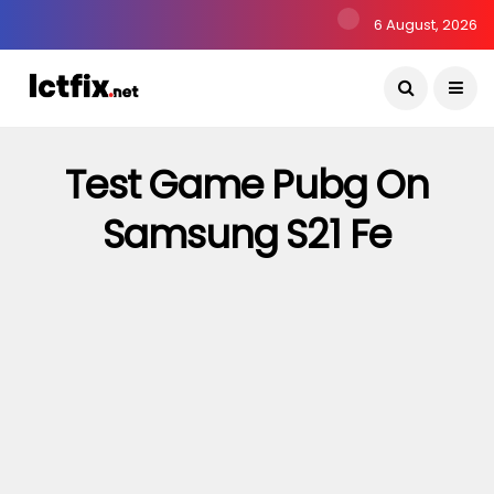
6 August, 2026
Test Game Pubg On
Samsung S21 Fe