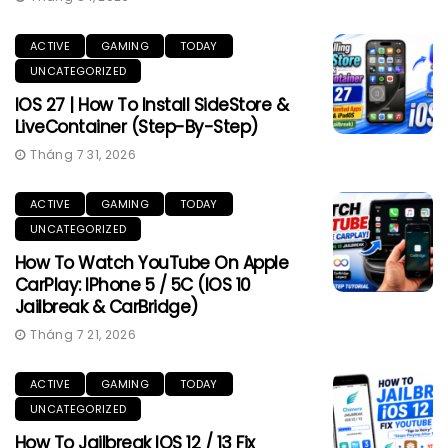
ACTIVE
GAMING
TODAY
UNCATEGORIZED
IOS 27 | How To Install SideStore &
LiveContainer (Step-By-Step)
Tháng 7 31, 2026
ACTIVE
GAMING
TODAY
UNCATEGORIZED
How To Watch YouTube On Apple
CarPlay: IPhone 5 / 5C (iOS 10
Jailbreak & CarBridge)
Tháng 7 21, 2026
ACTIVE
GAMING
TODAY
UNCATEGORIZED
How To Jailbreak IOS 12 / 13 Fix