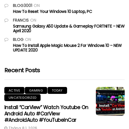
BLOG3001
ON
How To Reset Your Windows 10 Laptop, PC
FRANCIS
ON
Samsung Galaxy A50 Update & Gameplay FORTNITE – NEW
April 2020
BLOG
ON
How To Install Apple Magic Mouse 2 For Windows 10 – NEW
UPDATE 2020
Recent Posts
ACTIVE
GAMING
TODAY
UNCATEGORIZED
Install “CarView” Watch Youtube On
Android Auto #CarView
#AndroidAuto #YouTubeInCar
Tháng 8 1, 2026