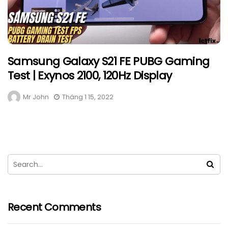
Samsung Galaxy S21 FE PUBG Gaming
Test | Exynos 2100, 120Hz Display
Mr John
Tháng 1 15, 2022
Recent Comments