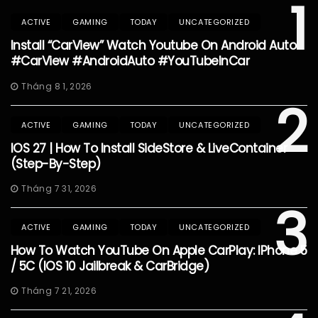
1
ACTIVE
GAMING
TODAY
UNCATEGORIZED
Install “CarView” Watch Youtube On Android Auto
#CarView #AndroidAuto #YouTubeInCar
Tháng 8 1, 2026
2
ACTIVE
GAMING
TODAY
UNCATEGORIZED
IOS 27 | How To Install SideStore & LiveContainer
(Step-By-Step)
Tháng 7 31, 2026
3
ACTIVE
GAMING
TODAY
UNCATEGORIZED
How To Watch YouTube On Apple CarPlay: IPhone 5
/ 5C (iOS 10 Jailbreak & CarBridge)
Tháng 7 21, 2026