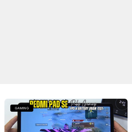
GAMING