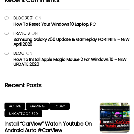
Recent Comments
BLOG3001
ON
How To Reset Your Windows 10 Laptop, PC
FRANCIS
ON
Samsung Galaxy A50 Update & Gameplay FORTNITE – NEW
April 2020
BLOG
ON
How To Install Apple Magic Mouse 2 For Windows 10 – NEW
UPDATE 2020
Recent Posts
ACTIVE
GAMING
TODAY
UNCATEGORIZED
Install “CarView” Watch Youtube On
Android Auto #CarView