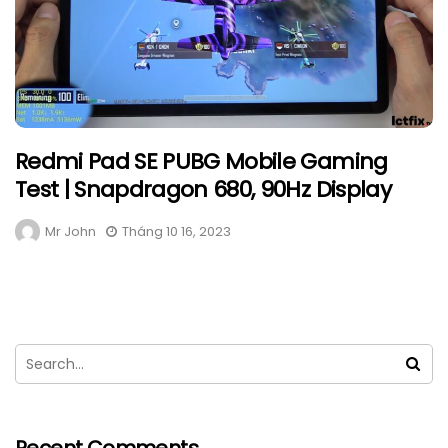
Redmi Pad SE PUBG Mobile Gaming
Test | Snapdragon 680, 90Hz Display
Mr John
Tháng 10 16, 2023