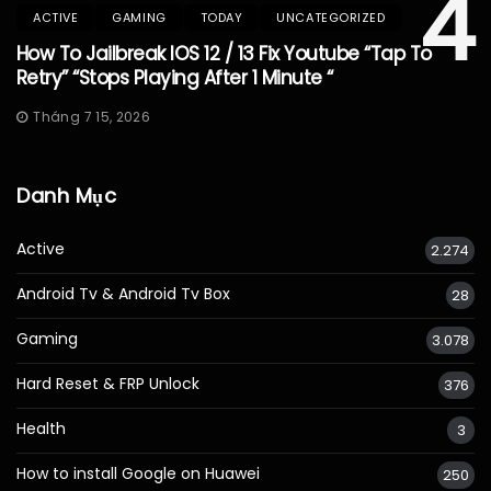
4
ACTIVE
GAMING
TODAY
UNCATEGORIZED
How To Jailbreak IOS 12 / 13 Fix Youtube “Tap To
Retry” “Stops Playing After 1 Minute “
Tháng 7 15, 2026
Danh Mục
Active
2.274
Android Tv & Android Tv Box
28
Gaming
3.078
Hard Reset & FRP Unlock
376
Health
3
How to install Google on Huawei
250