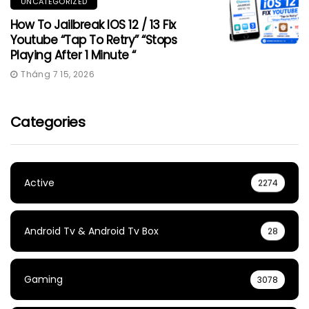
UNCATEGORIZED
How To Jailbreak IOS 12 / 13 Fix
Youtube “Tap To Retry” “Stops
Playing After 1 Minute “
Tháng 7 15, 2026
Categories
Active
2274
Android Tv & Android Tv Box
28
Gaming
3078