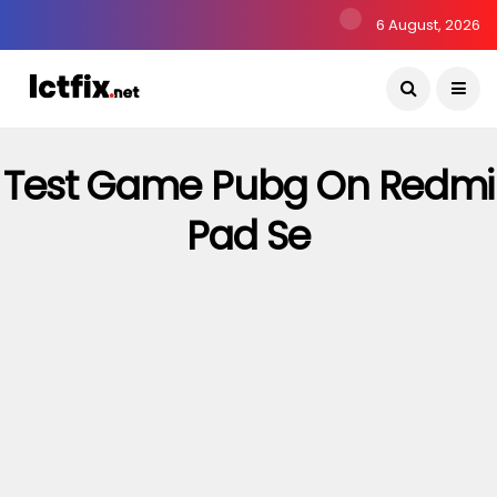
6 August, 2026
Test Game Pubg On Redmi
Pad Se