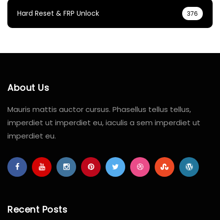
Hard Reset & FRP Unlock
376
About Us
Mauris mattis auctor cursus. Phasellus tellus tellus,
imperdiet ut imperdiet eu, iaculis a sem imperdiet ut
imperdiet eu.
Recent Posts