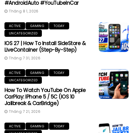
#AndroidAuto #YouTubeInCar
Tháng 8 1, 2026
ACTIVE
GAMING
TODAY
UNCATEGORIZED
IOS 27 | How To Install SideStore &
LiveContainer (Step-By-Step)
Tháng 7 31, 2026
ACTIVE
GAMING
TODAY
UNCATEGORIZED
How To Watch YouTube On Apple
CarPlay: IPhone 5 / 5C (iOS 10
Jailbreak & CarBridge)
Tháng 7 21, 2026
ACTIVE
GAMING
TODAY