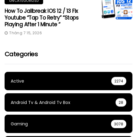
UNCATEGORIZED
How To Jailbreak IOS 12 / 13 Fix
Youtube “Tap To Retry” “Stops
Playing After 1 Minute “
Tháng 7 15, 2026
Categories
Active
2274
Android Tv & Android Tv Box
28
Gaming
3078