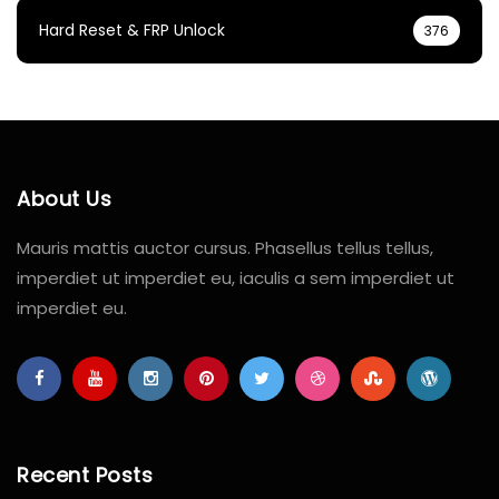
Hard Reset & FRP Unlock
376
About Us
Mauris mattis auctor cursus. Phasellus tellus tellus,
imperdiet ut imperdiet eu, iaculis a sem imperdiet ut
imperdiet eu.
Recent Posts