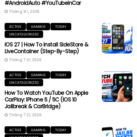
#AndroidAuto #YouTubeInCar
Tháng 8 1, 2026
ACTIVE
GAMING
TODAY
UNCATEGORIZED
IOS 27 | How To Install SideStore &
LiveContainer (Step-By-Step)
Tháng 7 31, 2026
ACTIVE
GAMING
TODAY
UNCATEGORIZED
How To Watch YouTube On Apple
CarPlay: IPhone 5 / 5C (iOS 10
Jailbreak & CarBridge)
Tháng 7 21, 2026
ACTIVE
GAMING
TODAY