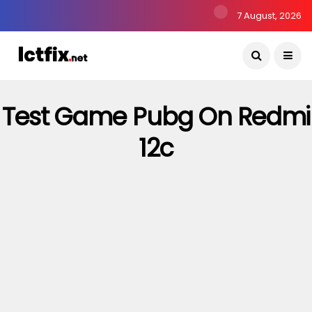
7 August, 2026
Test Game Pubg On Redmi
12c