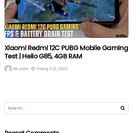
Xiaomi Redmi 12C PUBG Mobile Gaming
Test | Helio G85, 4GB RAM
Mr John
Tháng 3 12, 2023