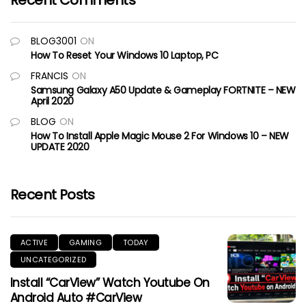
Recent Comments
BLOG3001
ON
How To Reset Your Windows 10 Laptop, PC
FRANCIS
ON
Samsung Galaxy A50 Update & Gameplay FORTNITE – NEW
April 2020
BLOG
ON
How To Install Apple Magic Mouse 2 For Windows 10 – NEW
UPDATE 2020
Recent Posts
ACTIVE
GAMING
TODAY
UNCATEGORIZED
Install “CarView” Watch Youtube On
Android Auto #CarView