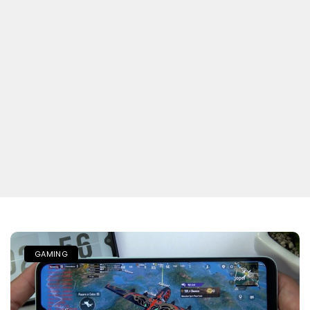
GAMING