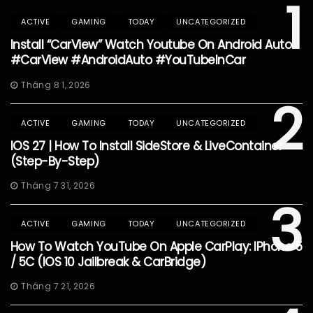
1
ACTIVE
GAMING
TODAY
UNCATEGORIZED
Install “CarView” Watch Youtube On Android Auto
#CarView #AndroidAuto #YouTubeInCar
Tháng 8 1, 2026
2
ACTIVE
GAMING
TODAY
UNCATEGORIZED
IOS 27 | How To Install SideStore & LiveContainer
(Step-By-Step)
Tháng 7 31, 2026
3
ACTIVE
GAMING
TODAY
UNCATEGORIZED
How To Watch YouTube On Apple CarPlay: IPhone 5
/ 5C (iOS 10 Jailbreak & CarBridge)
Tháng 7 21, 2026