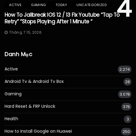
4
ACTIVE
GAMING
TODAY
UNCATEGORIZED
How To Jailbreak IOS 12 / 13 Fix Youtube “Tap To
Retry” “Stops Playing After 1 Minute “
Tháng 7 15, 2026
Danh Mục
Active
2.274
Android Tv & Android Tv Box
28
Gaming
3.078
Hard Reset & FRP Unlock
376
Health
3
How to install Google on Huawei
250