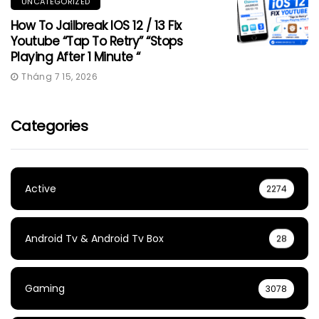
UNCATEGORIZED
How To Jailbreak IOS 12 / 13 Fix
Youtube “Tap To Retry” “Stops
Playing After 1 Minute “
Tháng 7 15, 2026
Categories
Active
2274
Android Tv & Android Tv Box
28
Gaming
3078