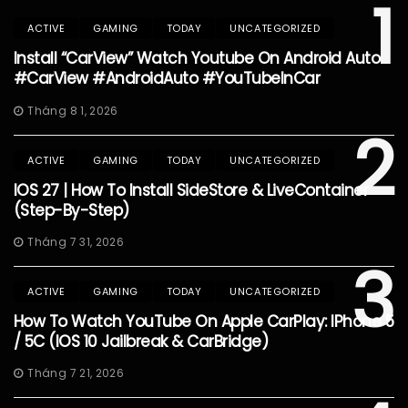
1
ACTIVE
GAMING
TODAY
UNCATEGORIZED
Install “CarView” Watch Youtube On Android Auto
#CarView #AndroidAuto #YouTubeInCar
Tháng 8 1, 2026
2
ACTIVE
GAMING
TODAY
UNCATEGORIZED
IOS 27 | How To Install SideStore & LiveContainer
(Step-By-Step)
Tháng 7 31, 2026
3
ACTIVE
GAMING
TODAY
UNCATEGORIZED
How To Watch YouTube On Apple CarPlay: IPhone 5
/ 5C (iOS 10 Jailbreak & CarBridge)
Tháng 7 21, 2026