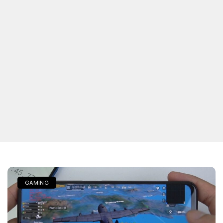
GAMING