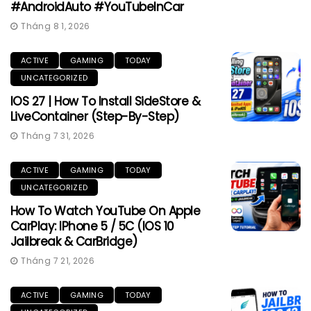
#AndroidAuto #YouTubeInCar
Tháng 8 1, 2026
ACTIVE
GAMING
TODAY
UNCATEGORIZED
IOS 27 | How To Install SideStore &
LiveContainer (Step-By-Step)
Tháng 7 31, 2026
ACTIVE
GAMING
TODAY
UNCATEGORIZED
How To Watch YouTube On Apple
CarPlay: IPhone 5 / 5C (iOS 10
Jailbreak & CarBridge)
Tháng 7 21, 2026
ACTIVE
GAMING
TODAY