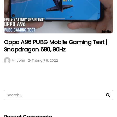
Oppo A96 PUBG Mobile Gaming Test |
Snapdragon 680, 90Hz
Mr John
Tháng 7 6, 2022