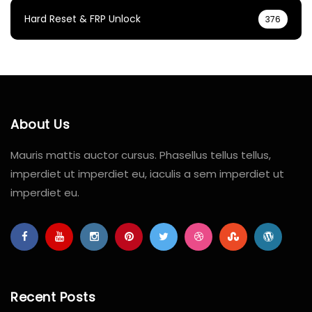
Hard Reset & FRP Unlock
376
About Us
Mauris mattis auctor cursus. Phasellus tellus tellus,
imperdiet ut imperdiet eu, iaculis a sem imperdiet ut
imperdiet eu.
Recent Posts