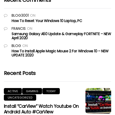
Recent Comments
BLOG3001
ON
How To Reset Your Windows 10 Laptop, PC
FRANCIS
ON
Samsung Galaxy A50 Update & Gameplay FORTNITE – NEW
April 2020
BLOG
ON
How To Install Apple Magic Mouse 2 For Windows 10 – NEW
UPDATE 2020
Recent Posts
ACTIVE
GAMING
TODAY
UNCATEGORIZED
Install “CarView” Watch Youtube On
Android Auto #CarView