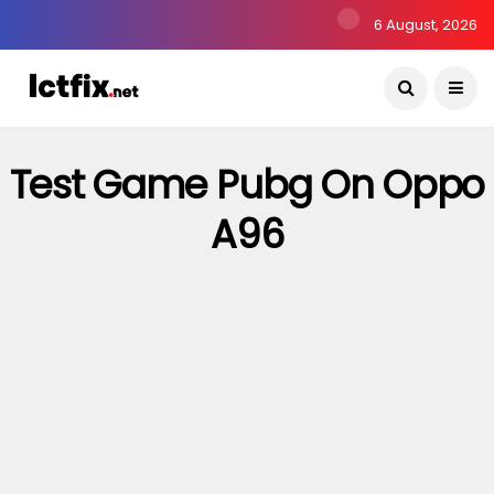
6 August, 2026
Test Game Pubg On Oppo
A96