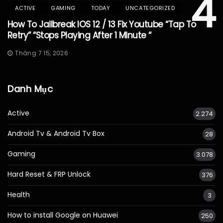
4
ACTIVE
GAMING
TODAY
UNCATEGORIZED
How To Jailbreak IOS 12 / 13 Fix Youtube “Tap To
Retry” “Stops Playing After 1 Minute “
Tháng 7 15, 2026
Danh Mục
Active
2.274
Android Tv & Android Tv Box
28
Gaming
3.078
Hard Reset & FRP Unlock
376
Health
3
How to install Google on Huawei
250