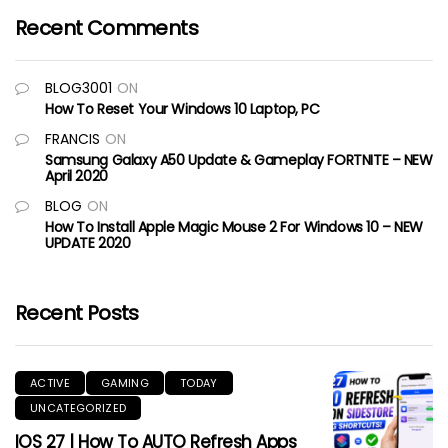
Recent Comments
BLOG3001
ON
How To Reset Your Windows 10 Laptop, PC
FRANCIS
ON
Samsung Galaxy A50 Update & Gameplay FORTNITE – NEW
April 2020
BLOG
ON
How To Install Apple Magic Mouse 2 For Windows 10 – NEW
UPDATE 2020
Recent Posts
ACTIVE
GAMING
TODAY
UNCATEGORIZED
IOS 27 | How To AUTO Refresh Apps