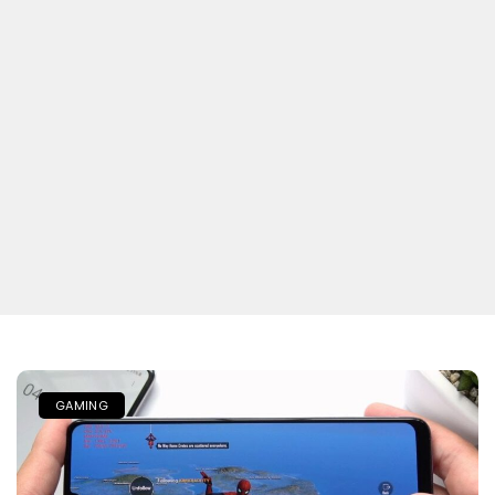
GAMING