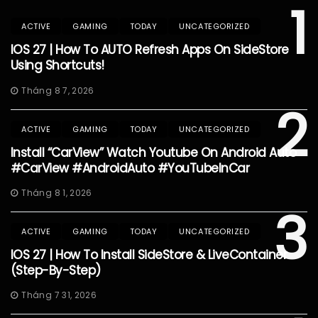
1
ACTIVE
GAMING
TODAY
UNCATEGORIZED
IOS 27 | How To AUTO Refresh Apps On SideStore
Using Shortcuts!
Tháng 8 7, 2026
2
ACTIVE
GAMING
TODAY
UNCATEGORIZED
Install “CarView” Watch Youtube On Android Auto
#CarView #AndroidAuto #YouTubeInCar
Tháng 8 1, 2026
3
ACTIVE
GAMING
TODAY
UNCATEGORIZED
IOS 27 | How To Install SideStore & LiveContainer
(Step-By-Step)
Tháng 7 31, 2026