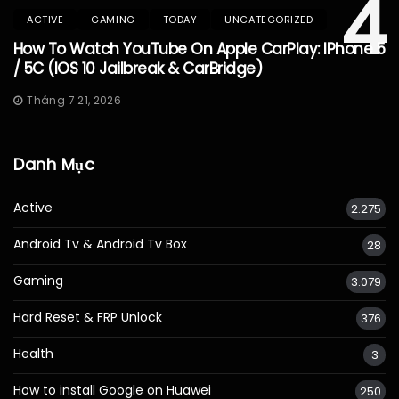
4
ACTIVE
GAMING
TODAY
UNCATEGORIZED
How To Watch YouTube On Apple CarPlay: IPhone 5
/ 5C (iOS 10 Jailbreak & CarBridge)
Tháng 7 21, 2026
Danh Mục
Active
2.275
Android Tv & Android Tv Box
28
Gaming
3.079
Hard Reset & FRP Unlock
376
Health
3
How to install Google on Huawei
250