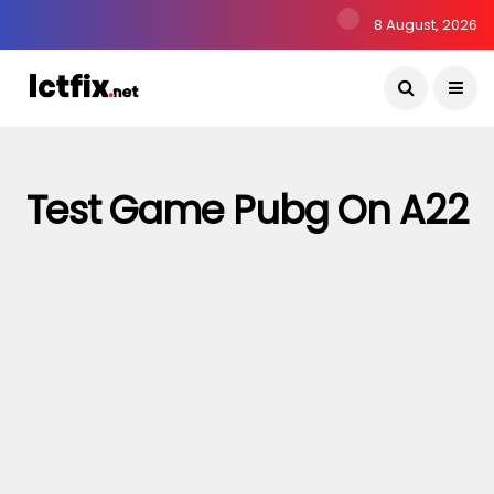
8 August, 2026
Test Game Pubg On A22