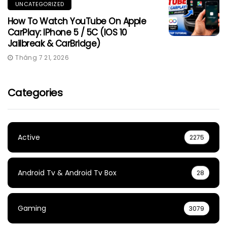
UNCATEGORIZED
How To Watch YouTube On Apple
CarPlay: IPhone 5 / 5C (iOS 10
Jailbreak & CarBridge)
Tháng 7 21, 2026
Categories
Active
2275
Android Tv & Android Tv Box
28
Gaming
3079