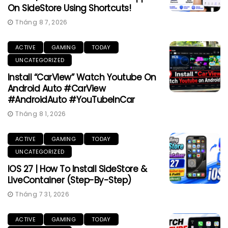
On SideStore Using Shortcuts!
Tháng 8 7, 2026
ACTIVE
GAMING
TODAY
UNCATEGORIZED
Install “CarView” Watch Youtube On
Android Auto #CarView
#AndroidAuto #YouTubeInCar
Tháng 8 1, 2026
ACTIVE
GAMING
TODAY
UNCATEGORIZED
IOS 27 | How To Install SideStore &
LiveContainer (Step-By-Step)
Tháng 7 31, 2026
ACTIVE
GAMING
TODAY