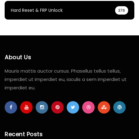
Hard Reset & FRP Unlock
376
About Us
Mauris mattis auctor cursus. Phasellus tellus tellus,
imperdiet ut imperdiet eu, iaculis a sem imperdiet ut
imperdiet eu.
Recent Posts