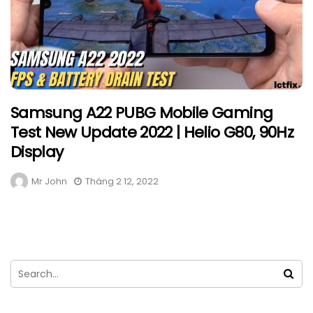
Samsung A22 PUBG Mobile Gaming
Test New Update 2022 | Helio G80, 90Hz
Display
Mr John
Tháng 2 12, 2022