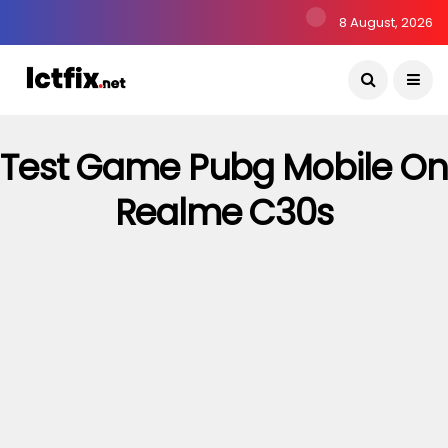
8 August, 2026
Test Game Pubg Mobile On
Realme C30s