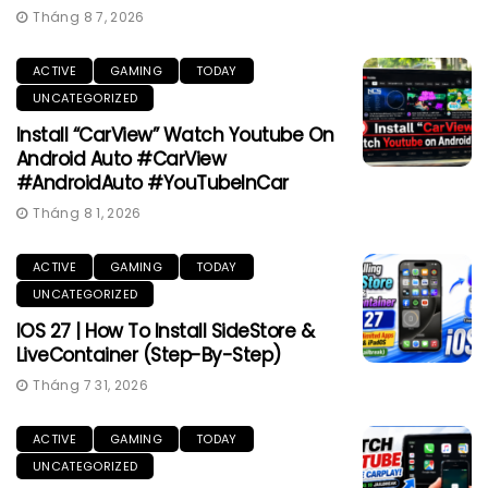
Tháng 8 7, 2026
ACTIVE
GAMING
TODAY
UNCATEGORIZED
Install “CarView” Watch Youtube On
Android Auto #CarView
#AndroidAuto #YouTubeInCar
Tháng 8 1, 2026
ACTIVE
GAMING
TODAY
UNCATEGORIZED
IOS 27 | How To Install SideStore &
LiveContainer (Step-By-Step)
Tháng 7 31, 2026
ACTIVE
GAMING
TODAY
UNCATEGORIZED