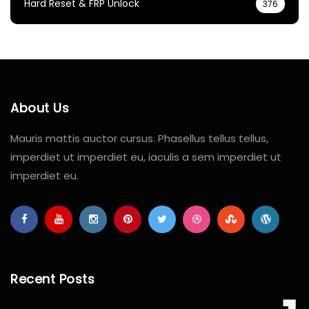
Hard Reset & FRP Unlock
376
About Us
Mauris mattis auctor cursus. Phasellus tellus tellus,
imperdiet ut imperdiet eu, iaculis a sem imperdiet ut
imperdiet eu.
Recent Posts