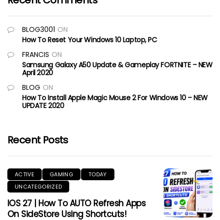
Recent Comments
BLOG3001
ON
How To Reset Your Windows 10 Laptop, PC
FRANCIS
ON
Samsung Galaxy A50 Update & Gameplay FORTNITE – NEW
April 2020
BLOG
ON
How To Install Apple Magic Mouse 2 For Windows 10 – NEW
UPDATE 2020
Recent Posts
ACTIVE
GAMING
TODAY
UNCATEGORIZED
IOS 27 | How To AUTO Refresh Apps
On SideStore Using Shortcuts!