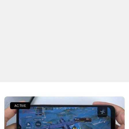
ACTIVE