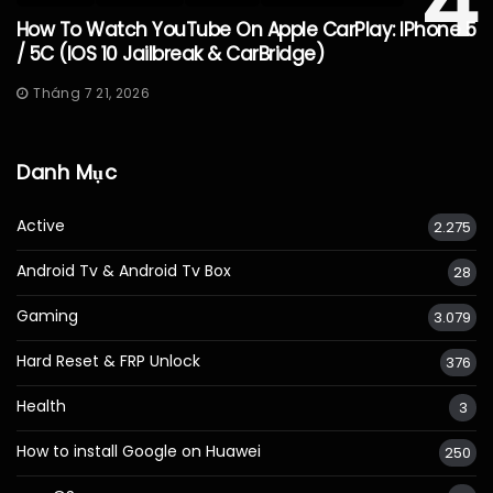
4
How To Watch YouTube On Apple CarPlay: IPhone 5
/ 5C (iOS 10 Jailbreak & CarBridge)
Tháng 7 21, 2026
Danh Mục
Active
2.275
Android Tv & Android Tv Box
28
Gaming
3.079
Hard Reset & FRP Unlock
376
Health
3
How to install Google on Huawei
250