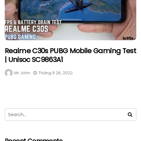
Realme C30s PUBG Mobile Gaming Test
| Unisoc SC9863A1
Mr John
Tháng 9 26, 2022