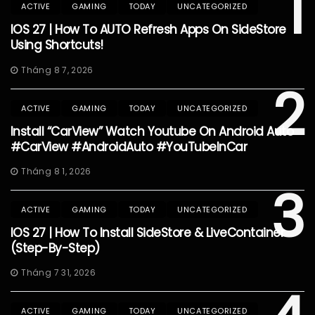
1
ACTIVE
GAMING
TODAY
UNCATEGORIZED
IOS 27 | How To AUTO Refresh Apps On SideStore
Using Shortcuts!
Tháng 8 7, 2026
2
ACTIVE
GAMING
TODAY
UNCATEGORIZED
Install “CarView” Watch Youtube On Android Auto
#CarView #AndroidAuto #YouTubeInCar
Tháng 8 1, 2026
3
ACTIVE
GAMING
TODAY
UNCATEGORIZED
IOS 27 | How To Install SideStore & LiveContainer
(Step-By-Step)
Tháng 7 31, 2026
ACTIVE
GAMING
TODAY
UNCATEGORIZED