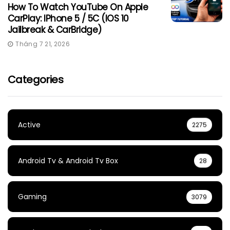
How To Watch YouTube On Apple
CarPlay: IPhone 5 / 5C (iOS 10
Jailbreak & CarBridge)
Tháng 7 21, 2026
Categories
Active
2275
Android Tv & Android Tv Box
28
Gaming
3079