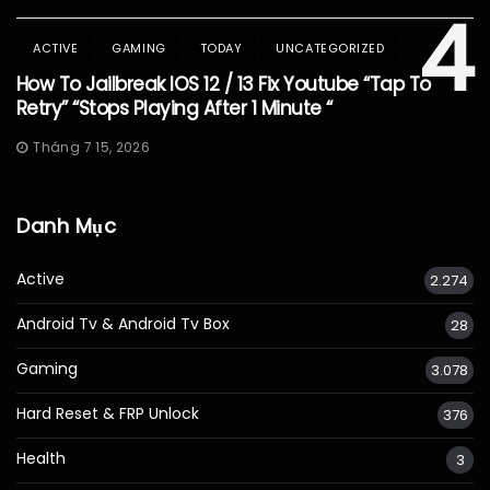
4
ACTIVE
GAMING
TODAY
UNCATEGORIZED
How To Jailbreak IOS 12 / 13 Fix Youtube “Tap To
Retry” “Stops Playing After 1 Minute “
Tháng 7 15, 2026
Danh Mục
Active
2.274
Android Tv & Android Tv Box
28
Gaming
3.078
Hard Reset & FRP Unlock
376
Health
3