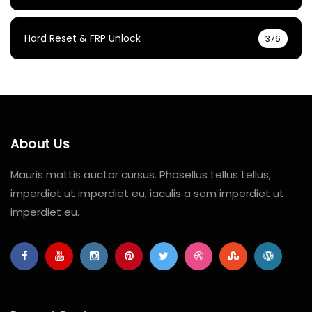
Hard Reset & FRP Unlock
376
About Us
Mauris mattis auctor cursus. Phasellus tellus tellus,
imperdiet ut imperdiet eu, iaculis a sem imperdiet ut
imperdiet eu.