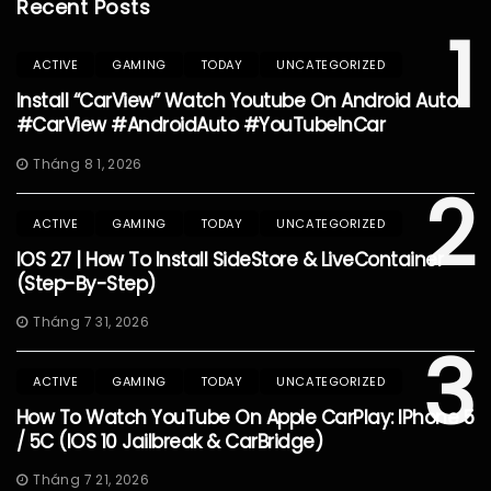
Recent Posts
1
ACTIVE
GAMING
TODAY
UNCATEGORIZED
Install “CarView” Watch Youtube On Android Auto
#CarView #AndroidAuto #YouTubeInCar
Tháng 8 1, 2026
2
ACTIVE
GAMING
TODAY
UNCATEGORIZED
IOS 27 | How To Install SideStore & LiveContainer
(Step-By-Step)
Tháng 7 31, 2026
3
ACTIVE
GAMING
TODAY
UNCATEGORIZED
How To Watch YouTube On Apple CarPlay: IPhone 5
/ 5C (iOS 10 Jailbreak & CarBridge)
Tháng 7 21, 2026