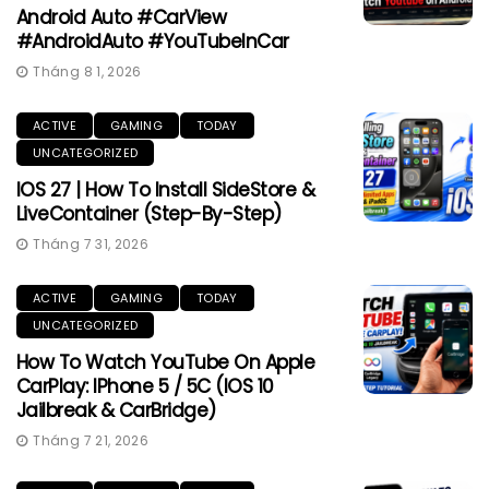
Android Auto #CarView
#AndroidAuto #YouTubeInCar
Tháng 8 1, 2026
ACTIVE
GAMING
TODAY
UNCATEGORIZED
IOS 27 | How To Install SideStore &
LiveContainer (Step-By-Step)
Tháng 7 31, 2026
ACTIVE
GAMING
TODAY
UNCATEGORIZED
How To Watch YouTube On Apple
CarPlay: IPhone 5 / 5C (iOS 10
Jailbreak & CarBridge)
Tháng 7 21, 2026