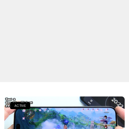
ACTIVE