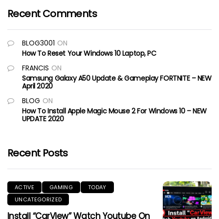
Recent Comments
BLOG3001
ON
How To Reset Your Windows 10 Laptop, PC
FRANCIS
ON
Samsung Galaxy A50 Update & Gameplay FORTNITE – NEW
April 2020
BLOG
ON
How To Install Apple Magic Mouse 2 For Windows 10 – NEW
UPDATE 2020
Recent Posts
ACTIVE
GAMING
TODAY
UNCATEGORIZED
Install “CarView” Watch Youtube On