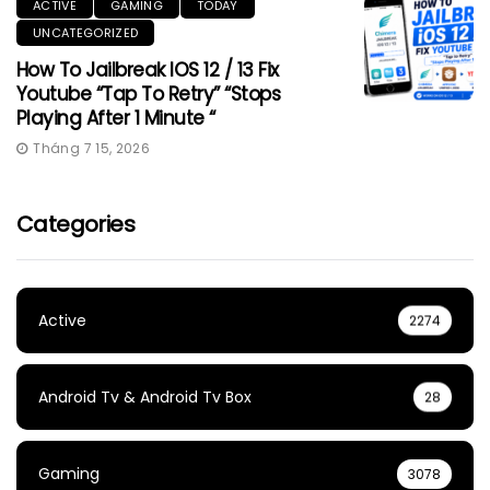
ACTIVE
GAMING
TODAY
UNCATEGORIZED
How To Jailbreak IOS 12 / 13 Fix
Youtube “Tap To Retry” “Stops
Playing After 1 Minute “
Tháng 7 15, 2026
Categories
Active
2274
Android Tv & Android Tv Box
28
Gaming
3078