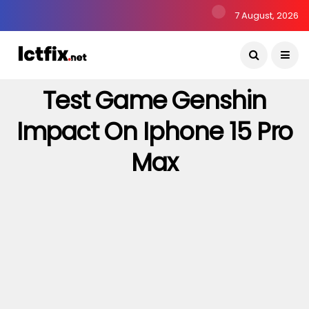
7 August, 2026
Test Game Genshin
Impact On Iphone 15 Pro
Max