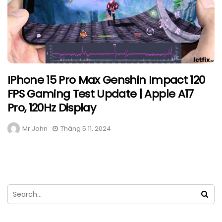
IPhone 15 Pro Max Genshin Impact 120
FPS Gaming Test Update | Apple A17
Pro, 120Hz Display
Mr John
Tháng 5 11, 2024