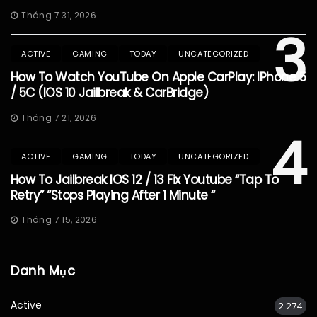
Tháng 7 31, 2026
3
ACTIVE
GAMING
TODAY
UNCATEGORIZED
How To Watch YouTube On Apple CarPlay: IPhone 5
/ 5C (iOS 10 Jailbreak & CarBridge)
Tháng 7 21, 2026
4
ACTIVE
GAMING
TODAY
UNCATEGORIZED
How To Jailbreak IOS 12 / 13 Fix Youtube “Tap To
Retry” “Stops Playing After 1 Minute “
Tháng 7 15, 2026
Danh Mục
Active
2.274