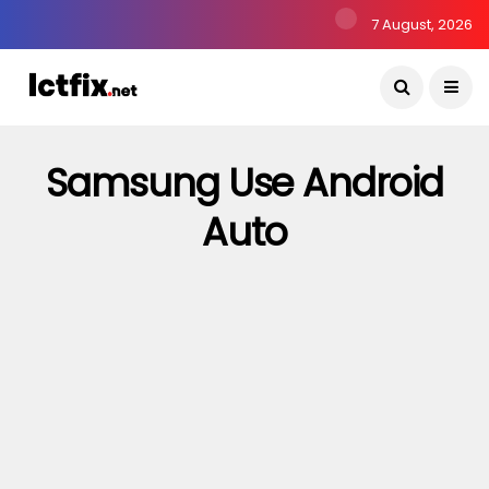
7 August, 2026
Samsung Use Android
Auto