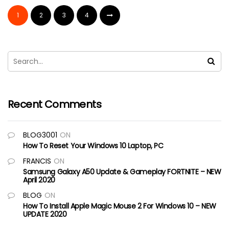
1
2
3
4
Recent Comments
BLOG3001
ON
How To Reset Your Windows 10 Laptop, PC
FRANCIS
ON
Samsung Galaxy A50 Update & Gameplay FORTNITE – NEW
April 2020
BLOG
ON
How To Install Apple Magic Mouse 2 For Windows 10 – NEW
UPDATE 2020