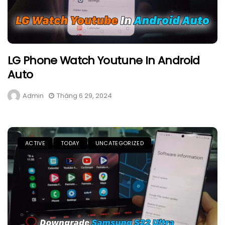
LG Phone Watch Youtune In Android
Auto
Admin
Tháng 6 29, 2024
ACTIVE
TODAY
UNCATEGORIZED