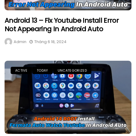
Android 13 – Fix Youtube Install Error
Not Appearing In Android Auto
Admin
Tháng 6 18, 2024
ACTIVE
TODAY
UNCATEGORIZED