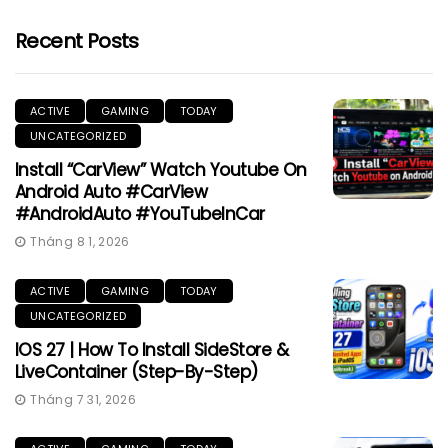
Recent Posts
ACTIVE
GAMING
TODAY
UNCATEGORIZED
Install “CarView” Watch Youtube On
Android Auto #CarView
#AndroidAuto #YouTubeInCar
Tháng 8 1, 2026
ACTIVE
GAMING
TODAY
UNCATEGORIZED
IOS 27 | How To Install SideStore &
LiveContainer (Step-By-Step)
Tháng 7 31, 2026