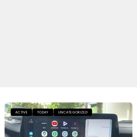
ACTIVE
TODAY
UNCATEGORIZED