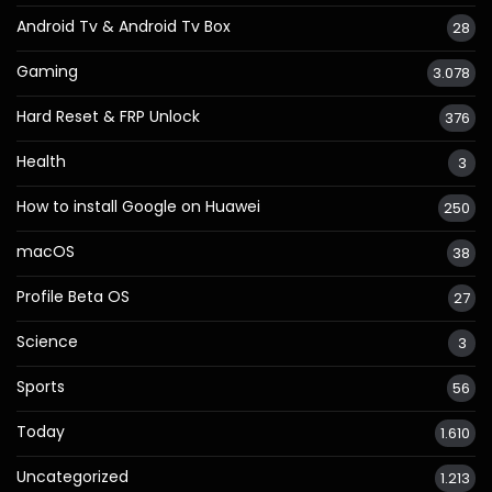
Android Tv & Android Tv Box
28
Gaming
3.078
Hard Reset & FRP Unlock
376
Health
3
How to install Google on Huawei
250
macOS
38
Profile Beta OS
27
Science
3
Sports
56
Today
1.610
Uncategorized
1.213