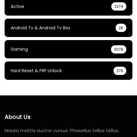
Active
2274
Android Tv & Android Tv Box
28
Gaming
3078
Hard Reset & FRP Unlock
376
About Us
Mauris mattis auctor cursus. Phasellus tellus tellus,