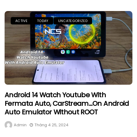
ACTIVE
TODAY
UNCATEGORIZED
Android 14 Watch Youtube With
Fermata Auto, CarStream…On Android
Auto Emulator Without ROOT
Admin
Tháng 4 25, 2024