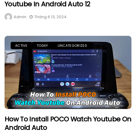
Youtube In Android Auto 12
Admin
Tháng 6 13, 2024
ACTIVE
TODAY
UNCATEGORIZED
How To Install POCO Watch Youtube On
Android Auto