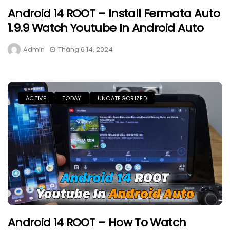
Android 14 ROOT – Install Fermata Auto
1.9.9 Watch Youtube In Android Auto
Admin
Tháng 6 14, 2024
ACTIVE
TODAY
UNCATEGORIZED
Android 14 ROOT – How To Watch