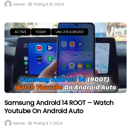
Admin
Tháng 5 10, 2024
ACTIVE
TODAY
UNCATEGORIZED
Samsung Android 14 ROOT – Watch
Youtube On Android Auto
Admin
Tháng 5 7, 2024