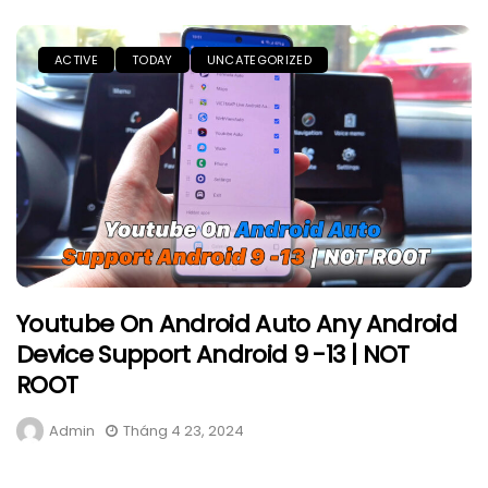
ACTIVE
TODAY
UNCATEGORIZED
Youtube On Android Auto Any Android
Device Support Android 9 -13 | NOT
ROOT
Admin
Tháng 4 23, 2024