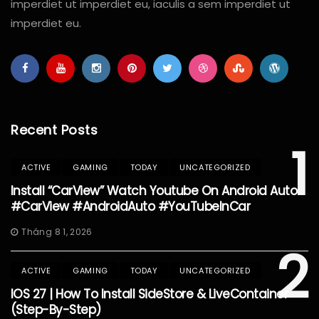
imperdiet ut imperdiet eu, iaculis a sem imperdiet ut
imperdiet eu.
Recent Posts
1
ACTIVE
GAMING
TODAY
UNCATEGORIZED
Install “CarView” Watch Youtube On Android Auto
#CarView #AndroidAuto #YouTubeInCar
Tháng 8 1, 2026
2
ACTIVE
GAMING
TODAY
UNCATEGORIZED
IOS 27 | How To Install SideStore & LiveContainer
(Step-By-Step)