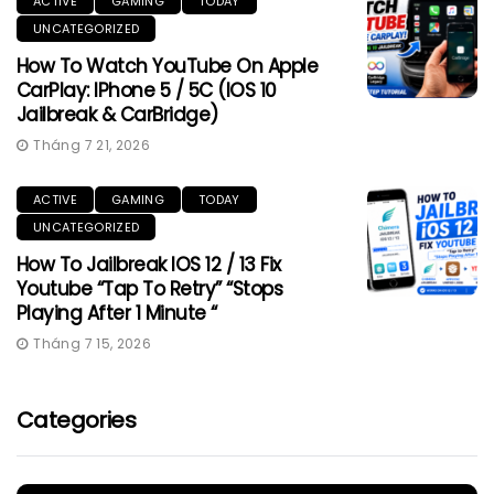
ACTIVE
GAMING
TODAY
UNCATEGORIZED
How To Watch YouTube On Apple
CarPlay: IPhone 5 / 5C (iOS 10
Jailbreak & CarBridge)
Tháng 7 21, 2026
ACTIVE
GAMING
TODAY
UNCATEGORIZED
How To Jailbreak IOS 12 / 13 Fix
Youtube “Tap To Retry” “Stops
Playing After 1 Minute “
Tháng 7 15, 2026
Categories