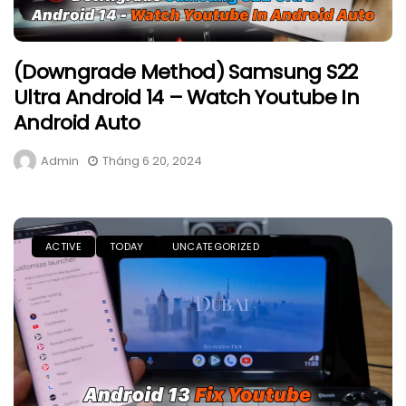
(Downgrade Method) Samsung S22
Ultra Android 14 – Watch Youtube In
Android Auto
Admin
Tháng 6 20, 2024
ACTIVE
TODAY
UNCATEGORIZED