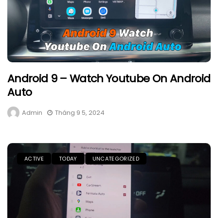
Android 9 – Watch Youtube On Android
Auto
Admin
Tháng 9 5, 2024
ACTIVE
TODAY
UNCATEGORIZED