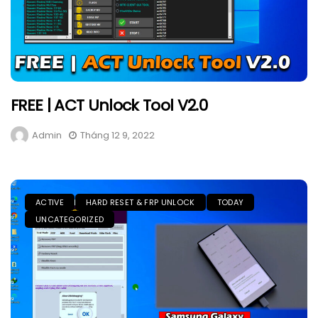
FREE | ACT Unlock Tool V2.0
Admin
Tháng 12 9, 2022
ACTIVE
HARD RESET & FRP UNLOCK
TODAY
UNCATEGORIZED