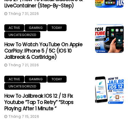
LiveContainer (Step-By-Step)
Tháng 7 31, 2026
ACTIVE
GAMING
TODAY
UNCATEGORIZED
How To Watch YouTube On Apple
CarPlay: IPhone 5 / 5C (iOS 10
Jailbreak & CarBridge)
Tháng 7 21, 2026
ACTIVE
GAMING
TODAY
UNCATEGORIZED
How To Jailbreak IOS 12 / 13 Fix
Youtube “Tap To Retry” “Stops
Playing After 1 Minute “
Tháng 7 15, 2026