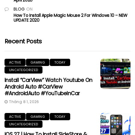
BLOG
ON
How To Install Apple Magic Mouse 2 For Windows 10 – NEW
UPDATE 2020
Recent Posts
ACTIVE
GAMING
TODAY
UNCATEGORIZED
Install “CarView” Watch Youtube On
Android Auto #CarView
#AndroidAuto #YouTubeInCar
Tháng 8 1, 2026
ACTIVE
GAMING
TODAY
UNCATEGORIZED
IOS 27 | How To Install SideStore &