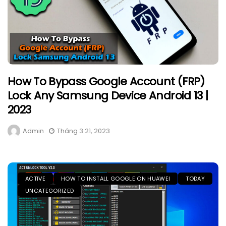
How To Bypass Google Account (FRP)
Lock Any Samsung Device Android 13 |
2023
Admin
Tháng 3 21, 2023
ACTIVE
HOW TO INSTALL GOOGLE ON HUAWEI
TODAY
UNCATEGORIZED