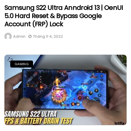
Samsung S22 Ultra Anndroid 13 | OenUI
5.0 Hard Reset & Bypass Google
Account (FRP) Lock
Admin
Tháng 11 4, 2022
GAMING