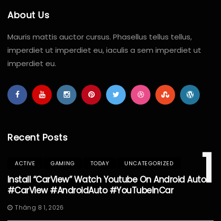
About Us
Mauris mattis auctor cursus. Phasellus tellus tellus,
imperdiet ut imperdiet eu, iaculis a sem imperdiet ut
imperdiet eu.
Recent Posts
1
ACTIVE
GAMING
TODAY
UNCATEGORIZED
Install “CarView” Watch Youtube On Android Auto
#CarView #AndroidAuto #YouTubeInCar
Tháng 8 1, 2026