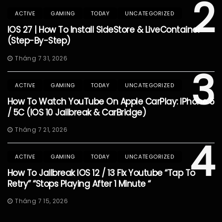
2
ACTIVE
GAMING
TODAY
UNCATEGORIZED
IOS 27 | How To Install SideStore & LiveContainer
(Step-By-Step)
Tháng 7 31, 2026
3
ACTIVE
GAMING
TODAY
UNCATEGORIZED
How To Watch YouTube On Apple CarPlay: IPhone 5
/ 5C (iOS 10 Jailbreak & CarBridge)
Tháng 7 21, 2026
4
ACTIVE
GAMING
TODAY
UNCATEGORIZED
How To Jailbreak IOS 12 / 13 Fix Youtube “Tap To
Retry” “Stops Playing After 1 Minute “
Tháng 7 15, 2026