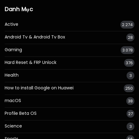
Danh Mục
Active
2.274
Android Tv & Android Tv Box
28
Gaming
3.078
Hard Reset & FRP Unlock
376
Health
3
How to install Google on Huawei
250
macOS
38
Profile Beta OS
27
Science
3
Sports