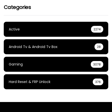
Categories
Active
2274
Android Tv & Android Tv Box
28
Gaming
3078
Hard Reset & FRP Unlock
376