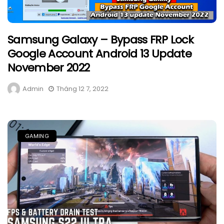
Samsung Galaxy – Bypass FRP Lock
Google Account Android 13 Update
November 2022
Admin
Tháng 12 7, 2022
GAMING