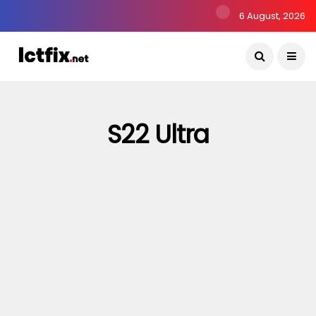
6 August, 2026
S22 Ultra