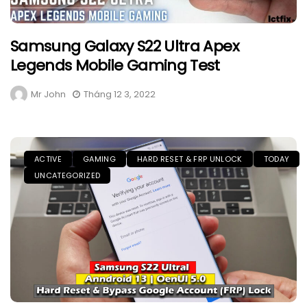
Samsung Galaxy S22 Ultra Apex
Legends Mobile Gaming Test
Mr John
Tháng 12 3, 2022
ACTIVE
GAMING
HARD RESET & FRP UNLOCK
TODAY
UNCATEGORIZED