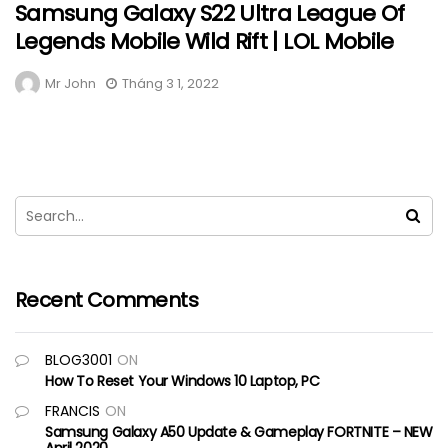
Samsung Galaxy S22 Ultra League Of
Legends Mobile Wild Rift | LOL Mobile
Mr John
Tháng 3 1, 2022
Recent Comments
BLOG3001
ON
How To Reset Your Windows 10 Laptop, PC
FRANCIS
ON
Samsung Galaxy A50 Update & Gameplay FORTNITE – NEW
April 2020