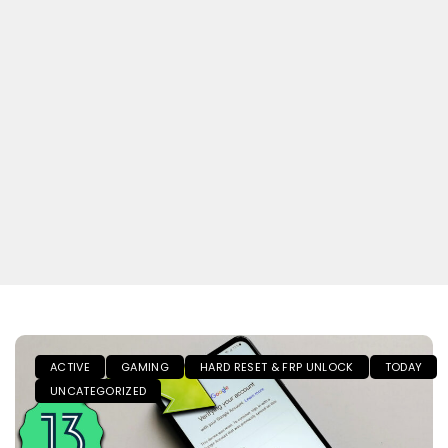
ACTIVE
GAMING
HARD RESET & FRP UNLOCK
TODAY
UNCATEGORIZED