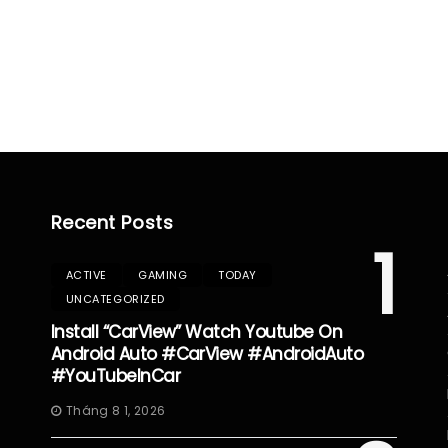
Recent Posts
1
ACTIVE
GAMING
TODAY
UNCATEGORIZED
Install “CarView” Watch Youtube On
Android Auto #CarView #AndroidAuto
#YouTubeInCar
Tháng 8 1, 2026