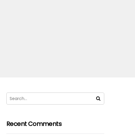
Recent Comments