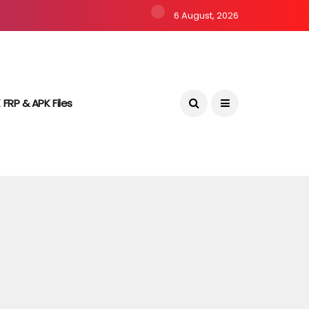
6 August, 2026
 FRP & APK Files