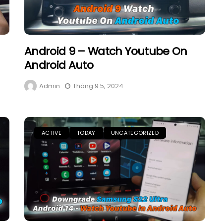
Android 9 – Watch Youtube On
Android Auto
Admin
Tháng 9 5, 2024
ACTIVE
TODAY
UNCATEGORIZED