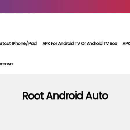
rtcut IPhone/iPad
APK For Android TV Or Android TV Box
APK
Remove
Root Android Auto