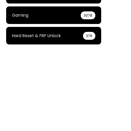
Gaming
3078
Hard Reset & FRP Unlock
376