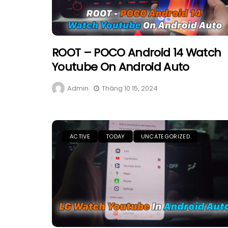
ROOT – POCO Android 14 Watch
Youtube On Android Auto
Admin
Tháng 10 15, 2024
ACTIVE
TODAY
UNCATEGORIZED