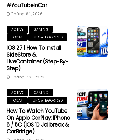
#YouTubeInCar
Tháng 8 1, 2026
ACTIVE
GAMING
TODAY
UNCATEGORIZED
IOS 27 | How To Install
SideStore &
LiveContainer (Step-By-
Step)
Tháng 7 31, 2026
ACTIVE
GAMING
TODAY
UNCATEGORIZED
How To Watch YouTube
On Apple CarPlay: IPhone
5 / 5C (iOS 10 Jailbreak &
CarBridge)