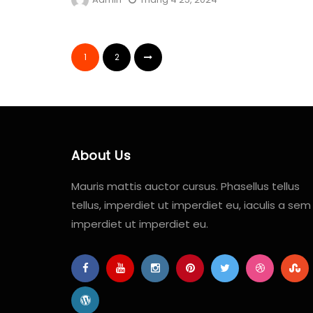
1
2
About Us
Mauris mattis auctor cursus. Phasellus tellus
tellus, imperdiet ut imperdiet eu, iaculis a sem
imperdiet ut imperdiet eu.