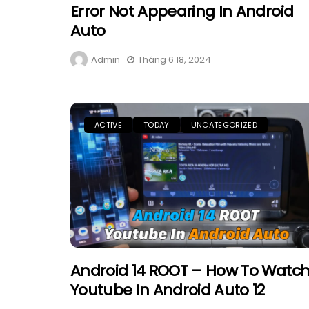
Error Not Appearing In Android
Auto
Admin
Tháng 6 18, 2024
ACTIVE
TODAY
UNCATEGORIZED
Android 14 ROOT – How To Watc
Youtube In Android Auto 12