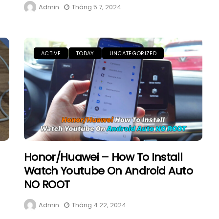
Admin
Tháng 5 7, 2024
ACTIVE
TODAY
UNCATEGORIZED
Honor/Huawei – How To Install
Watch Youtube On Android Auto
NO ROOT
Admin
Tháng 4 22, 2024