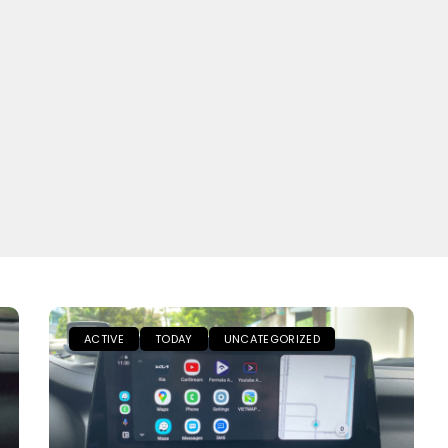
ACTIVE
TODAY
UNCATEGORIZED