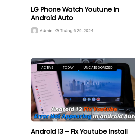
LG Phone Watch Youtune In
Android Auto
Admin
Tháng 6 29, 2024
ACTIVE
TODAY
UNCATEGORIZED
Android 13 – Fix Youtube Install