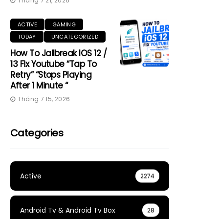
Tháng 7 21, 2026
ACTIVE
GAMING
TODAY
UNCATEGORIZED
How To Jailbreak IOS 12 /
13 Fix Youtube “Tap To
Retry” “Stops Playing
After 1 Minute “
Tháng 7 15, 2026
Categories
Active
2274
Android Tv & Android Tv Box
28