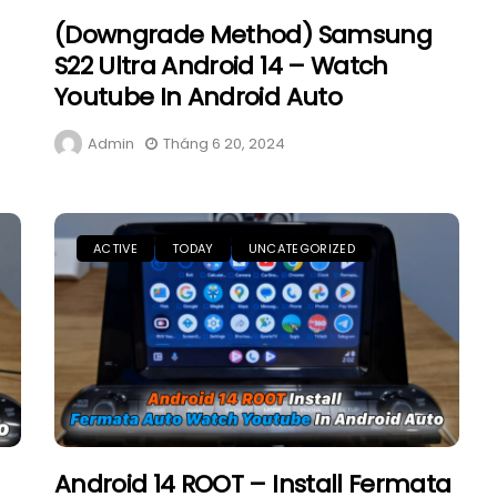
(Downgrade Method) Samsung
S22 Ultra Android 14 – Watch
Youtube In Android Auto
Admin
Tháng 6 20, 2024
ACTIVE
TODAY
UNCATEGORIZED
Android 14 ROOT – Install Fermata