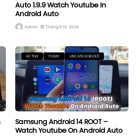
Auto 1.9.9 Watch Youtube In
Android Auto
Admin
Tháng 6 14, 2024
ACTIVE
TODAY
UNCATEGORIZED
h
Samsung Android 14 ROOT –
Watch Youtube On Android Auto