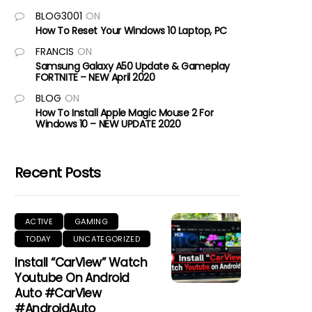
BLOG3001
ON
How To Reset Your Windows 10 Laptop, PC
FRANCIS
ON
Samsung Galaxy A50 Update & Gameplay
FORTNITE – NEW April 2020
BLOG
ON
How To Install Apple Magic Mouse 2 For
Windows 10 – NEW UPDATE 2020
Recent Posts
ACTIVE
GAMING
TODAY
UNCATEGORIZED
Install “CarView” Watch
Youtube On Android
Auto #CarView
#AndroidAuto