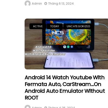
Admin
Tháng 6 13, 2024
ACTIVE
TODAY
UNCATEGORIZED
Android 14 Watch Youtube With
Fermata Auto, CarStream…On
Android Auto Emulator Without
ROOT
Admin
Tháng 4 25, 2024