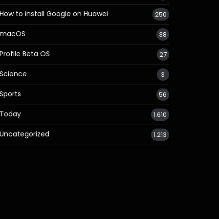
How to install Google on Huawei
250
macOS
38
Profile Beta OS
27
Science
3
Sports
56
Today
1.610
Uncategorized
1.213