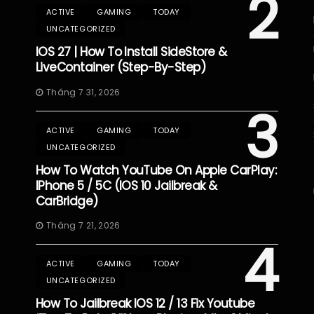
2
ACTIVE
GAMING
TODAY
UNCATEGORIZED
IOS 27 | How To Install SideStore &
LiveContainer (Step-By-Step)
Tháng 7 31, 2026
3
ACTIVE
GAMING
TODAY
UNCATEGORIZED
How To Watch YouTube On Apple CarPlay:
IPhone 5 / 5C (iOS 10 Jailbreak &
CarBridge)
Tháng 7 21, 2026
4
ACTIVE
GAMING
TODAY
UNCATEGORIZED
How To Jailbreak IOS 12 / 13 Fix Youtube