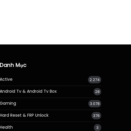
Danh Mục
Active
2.274
Android Tv & Android Tv Box
28
Gaming
3.078
Hard Reset & FRP Unlock
376
Health
3