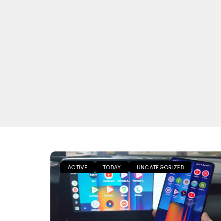
ACTIVE
TODAY
UNCATEGORIZED