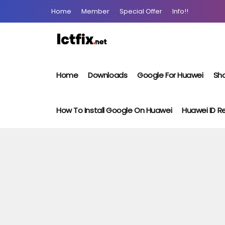
Home
Member
Special Offer
Info!!
Home
Downloads
Google For Huawei
Sho
How To Install Google On Huawei
Huawei ID 