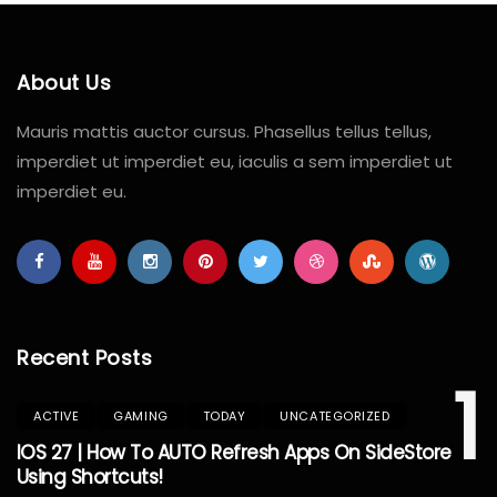
About Us
Mauris mattis auctor cursus. Phasellus tellus tellus,
imperdiet ut imperdiet eu, iaculis a sem imperdiet ut
imperdiet eu.
Recent Posts
1
ACTIVE
GAMING
TODAY
UNCATEGORIZED
IOS 27 | How To AUTO Refresh Apps On SideStore
Using Shortcuts!