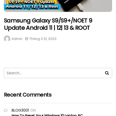
Samsung Galaxy S9/S9+/NOET 9
Update Android 11 | 12| 13 & ROOT
Admin
Tháng 3 31, 2023
Recent Comments
BLOG3001
ON
How To Reset Your Windows 10 Laptop, PC