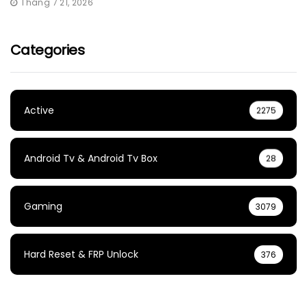
Tháng 7 21, 2026
Categories
Active
2275
Android Tv & Android Tv Box
28
Gaming
3079
Hard Reset & FRP Unlock
376