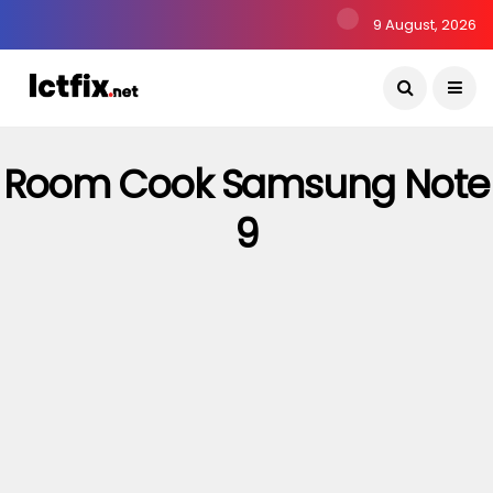
9 August, 2026
Room Cook Samsung Note
9