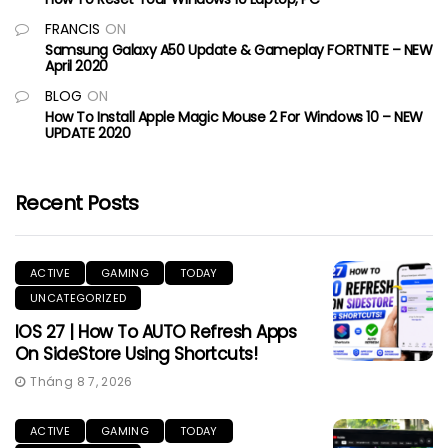
FRANCIS
ON
Samsung Galaxy A50 Update & Gameplay FORTNITE – NEW
April 2020
BLOG
ON
How To Install Apple Magic Mouse 2 For Windows 10 – NEW
UPDATE 2020
Recent Posts
ACTIVE
GAMING
TODAY
UNCATEGORIZED
IOS 27 | How To AUTO Refresh Apps
On SideStore Using Shortcuts!
Tháng 8 7, 2026
ACTIVE
GAMING
TODAY