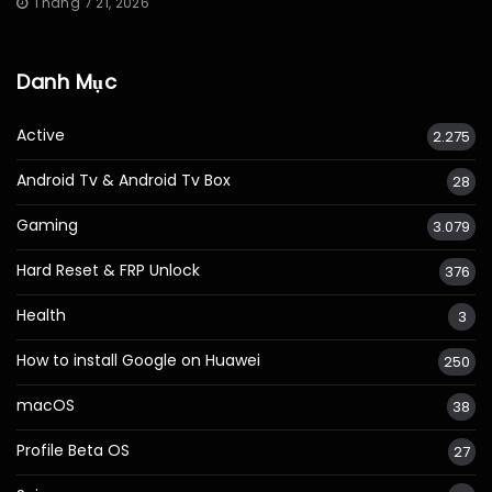
Tháng 7 21, 2026
Danh Mục
Active
2.275
Android Tv & Android Tv Box
28
Gaming
3.079
Hard Reset & FRP Unlock
376
Health
3
How to install Google on Huawei
250
macOS
38
Profile Beta OS
27