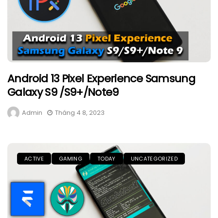
Android 13 Pixel Experience Samsung
Galaxy S9 /S9+/Note9
Admin
Tháng 4 8, 2023
ACTIVE
GAMING
TODAY
UNCATEGORIZED