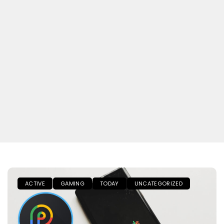
ACTIVE
GAMING
TODAY
UNCATEGORIZED