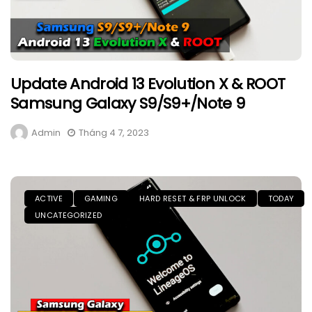
Update Android 13 Evolution X & ROOT
Samsung Galaxy S9/S9+/Note 9
Admin
Tháng 4 7, 2023
ACTIVE
GAMING
HARD RESET & FRP UNLOCK
TODAY
UNCATEGORIZED