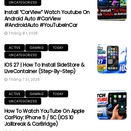
UNCATEGORIZED
Install “CarView” Watch Youtube On
Android Auto #CarView
#AndroidAuto #YouTubeInCar
Tháng 8 1, 2026
ACTIVE
GAMING
TODAY
UNCATEGORIZED
IOS 27 | How To Install SideStore &
LiveContainer (Step-By-Step)
Tháng 7 31, 2026
ACTIVE
GAMING
TODAY
UNCATEGORIZED
How To Watch YouTube On Apple
CarPlay: IPhone 5 / 5C (iOS 10
Jailbreak & CarBridge)