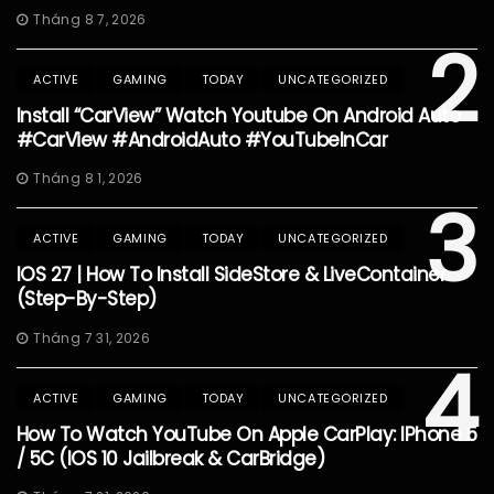
Tháng 8 7, 2026
2
ACTIVE
GAMING
TODAY
UNCATEGORIZED
Install “CarView” Watch Youtube On Android Auto
#CarView #AndroidAuto #YouTubeInCar
Tháng 8 1, 2026
3
ACTIVE
GAMING
TODAY
UNCATEGORIZED
IOS 27 | How To Install SideStore & LiveContainer
(Step-By-Step)
Tháng 7 31, 2026
4
ACTIVE
GAMING
TODAY
UNCATEGORIZED
How To Watch YouTube On Apple CarPlay: IPhone 5
/ 5C (iOS 10 Jailbreak & CarBridge)