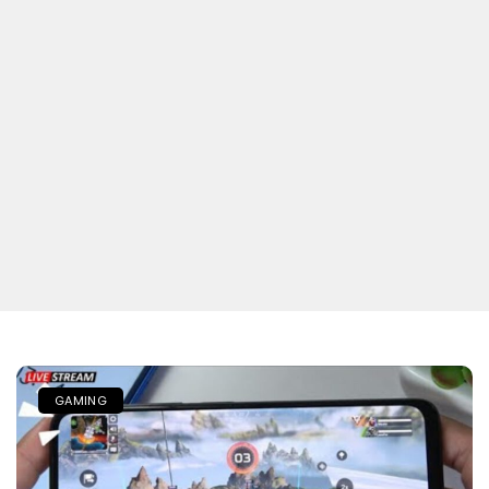
GAMING