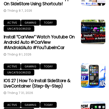
On SideStore Using Shortcuts!
Tháng 8 7, 2026
ACTIVE
GAMING
TODAY
UNCATEGORIZED
Install “CarView” Watch Youtube On
Android Auto #CarView
#AndroidAuto #YouTubeInCar
Tháng 8 1, 2026
ACTIVE
GAMING
TODAY
UNCATEGORIZED
IOS 27 | How To Install SideStore &
LiveContainer (Step-By-Step)
Tháng 7 31, 2026
ACTIVE
GAMING
TODAY