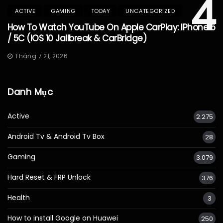
4
ACTIVE
GAMING
TODAY
UNCATEGORIZED
How To Watch YouTube On Apple CarPlay: IPhone 5
/ 5C (iOS 10 Jailbreak & CarBridge)
Tháng 7 21, 2026
Danh Mục
Active
2.275
Android Tv & Android Tv Box
28
Gaming
3.079
Hard Reset & FRP Unlock
376
Health
3
How to install Google on Huawei
250