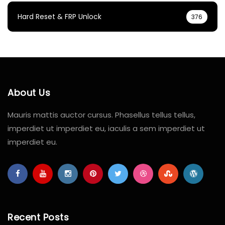
Hard Reset & FRP Unlock
376
About Us
Mauris mattis auctor cursus. Phasellus tellus tellus,
imperdiet ut imperdiet eu, iaculis a sem imperdiet ut
imperdiet eu.
Recent Posts