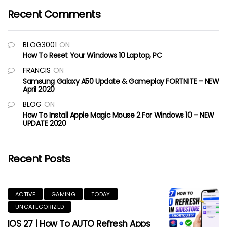
Recent Comments
BLOG3001
ON
How To Reset Your Windows 10 Laptop, PC
FRANCIS
ON
Samsung Galaxy A50 Update & Gameplay FORTNITE – NEW
April 2020
BLOG
ON
How To Install Apple Magic Mouse 2 For Windows 10 – NEW
UPDATE 2020
Recent Posts
ACTIVE
GAMING
TODAY
UNCATEGORIZED
IOS 27 | How To AUTO Refresh Apps