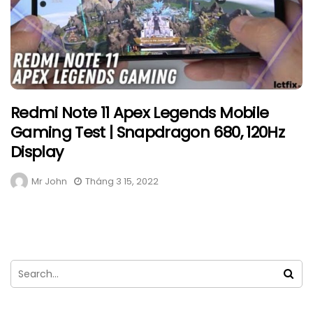
Redmi Note 11 Apex Legends Mobile
Gaming Test | Snapdragon 680, 120Hz
Display
Mr John
Tháng 3 15, 2022