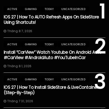
1
ACTIVE
GAMING
TODAY
UNCATEGORIZED
IOS 27 | How To AUTO Refresh Apps On SideStore
Using Shortcuts!
Tháng 8 7, 2026
2
ACTIVE
GAMING
TODAY
UNCATEGORIZED
Install “CarView” Watch Youtube On Android Auto
#CarView #AndroidAuto #YouTubeInCar
Tháng 8 1, 2026
3
ACTIVE
GAMING
TODAY
UNCATEGORIZED
IOS 27 | How To Install SideStore & LiveContainer
(Step-By-Step)
Tháng 7 31, 2026