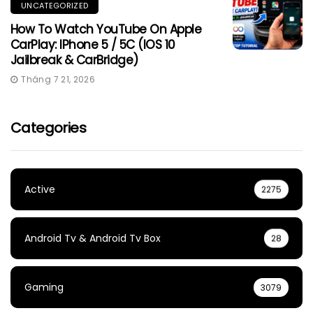
UNCATEGORIZED
How To Watch YouTube On Apple
CarPlay: IPhone 5 / 5C (iOS 10
Jailbreak & CarBridge)
Tháng 7 21, 2026
Categories
Active
2275
Android Tv & Android Tv Box
28
Gaming
3079