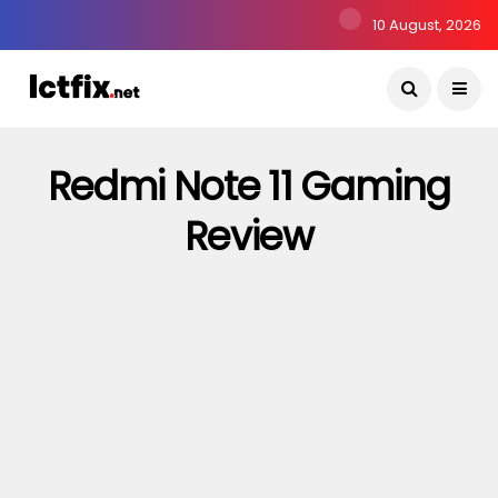
10 August, 2026
Redmi Note 11 Gaming
Review