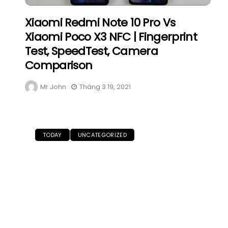
Xiaomi Redmi Note 10 Pro Vs
Xiaomi Poco X3 NFC | Fingerprint
Test, SpeedTest, Camera
Comparison
Mr John
Tháng 3 19, 2021
TODAY
UNCATEGORIZED