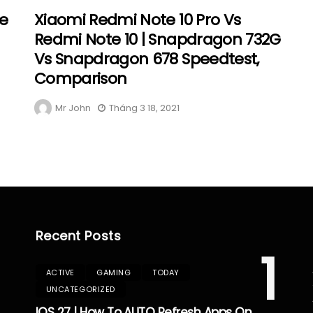
re
Xiaomi Redmi Note 10 Pro Vs
Redmi Note 10 | Snapdragon 732G
Vs Snapdragon 678 Speedtest,
Comparison
Mr John
Tháng 3 18, 2021
Recent Posts
1
ACTIVE
GAMING
TODAY
UNCATEGORIZED
IOS 27 | How To AUTO Refresh Apps On