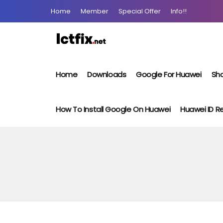
Home
Member
Special Offer
Info!!
Home
Downloads
Google For Huawei
Sho
How To Install Google On Huawei
Huawei ID 