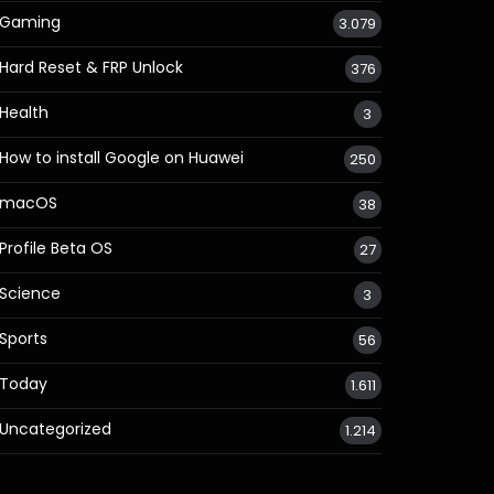
Gaming
3.079
Hard Reset & FRP Unlock
376
Health
3
How to install Google on Huawei
250
macOS
38
Profile Beta OS
27
Science
3
Sports
56
Today
1.611
Uncategorized
1.214