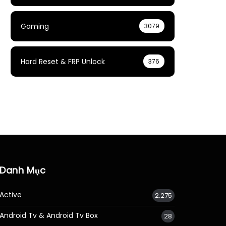
Gaming
3079
Hard Reset & FRP Unlock
376
Danh Mục
Active
2.275
Android Tv & Android Tv Box
28