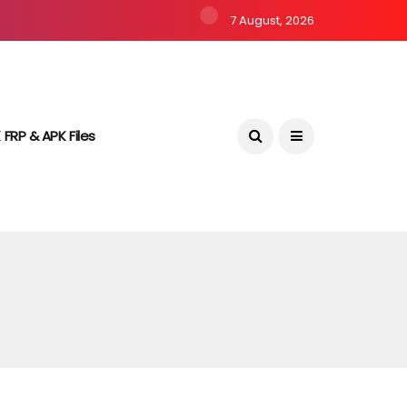
7 August, 2026
 FRP & APK Files