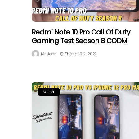
Redmi Note 10 Pro Call Of Duty
Gaming Test Season 8 CODM
Mr John
Tháng 10 2, 2021
ACTIVE