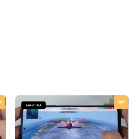
GAMING