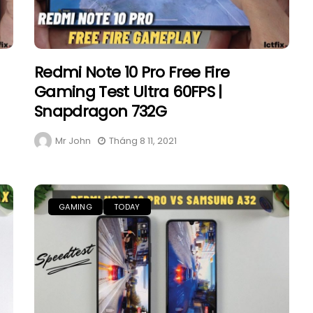
Redmi Note 10 Pro Free Fire
Gaming Test Ultra 60FPS |
Snapdragon 732G
Mr John
Tháng 8 11, 2021
GAMING
TODAY