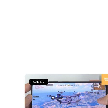
GAMING