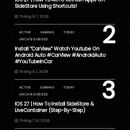
SideStore Using Shortcuts!
Tháng 8 7, 2026
2
ACTIVE
GAMING
TODAY
UNCATEGORIZED
Install “CarView” Watch Youtube On
Android Auto #CarView #AndroidAuto
#YouTubeInCar
Tháng 8 1, 2026
3
ACTIVE
GAMING
TODAY
UNCATEGORIZED
IOS 27 | How To Install SideStore &
LiveContainer (Step-By-Step)
Tháng 7 31, 2026