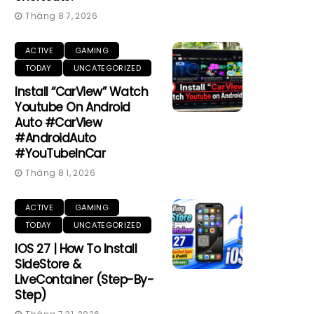
Tháng 8 7, 2026
ACTIVE
GAMING
TODAY
UNCATEGORIZED
Install “CarView” Watch
Youtube On Android
Auto #CarView
#AndroidAuto
#YouTubeInCar
Tháng 8 1, 2026
ACTIVE
GAMING
TODAY
UNCATEGORIZED
IOS 27 | How To Install
SideStore &
LiveContainer (Step-By-
Step)