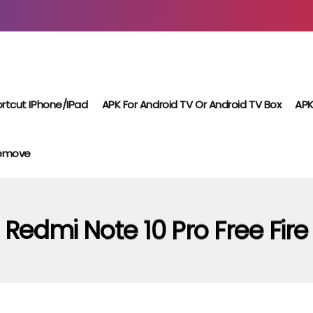
rtcut IPhone/iPad
APK For Android TV Or Android TV Box
APK
Remove
Redmi Note 10 Pro Free Fire