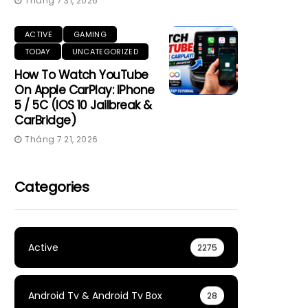
Tháng 7 31, 2026
ACTIVE
GAMING
TODAY
UNCATEGORIZED
How To Watch YouTube
On Apple CarPlay: IPhone
5 / 5C (iOS 10 Jailbreak &
CarBridge)
Tháng 7 21, 2026
Categories
Active
2275
Android Tv & Android Tv Box
28