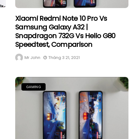
Xiaomi Redmi Note 10 Pro Vs
Samsung Galaxy A32 |
Snapdragon 732G Vs Helio G80
Speedtest, Comparison
Mr John
Tháng 3 21, 2021
GAMING