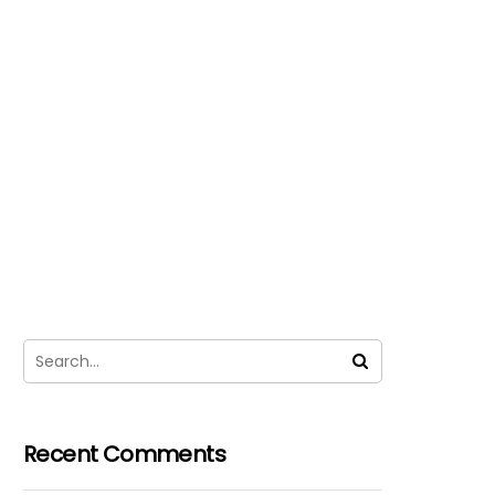
Recent Comments