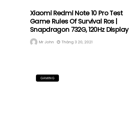
Xiaomi Redmi Note 10 Pro Test
Game Rules Of Survival Ros |
Snapdragon 732G, 120Hz Display
Mr John
Tháng 3 20, 2021
GAMING