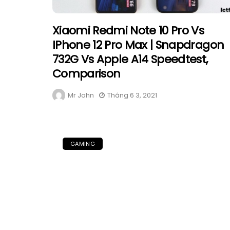
Xiaomi Redmi Note 10 Pro Vs
IPhone 12 Pro Max | Snapdragon
732G Vs Apple A14 Speedtest,
Comparison
Mr John
Tháng 6 3, 2021
GAMING