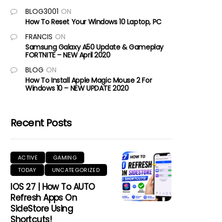
BLOG3001
ON
How To Reset Your Windows 10 Laptop, PC
FRANCIS
ON
Samsung Galaxy A50 Update & Gameplay
FORTNITE – NEW April 2020
BLOG
ON
How To Install Apple Magic Mouse 2 For
Windows 10 – NEW UPDATE 2020
Recent Posts
ACTIVE
GAMING
TODAY
UNCATEGORIZED
IOS 27 | How To AUTO
Refresh Apps On
SideStore Using
Shortcuts!