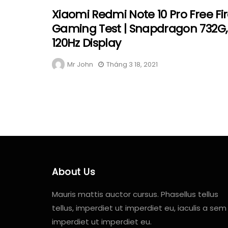
Xiaomi Redmi Note 10 Pro Free Fi
Gaming Test | Snapdragon 732G,
120Hz Display
Mr John
Tháng 3 18, 2021
About Us
Mauris mattis auctor cursus. Phasellus tellus
tellus, imperdiet ut imperdiet eu, iaculis a sem
imperdiet ut imperdiet eu.