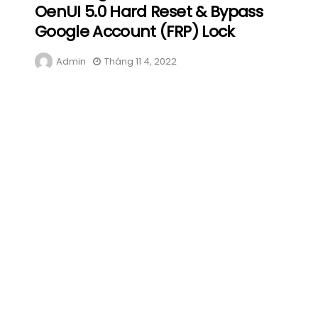
OenUI 5.0 Hard Reset & Bypass
Google Account (FRP) Lock
Admin
Tháng 11 4, 2022