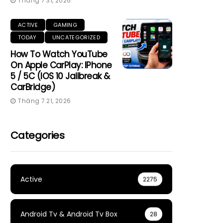
Tháng 7 31, 2026
ACTIVE
GAMING
TODAY
UNCATEGORIZED
How To Watch YouTube
On Apple CarPlay: IPhone
5 / 5C (iOS 10 Jailbreak &
CarBridge)
Tháng 7 21, 2026
Categories
Active
2275
Android Tv & Android Tv Box
28