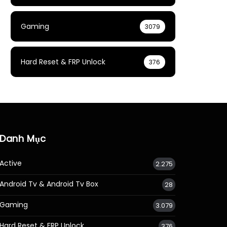
Gaming
3079
Hard Reset & FRP Unlock
376
Danh Mục
Active
2.275
Android Tv & Android Tv Box
28
Gaming
3.079
Hard Reset & FRP Unlock
376