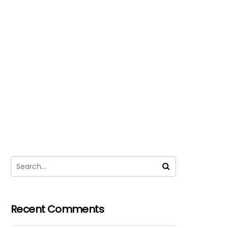
Recent Comments