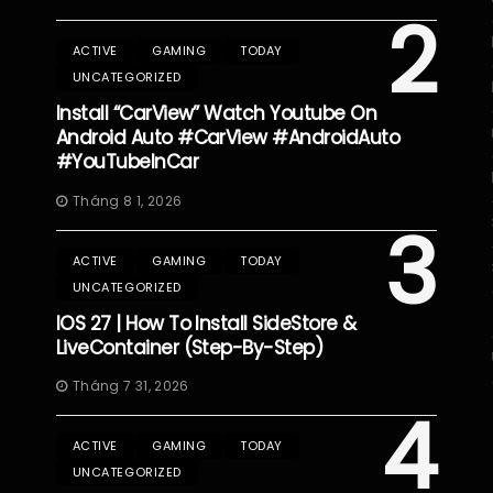
2
ACTIVE
GAMING
TODAY
UNCATEGORIZED
Install “CarView” Watch Youtube On
Android Auto #CarView #AndroidAuto
#YouTubeInCar
Tháng 8 1, 2026
3
ACTIVE
GAMING
TODAY
UNCATEGORIZED
IOS 27 | How To Install SideStore &
LiveContainer (Step-By-Step)
Tháng 7 31, 2026
4
ACTIVE
GAMING
TODAY
UNCATEGORIZED