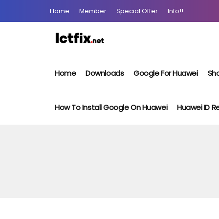
Home
Member
Special Offer
Info!!
Home
Downloads
Google For Huawei
Sho
How To Install Google On Huawei
Huawei ID 