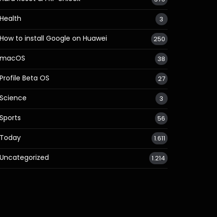
Health
3
How to install Google on Huawei
250
macOS
38
Profile Beta OS
27
Science
3
Sports
56
Today
1.611
Uncategorized
1.214