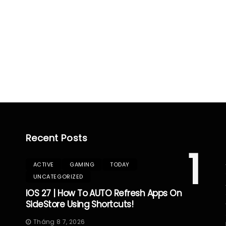
Recent Posts
1
ACTIVE
GAMING
TODAY
UNCATEGORIZED
IOS 27 | How To AUTO Refresh Apps On
SideStore Using Shortcuts!
Tháng 8 7, 2026