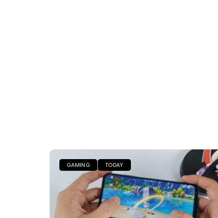
GAMING
TODAY