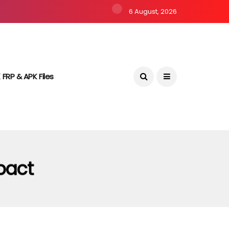
6 August, 2026
 FRP & APK Files
pact