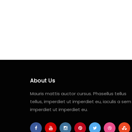
About Us
Mauris mattis auctor cursus. Phasellus tellus
tellus, imperdiet ut imperdiet eu, iaculis a sem
imperdiet ut imperdiet eu.