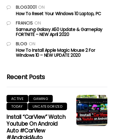
BLOG3001
ON
How To Reset Your Windows 10 Laptop, PC
FRANCIS
ON
Samsung Galaxy A50 Update & Gameplay
FORTNITE – NEW April 2020
BLOG
ON
How To Install Apple Magic Mouse 2 For
Windows 10 – NEW UPDATE 2020
Recent Posts
ACTIVE
GAMING
TODAY
UNCATEGORIZED
Install “CarView” Watch
Youtube On Android
Auto #CarView
#AndroidAuto