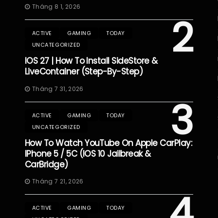
Tháng 8 1, 2026
2
ACTIVE
GAMING
TODAY
UNCATEGORIZED
IOS 27 | How To Install SideStore &
LiveContainer (Step-By-Step)
Tháng 7 31, 2026
3
ACTIVE
GAMING
TODAY
UNCATEGORIZED
How To Watch YouTube On Apple CarPlay:
IPhone 5 / 5C (iOS 10 Jailbreak &
CarBridge)
Tháng 7 21, 2026
4
ACTIVE
GAMING
TODAY