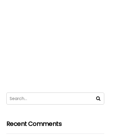
Recent Comments