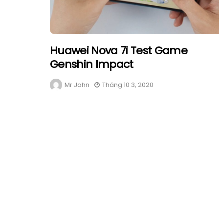
Huawei Nova 7i Test Game
Genshin Impact
Mr John
Tháng 10 3, 2020