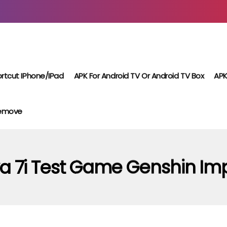
rtcut IPhone/iPad
APK For Android TV Or Android TV Box
APK
Remove
a 7i Test Game Genshin Im