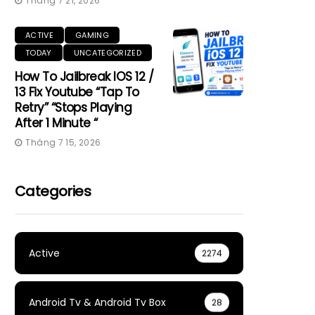
Tháng 7 21, 2026
ACTIVE
GAMING
TODAY
UNCATEGORIZED
How To Jailbreak IOS 12 /
13 Fix Youtube “Tap To
Retry” “Stops Playing
After 1 Minute “
Tháng 7 15, 2026
Categories
Active
2274
Android Tv & Android Tv Box
28