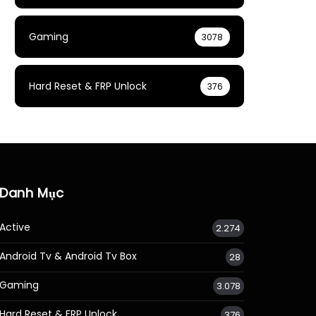
Gaming
3078
Hard Reset & FRP Unlock
376
Danh Mục
Active
2.274
Android Tv & Android Tv Box
28
Gaming
3.078
Hard Reset & FRP Unlock
376