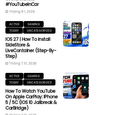
#YouTubeInCar
Tháng 8 1, 2026
ACTIVE
GAMING
TODAY
UNCATEGORIZED
IOS 27 | How To Install
SideStore &
LiveContainer (Step-By-
Step)
Tháng 7 31, 2026
ACTIVE
GAMING
TODAY
UNCATEGORIZED
How To Watch YouTube
On Apple CarPlay: IPhone
5 / 5C (iOS 10 Jailbreak &
CarBridge)