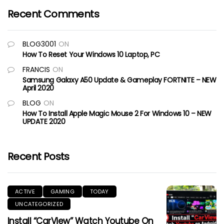
Recent Comments
BLOG3001
ON
How To Reset Your Windows 10 Laptop, PC
FRANCIS
ON
Samsung Galaxy A50 Update & Gameplay FORTNITE – NEW
April 2020
BLOG
ON
How To Install Apple Magic Mouse 2 For Windows 10 – NEW
UPDATE 2020
Recent Posts
ACTIVE
GAMING
TODAY
UNCATEGORIZED
Install “CarView” Watch Youtube On