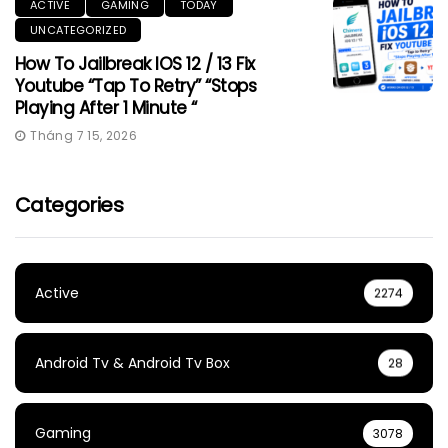
ACTIVE
GAMING
TODAY
UNCATEGORIZED
How To Jailbreak IOS 12 / 13 Fix
Youtube “Tap To Retry” “Stops
Playing After 1 Minute “
Tháng 7 15, 2026
Categories
Active
2274
Android Tv & Android Tv Box
28
Gaming
3078