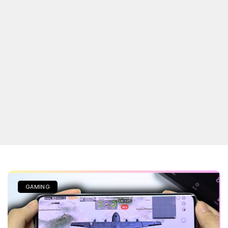
GAMING