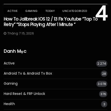
4
ACTIVE
GAMING
TODAY
UNCATEGORIZED
How To Jailbreak IOS 12 / 13 Fix Youtube “Tap To
Retry” “Stops Playing After 1 Minute “
Tháng 7 15, 2026
Danh Mục
Active
2.274
Android Tv & Android Tv Box
28
Gaming
3.078
Hard Reset & FRP Unlock
376
Health
3