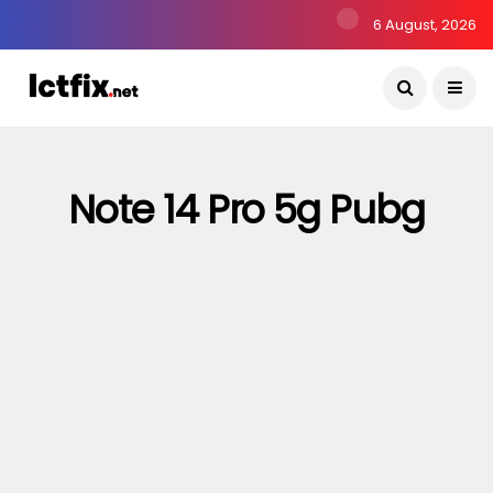
6 August, 2026
Note 14 Pro 5g Pubg