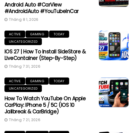
Android Auto #CarView
#AndroidAuto #YouTubeInCar
Tháng 8 1, 2026
ACTIVE
GAMING
TODAY
UNCATEGORIZED
IOS 27 | How To Install SideStore &
LiveContainer (Step-By-Step)
Tháng 7 31, 2026
ACTIVE
GAMING
TODAY
UNCATEGORIZED
How To Watch YouTube On Apple
CarPlay: IPhone 5 / 5C (iOS 10
Jailbreak & CarBridge)
Tháng 7 21, 2026