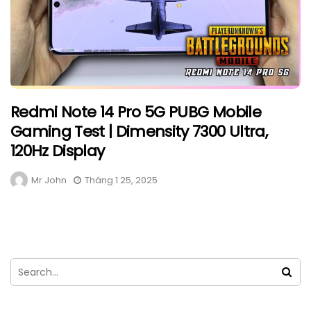
Redmi Note 14 Pro 5G PUBG Mobile
Gaming Test | Dimensity 7300 Ultra,
120Hz Display
Mr John
Tháng 1 25, 2025