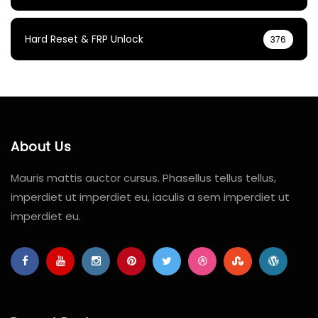
Hard Reset & FRP Unlock
376
About Us
Mauris mattis auctor cursus. Phasellus tellus tellus,
imperdiet ut imperdiet eu, iaculis a sem imperdiet ut
imperdiet eu.