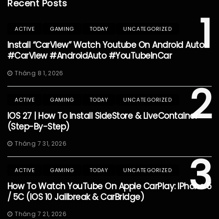
Recent Posts
1
ACTIVE
GAMING
TODAY
UNCATEGORIZED
Install “CarView” Watch Youtube On Android Auto
#CarView #AndroidAuto #YouTubeInCar
Tháng 8 1, 2026
2
ACTIVE
GAMING
TODAY
UNCATEGORIZED
IOS 27 | How To Install SideStore & LiveContainer
(Step-By-Step)
Tháng 7 31, 2026
3
ACTIVE
GAMING
TODAY
UNCATEGORIZED
How To Watch YouTube On Apple CarPlay: IPhone 5
/ 5C (iOS 10 Jailbreak & CarBridge)
Tháng 7 21, 2026