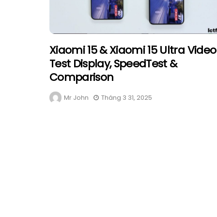
Xiaomi 15 & Xiaomi 15 Ultra Video
Test Display, SpeedTest &
Comparison
Mr John
Tháng 3 31, 2025