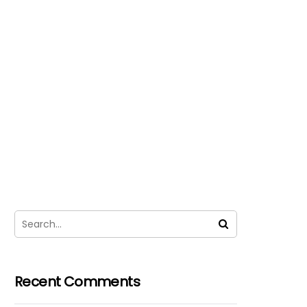
Recent Comments