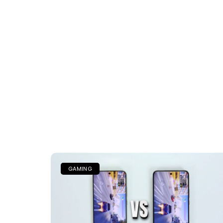
GAMING