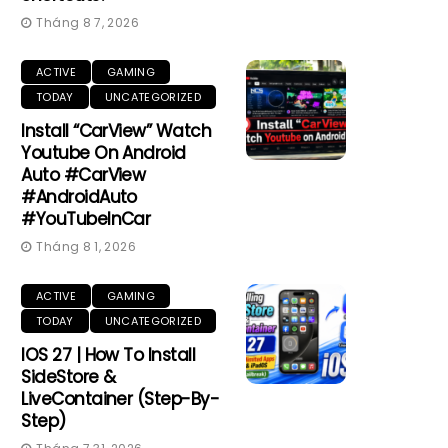
Tháng 8 7, 2026
ACTIVE
GAMING
TODAY
UNCATEGORIZED
Install “CarView” Watch
Youtube On Android
Auto #CarView
#AndroidAuto
#YouTubeInCar
Tháng 8 1, 2026
ACTIVE
GAMING
TODAY
UNCATEGORIZED
IOS 27 | How To Install
SideStore &
LiveContainer (Step-By-
Step)