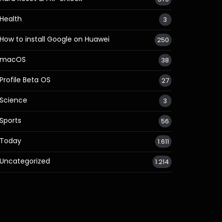
Health
3
How to install Google on Huawei
250
macOS
38
Profile Beta OS
27
Science
3
Sports
56
Today
1.611
Uncategorized
1.214