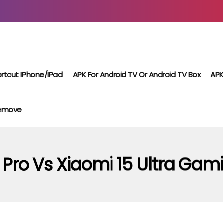
rtcut IPhone/iPad
APK For Android TV Or Android TV Box
APK
Remove
 Pro Vs Xiaomi 15 Ultra Gam