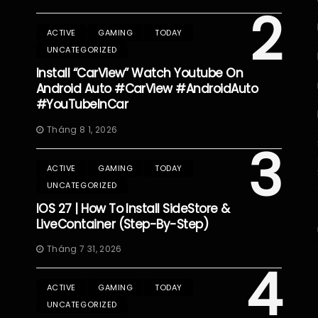
2
ACTIVE
GAMING
TODAY
UNCATEGORIZED
Install “CarView” Watch Youtube On
Android Auto #CarView #AndroidAuto
#YouTubeInCar
Tháng 8 1, 2026
3
ACTIVE
GAMING
TODAY
UNCATEGORIZED
IOS 27 | How To Install SideStore &
LiveContainer (Step-By-Step)
Tháng 7 31, 2026
4
ACTIVE
GAMING
TODAY
UNCATEGORIZED