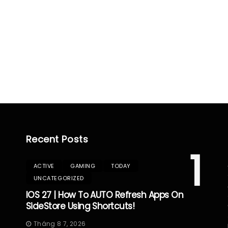
Recent Posts
1
ACTIVE
GAMING
TODAY
UNCATEGORIZED
IOS 27 | How To AUTO Refresh Apps On
SideStore Using Shortcuts!
Tháng 8 7, 2026