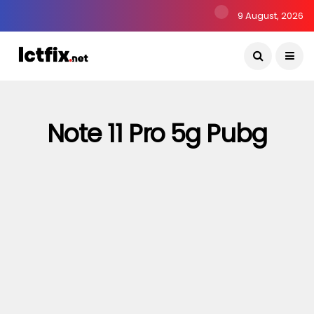
9 August, 2026
Note 11 Pro 5g Pubg