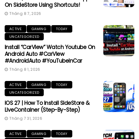
On SideStore Using Shortcuts!
Tháng 8 7, 2026
ACTIVE
GAMING
TODAY
UNCATEGORIZED
Install “CarView” Watch Youtube On
Android Auto #CarView
#AndroidAuto #YouTubeInCar
Tháng 8 1, 2026
ACTIVE
GAMING
TODAY
UNCATEGORIZED
IOS 27 | How To Install SideStore &
LiveContainer (Step-By-Step)
Tháng 7 31, 2026
ACTIVE
GAMING
TODAY