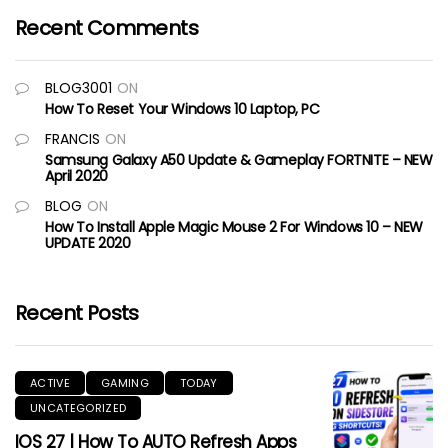
Recent Comments
BLOG3001
ON
How To Reset Your Windows 10 Laptop, PC
FRANCIS
ON
Samsung Galaxy A50 Update & Gameplay FORTNITE – NEW
April 2020
BLOG
ON
How To Install Apple Magic Mouse 2 For Windows 10 – NEW
UPDATE 2020
Recent Posts
ACTIVE
GAMING
TODAY
UNCATEGORIZED
IOS 27 | How To AUTO Refresh Apps