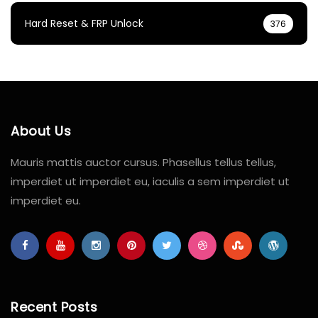
Hard Reset & FRP Unlock
376
About Us
Mauris mattis auctor cursus. Phasellus tellus tellus,
imperdiet ut imperdiet eu, iaculis a sem imperdiet ut
imperdiet eu.
Recent Posts