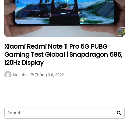
Xiaomi Redmi Note 11 Pro 5G PUBG
Gaming Test Global | Snapdragon 695,
120Hz Display
Mr John
Tháng 3 6, 2022