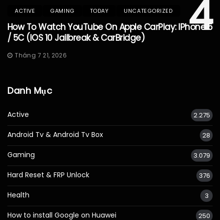
4
ACTIVE
GAMING
TODAY
UNCATEGORIZED
How To Watch YouTube On Apple CarPlay: IPhone 5
/ 5C (iOS 10 Jailbreak & CarBridge)
Tháng 7 21, 2026
Danh Mục
Active
2.275
Android Tv & Android Tv Box
28
Gaming
3.079
Hard Reset & FRP Unlock
376
Health
3
How to install Google on Huawei
250