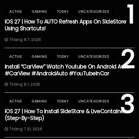
1
ACTIVE
GAMING
TODAY
UNCATEGORIZED
IOS 27 | How To AUTO Refresh Apps On SideStore
Using Shortcuts!
Tháng 8 7, 2026
2
ACTIVE
GAMING
TODAY
UNCATEGORIZED
Install “CarView” Watch Youtube On Android Auto
#CarView #AndroidAuto #YouTubeInCar
Tháng 8 1, 2026
3
ACTIVE
GAMING
TODAY
UNCATEGORIZED
IOS 27 | How To Install SideStore & LiveContainer
(Step-By-Step)
Tháng 7 31, 2026