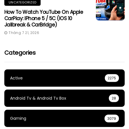
UNCATEGORIZED
How To Watch YouTube On Apple
CarPlay: IPhone 5 / 5C (iOS 10
Jailbreak & CarBridge)
Tháng 7 21, 2026
Categories
Active
2275
Android Tv & Android Tv Box
28
Gaming
3079