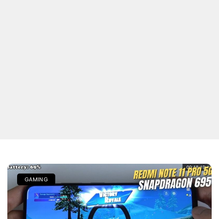
GAMING