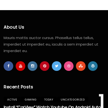
About Us
Mauris mattis auctor cursus. Phasellus tellus tellus,
imperdiet ut imperdiet eu, iaculis a sem imperdiet ut
imperdiet eu.
Recent Posts
1
ACTIVE
GAMING
TODAY
UNCATEGORIZED
Install “CarView” Watch Youtube On Android Auto