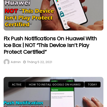
Fix Push Notifications On Huawei With
Ice Box | NOT “This Device Isn’t Play
Protect Certified”
Admin
Tháng 5 22, 2021
ACTIVE
HOW TO INSTALL GOOGLE ON HUAWEI
TODAY