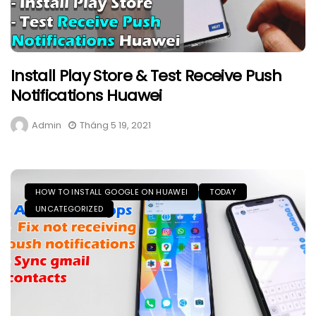
Install Play Store & Test Receive Push
Notifications Huawei
Admin
Tháng 5 19, 2021
HOW TO INSTALL GOOGLE ON HUAWEI
TODAY
UNCATEGORIZED