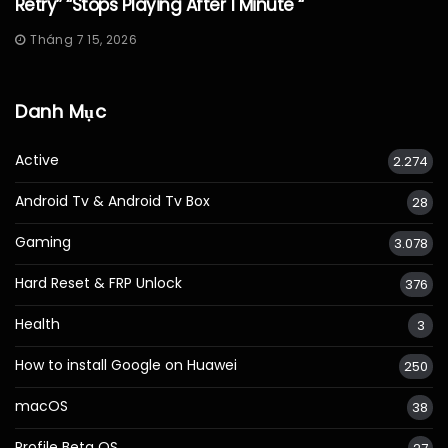
Retry” “Stops Playing After 1 Minute “
Tháng 7 15, 2026
Danh Mục
Active
2.274
Android Tv & Android Tv Box
28
Gaming
3.078
Hard Reset & FRP Unlock
376
Health
3
How to install Google on Huawei
250
macOS
38
Profile Beta OS