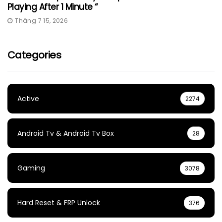
Playing After 1 Minute “
Tháng 7 15, 2026
Categories
Active
2274
Android Tv & Android Tv Box
28
Gaming
3078
Hard Reset & FRP Unlock
376