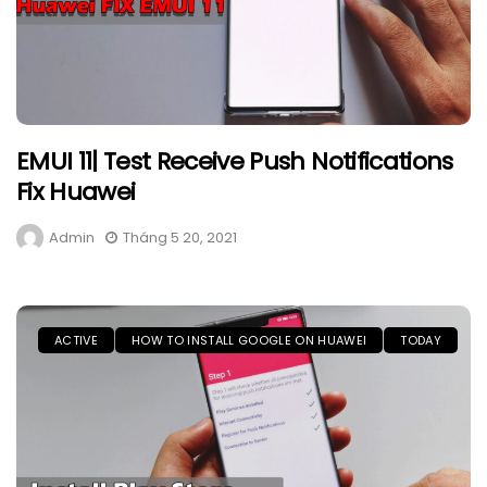
EMUI 11| Test Receive Push Notifications
Fix Huawei
Admin
Tháng 5 20, 2021
ACTIVE
HOW TO INSTALL GOOGLE ON HUAWEI
TODAY