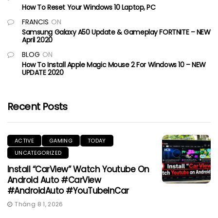
How To Reset Your Windows 10 Laptop, PC
FRANCIS
ON
Samsung Galaxy A50 Update & Gameplay FORTNITE – NEW
April 2020
BLOG
ON
How To Install Apple Magic Mouse 2 For Windows 10 – NEW
UPDATE 2020
Recent Posts
ACTIVE
GAMING
TODAY
UNCATEGORIZED
Install “CarView” Watch Youtube On
Android Auto #CarView
#AndroidAuto #YouTubeInCar
Tháng 8 1, 2026