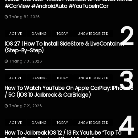
#CarView #AndroidAuto #YouTubeInCar
Tháng 8 1, 2026
2
ACTIVE
GAMING
TODAY
UNCATEGORIZED
IOS 27 | How To Install SideStore & LiveContainer
(Step-By-Step)
Tháng 7 31, 2026
3
ACTIVE
GAMING
TODAY
UNCATEGORIZED
How To Watch YouTube On Apple CarPlay: IPhone 5
/ 5C (iOS 10 Jailbreak & CarBridge)
Tháng 7 21, 2026
4
ACTIVE
GAMING
TODAY
UNCATEGORIZED
How To Jailbreak IOS 12 / 13 Fix Youtube “Tap To