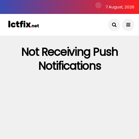
7 August, 2026
Not Receiving Push
Notifications