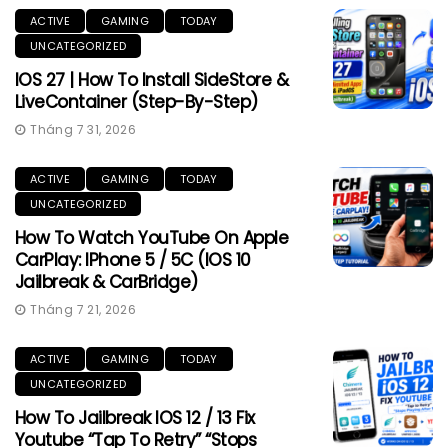
ACTIVE
GAMING
TODAY
UNCATEGORIZED
IOS 27 | How To Install SideStore &
LiveContainer (Step-By-Step)
Tháng 7 31, 2026
ACTIVE
GAMING
TODAY
UNCATEGORIZED
How To Watch YouTube On Apple
CarPlay: IPhone 5 / 5C (iOS 10
Jailbreak & CarBridge)
Tháng 7 21, 2026
ACTIVE
GAMING
TODAY
UNCATEGORIZED
How To Jailbreak IOS 12 / 13 Fix
Youtube “Tap To Retry” “Stops