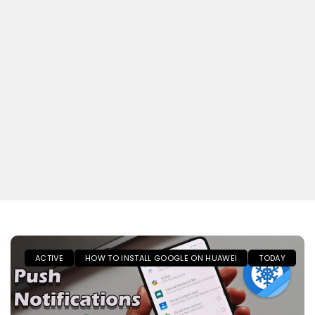
ACTIVE
HOW TO INSTALL GOOGLE ON HUAWEI
TODAY