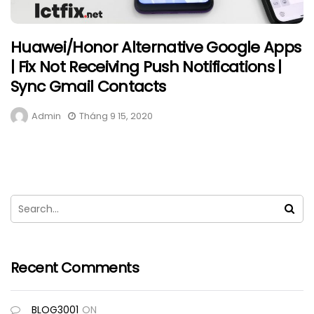
Huawei/Honor Alternative Google Apps
| Fix Not Receiving Push Notifications |
Sync Gmail Contacts
Admin
Tháng 9 15, 2020
Recent Comments
BLOG3001
ON