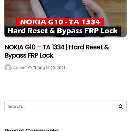
NOKIA G10 – TA 1334 | Hard Reset &
Bypass FRP Lock
Admin
Tháng 12 20, 2021