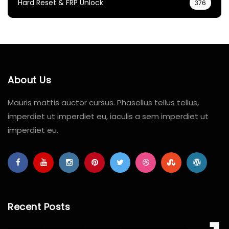
Hard Reset & FRP Unlock
376
About Us
Mauris mattis auctor cursus. Phasellus tellus tellus,
imperdiet ut imperdiet eu, iaculis a sem imperdiet ut
imperdiet eu.
Recent Posts