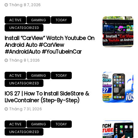
Tháng 8 7, 2026
ACTIVE
GAMING
TODAY
UNCATEGORIZED
Install “CarView” Watch Youtube On
Android Auto #CarView
#AndroidAuto #YouTubeInCar
Tháng 8 1, 2026
ACTIVE
GAMING
TODAY
UNCATEGORIZED
IOS 27 | How To Install SideStore &
LiveContainer (Step-By-Step)
Tháng 7 31, 2026
ACTIVE
GAMING
TODAY
UNCATEGORIZED