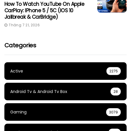
How To Watch YouTube On Apple
CarPlay: IPhone 5 / 5C (iOS 10
Jailbreak & CarBridge)
Tháng 7 21, 2026
Categories
Active
2275
Android Tv & Android Tv Box
28
Gaming
3079