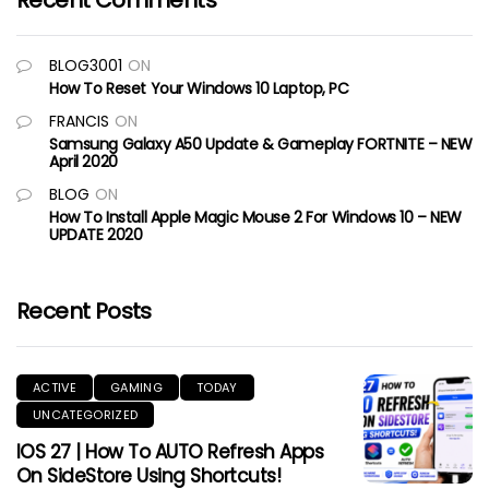
Recent Comments
BLOG3001
ON
How To Reset Your Windows 10 Laptop, PC
FRANCIS
ON
Samsung Galaxy A50 Update & Gameplay FORTNITE – NEW
April 2020
BLOG
ON
How To Install Apple Magic Mouse 2 For Windows 10 – NEW
UPDATE 2020
Recent Posts
ACTIVE
GAMING
TODAY
UNCATEGORIZED
IOS 27 | How To AUTO Refresh Apps
On SideStore Using Shortcuts!