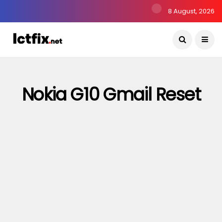
8 August, 2026
Nokia G10 Gmail Reset