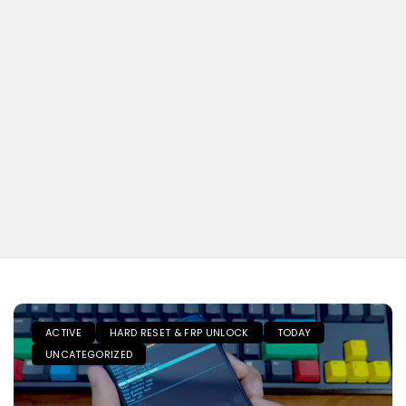
ACTIVE
HARD RESET & FRP UNLOCK
TODAY
UNCATEGORIZED