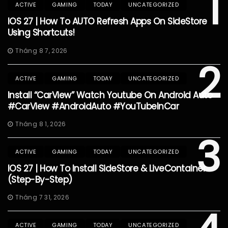
1
ACTIVE
GAMING
TODAY
UNCATEGORIZED
IOS 27 | How To AUTO Refresh Apps On SideStore
Using Shortcuts!
Tháng 8 7, 2026
2
ACTIVE
GAMING
TODAY
UNCATEGORIZED
Install “CarView” Watch Youtube On Android Auto
#CarView #AndroidAuto #YouTubeInCar
Tháng 8 1, 2026
3
ACTIVE
GAMING
TODAY
UNCATEGORIZED
IOS 27 | How To Install SideStore & LiveContainer
(Step-By-Step)
Tháng 7 31, 2026
ACTIVE
GAMING
TODAY
UNCATEGORIZED