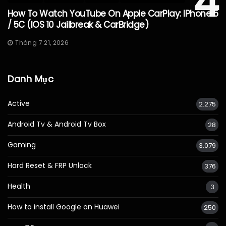
4
How To Watch YouTube On Apple CarPlay: IPhone 5
/ 5C (iOS 10 Jailbreak & CarBridge)
Tháng 7 21, 2026
Danh Mục
Active
2.275
Android Tv & Android Tv Box
28
Gaming
3.079
Hard Reset & FRP Unlock
376
Health
3
How to install Google on Huawei
250