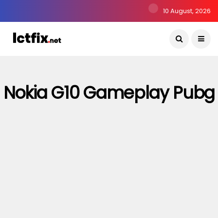
10 August, 2026
Nokia G10 Gameplay Pubg