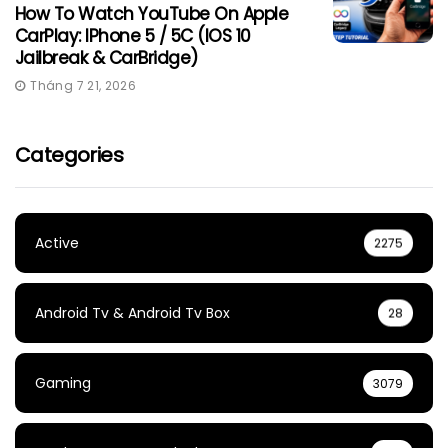
How To Watch YouTube On Apple
CarPlay: IPhone 5 / 5C (iOS 10
Jailbreak & CarBridge)
Tháng 7 21, 2026
Categories
Active
2275
Android Tv & Android Tv Box
28
Gaming
3079