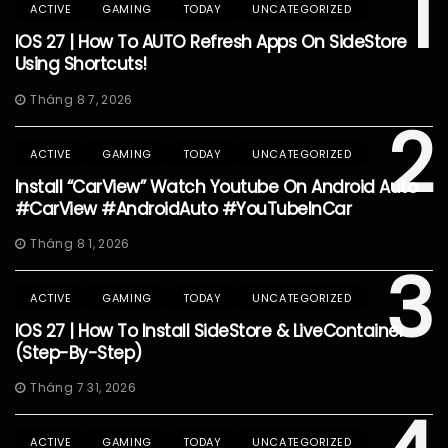
1
ACTIVE
GAMING
TODAY
UNCATEGORIZED
IOS 27 | How To AUTO Refresh Apps On SideStore
Using Shortcuts!
Tháng 8 7, 2026
2
ACTIVE
GAMING
TODAY
UNCATEGORIZED
Install “CarView” Watch Youtube On Android Auto
#CarView #AndroidAuto #YouTubeInCar
Tháng 8 1, 2026
3
ACTIVE
GAMING
TODAY
UNCATEGORIZED
IOS 27 | How To Install SideStore & LiveContainer
(Step-By-Step)
Tháng 7 31, 2026
ACTIVE
GAMING
TODAY
UNCATEGORIZED