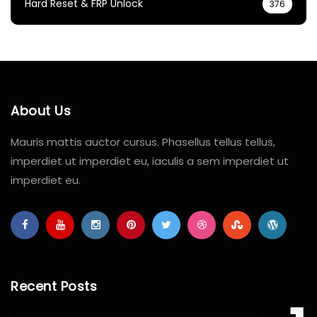
Hard Reset & FRP Unlock
376
About Us
Mauris mattis auctor cursus. Phasellus tellus tellus,
imperdiet ut imperdiet eu, iaculis a sem imperdiet ut
imperdiet eu.
Recent Posts