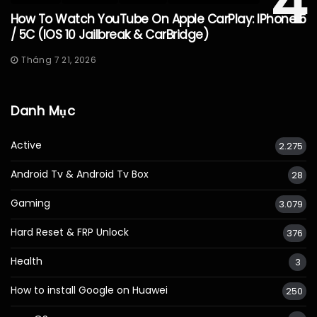
4
How To Watch YouTube On Apple CarPlay: IPhone 5
/ 5C (iOS 10 Jailbreak & CarBridge)
Tháng 7 21, 2026
Danh Mục
Active
2.275
Android Tv & Android Tv Box
28
Gaming
3.079
Hard Reset & FRP Unlock
376
Health
3
How to install Google on Huawei
250