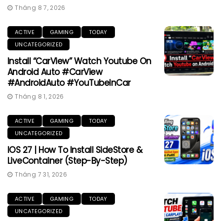
Tháng 8 7, 2026
ACTIVE
GAMING
TODAY
UNCATEGORIZED
Install “CarView” Watch Youtube On
Android Auto #CarView
#AndroidAuto #YouTubeInCar
Tháng 8 1, 2026
ACTIVE
GAMING
TODAY
UNCATEGORIZED
IOS 27 | How To Install SideStore &
LiveContainer (Step-By-Step)
Tháng 7 31, 2026
ACTIVE
GAMING
TODAY
UNCATEGORIZED