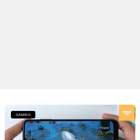
GAMING