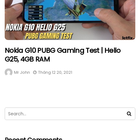
Nokia G10 PUBG Gaming Test | Helio
G25, 4GB RAM
Mr John
Tháng 12 20, 2021