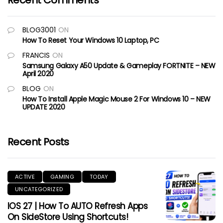
Recent Comments
BLOG3001
ON
How To Reset Your Windows 10 Laptop, PC
FRANCIS
ON
Samsung Galaxy A50 Update & Gameplay FORTNITE – NEW
April 2020
BLOG
ON
How To Install Apple Magic Mouse 2 For Windows 10 – NEW
UPDATE 2020
Recent Posts
ACTIVE
GAMING
TODAY
UNCATEGORIZED
IOS 27 | How To AUTO Refresh Apps
On SideStore Using Shortcuts!