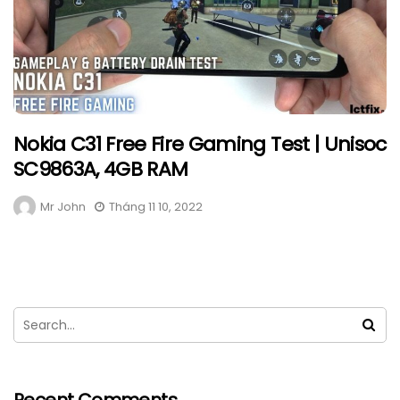
Nokia C31 Free Fire Gaming Test | Unisoc
SC9863A, 4GB RAM
Mr John
Tháng 11 10, 2022