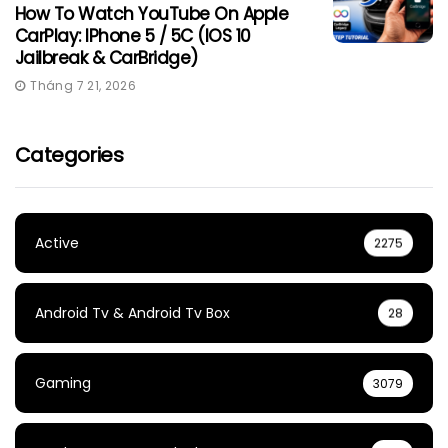
How To Watch YouTube On Apple
CarPlay: IPhone 5 / 5C (iOS 10
Jailbreak & CarBridge)
Tháng 7 21, 2026
Categories
Active
2275
Android Tv & Android Tv Box
28
Gaming
3079