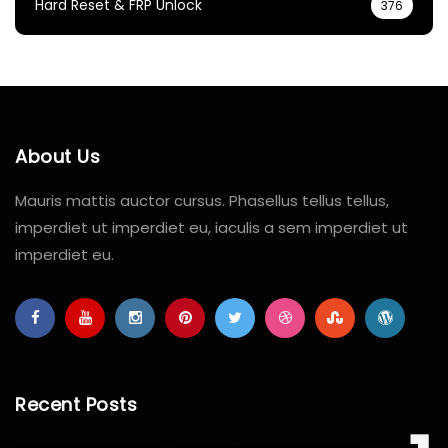
Hard Reset & FRP Unlock
376
About Us
Mauris mattis auctor cursus. Phasellus tellus tellus,
imperdiet ut imperdiet eu, iaculis a sem imperdiet ut
imperdiet eu.
Recent Posts