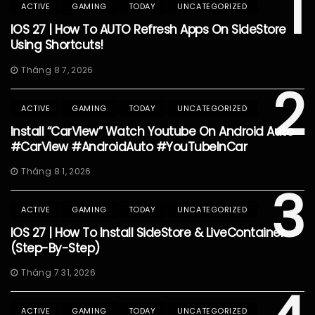
1
ACTIVE
GAMING
TODAY
UNCATEGORIZED
IOS 27 | How To AUTO Refresh Apps On SideStore
Using Shortcuts!
Tháng 8 7, 2026
2
ACTIVE
GAMING
TODAY
UNCATEGORIZED
Install “CarView” Watch Youtube On Android Auto
#CarView #AndroidAuto #YouTubeInCar
Tháng 8 1, 2026
3
ACTIVE
GAMING
TODAY
UNCATEGORIZED
IOS 27 | How To Install SideStore & LiveContainer
(Step-By-Step)
Tháng 7 31, 2026
ACTIVE
GAMING
TODAY
UNCATEGORIZED