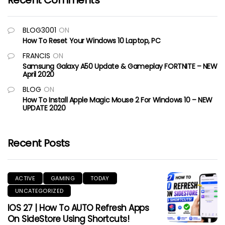
Recent Comments
BLOG3001
ON
How To Reset Your Windows 10 Laptop, PC
FRANCIS
ON
Samsung Galaxy A50 Update & Gameplay FORTNITE – NEW
April 2020
BLOG
ON
How To Install Apple Magic Mouse 2 For Windows 10 – NEW
UPDATE 2020
Recent Posts
ACTIVE
GAMING
TODAY
UNCATEGORIZED
IOS 27 | How To AUTO Refresh Apps
On SideStore Using Shortcuts!