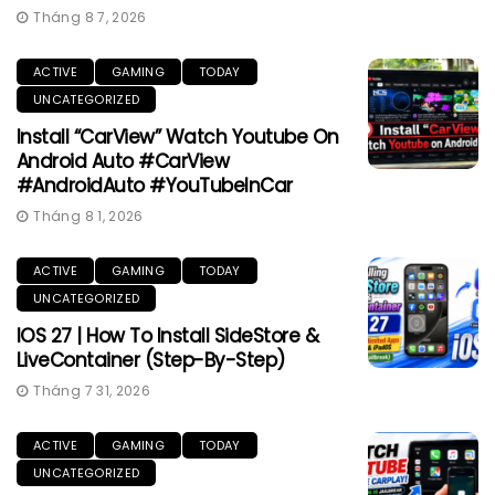
Tháng 8 7, 2026
ACTIVE
GAMING
TODAY
UNCATEGORIZED
Install “CarView” Watch Youtube On
Android Auto #CarView
#AndroidAuto #YouTubeInCar
Tháng 8 1, 2026
ACTIVE
GAMING
TODAY
UNCATEGORIZED
IOS 27 | How To Install SideStore &
LiveContainer (Step-By-Step)
Tháng 7 31, 2026
ACTIVE
GAMING
TODAY
UNCATEGORIZED