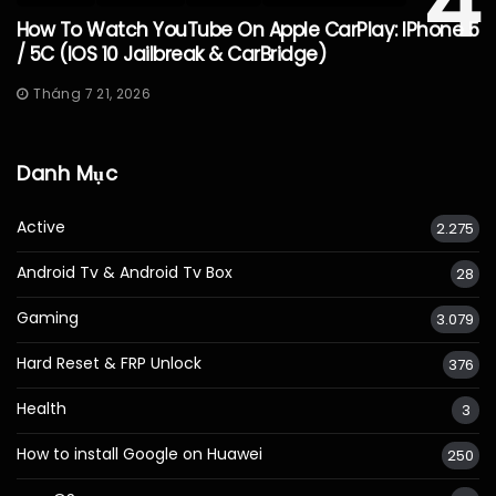
4
How To Watch YouTube On Apple CarPlay: IPhone 5
/ 5C (iOS 10 Jailbreak & CarBridge)
Tháng 7 21, 2026
Danh Mục
Active
2.275
Android Tv & Android Tv Box
28
Gaming
3.079
Hard Reset & FRP Unlock
376
Health
3
How to install Google on Huawei
250