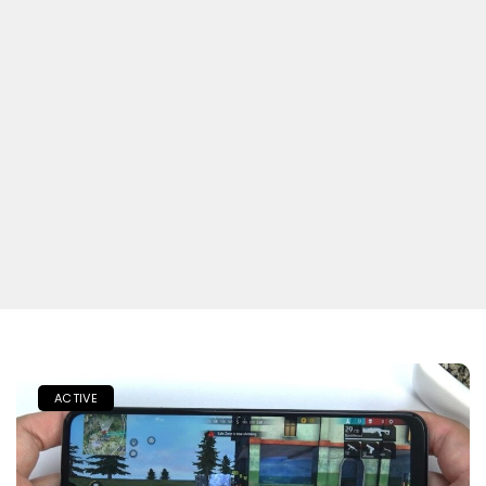
ACTIVE