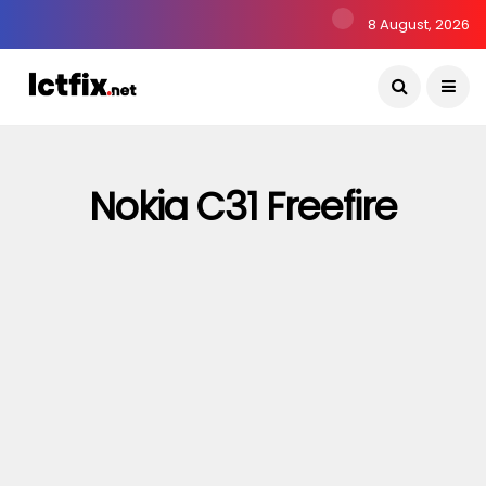
8 August, 2026
Nokia C31 Freefire