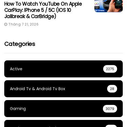
How To Watch YouTube On Apple
CarPlay: IPhone 5 / 5C (iOS 10
Jailbreak & CarBridge)
Tháng 7 21, 2026
Categories
Active
2275
Android Tv & Android Tv Box
28
Gaming
3079