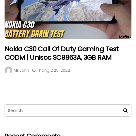
Nokia C30 Call Of Duty Gaming Test
CODM | Unisoc SC9863A, 3GB RAM
Mr John
Tháng 2 25, 2022