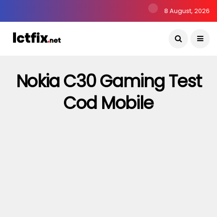
8 August, 2026
Nokia C30 Gaming Test
Cod Mobile