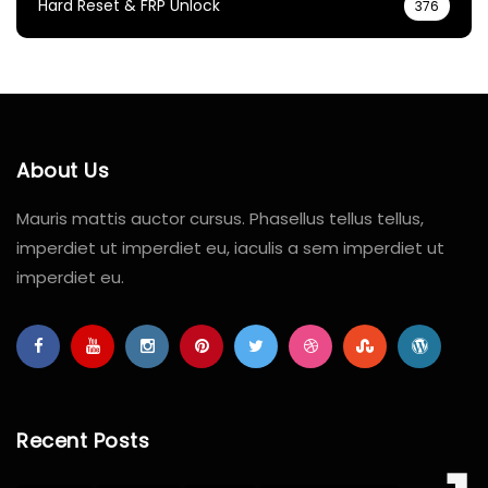
Hard Reset & FRP Unlock
376
About Us
Mauris mattis auctor cursus. Phasellus tellus tellus,
imperdiet ut imperdiet eu, iaculis a sem imperdiet ut
imperdiet eu.
Recent Posts