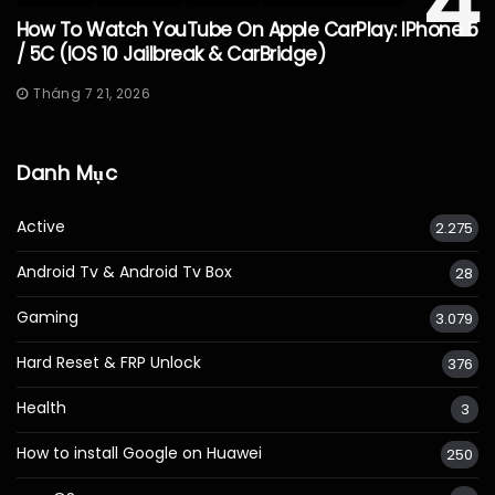
4
How To Watch YouTube On Apple CarPlay: IPhone 5
/ 5C (iOS 10 Jailbreak & CarBridge)
Tháng 7 21, 2026
Danh Mục
Active
2.275
Android Tv & Android Tv Box
28
Gaming
3.079
Hard Reset & FRP Unlock
376
Health
3
How to install Google on Huawei
250