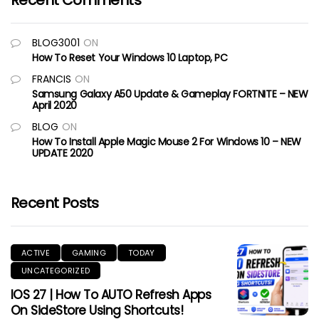
Recent Comments
BLOG3001
ON
How To Reset Your Windows 10 Laptop, PC
FRANCIS
ON
Samsung Galaxy A50 Update & Gameplay FORTNITE – NEW
April 2020
BLOG
ON
How To Install Apple Magic Mouse 2 For Windows 10 – NEW
UPDATE 2020
Recent Posts
ACTIVE
GAMING
TODAY
UNCATEGORIZED
IOS 27 | How To AUTO Refresh Apps
On SideStore Using Shortcuts!