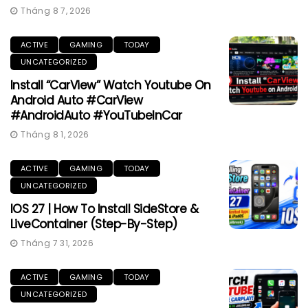
Tháng 8 7, 2026
ACTIVE
GAMING
TODAY
UNCATEGORIZED
Install “CarView” Watch Youtube On
Android Auto #CarView
#AndroidAuto #YouTubeInCar
Tháng 8 1, 2026
ACTIVE
GAMING
TODAY
UNCATEGORIZED
IOS 27 | How To Install SideStore &
LiveContainer (Step-By-Step)
Tháng 7 31, 2026
ACTIVE
GAMING
TODAY
UNCATEGORIZED