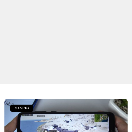
GAMING