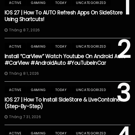
1
ACTIVE
GAMING
TODAY
UNCATEGORIZED
IOS 27 | How To AUTO Refresh Apps On SideStore
Using Shortcuts!
Tháng 8 7, 2026
2
ACTIVE
GAMING
TODAY
UNCATEGORIZED
Install “CarView” Watch Youtube On Android Auto
#CarView #AndroidAuto #YouTubeInCar
Tháng 8 1, 2026
3
ACTIVE
GAMING
TODAY
UNCATEGORIZED
IOS 27 | How To Install SideStore & LiveContainer
(Step-By-Step)
Tháng 7 31, 2026
ACTIVE
GAMING
TODAY
UNCATEGORIZED