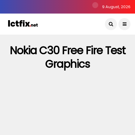
9 August, 2026
Nokia C30 Free Fire Test
Graphics