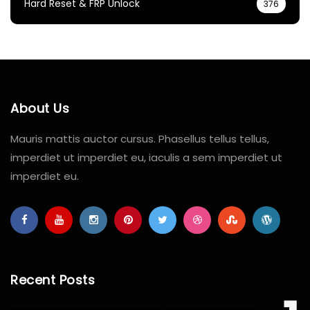
Hard Reset & FRP Unlock
376
About Us
Mauris mattis auctor cursus. Phasellus tellus tellus,
imperdiet ut imperdiet eu, iaculis a sem imperdiet ut
imperdiet eu.
Recent Posts