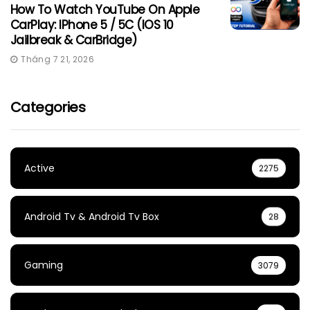
How To Watch YouTube On Apple
CarPlay: IPhone 5 / 5C (iOS 10
Jailbreak & CarBridge)
Tháng 7 21, 2026
Categories
Active
2275
Android Tv & Android Tv Box
28
Gaming
3079