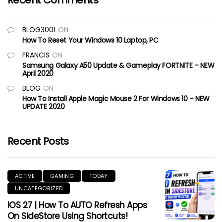
Recent Comments
BLOG3001
ON
How To Reset Your Windows 10 Laptop, PC
FRANCIS
ON
Samsung Galaxy A50 Update & Gameplay FORTNITE – NEW
April 2020
BLOG
ON
How To Install Apple Magic Mouse 2 For Windows 10 – NEW
UPDATE 2020
Recent Posts
ACTIVE
GAMING
TODAY
UNCATEGORIZED
IOS 27 | How To AUTO Refresh Apps
On SideStore Using Shortcuts!