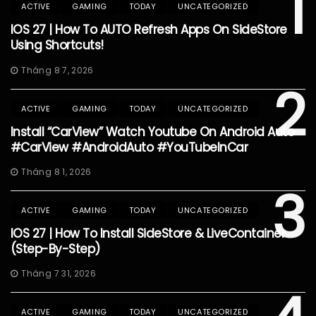
1
ACTIVE
GAMING
TODAY
UNCATEGORIZED
IOS 27 | How To AUTO Refresh Apps On SideStore
Using Shortcuts!
Tháng 8 7, 2026
2
ACTIVE
GAMING
TODAY
UNCATEGORIZED
Install “CarView” Watch Youtube On Android Auto
#CarView #AndroidAuto #YouTubeInCar
Tháng 8 1, 2026
3
ACTIVE
GAMING
TODAY
UNCATEGORIZED
IOS 27 | How To Install SideStore & LiveContainer
(Step-By-Step)
Tháng 7 31, 2026
ACTIVE
GAMING
TODAY
UNCATEGORIZED