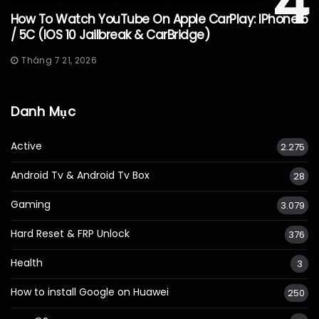
4
How To Watch YouTube On Apple CarPlay: IPhone 5
/ 5C (iOS 10 Jailbreak & CarBridge)
Tháng 7 21, 2026
Danh Mục
Active
2.275
Android Tv & Android Tv Box
28
Gaming
3.079
Hard Reset & FRP Unlock
376
Health
3
How to install Google on Huawei
250