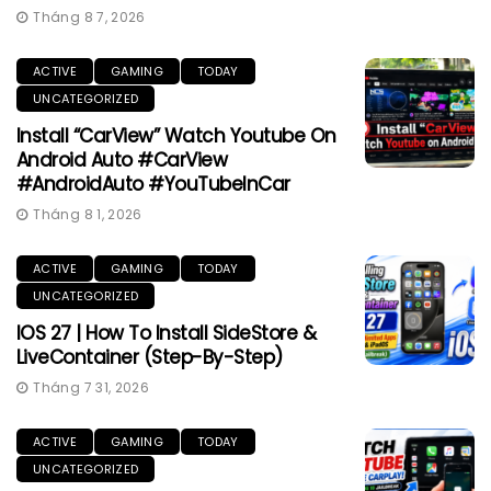
Tháng 8 7, 2026
ACTIVE
GAMING
TODAY
UNCATEGORIZED
Install “CarView” Watch Youtube On
Android Auto #CarView
#AndroidAuto #YouTubeInCar
Tháng 8 1, 2026
ACTIVE
GAMING
TODAY
UNCATEGORIZED
IOS 27 | How To Install SideStore &
LiveContainer (Step-By-Step)
Tháng 7 31, 2026
ACTIVE
GAMING
TODAY
UNCATEGORIZED