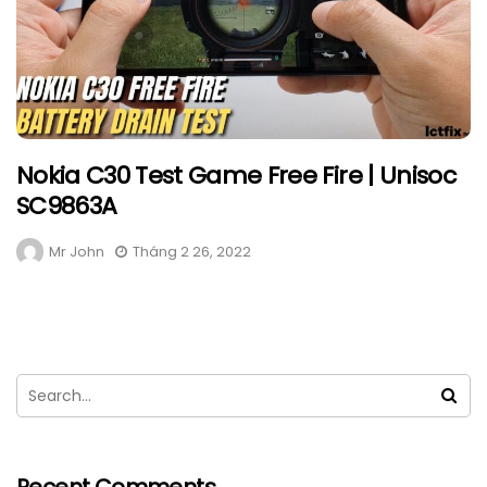
Nokia C30 Test Game Free Fire | Unisoc
SC9863A
Mr John
Tháng 2 26, 2022