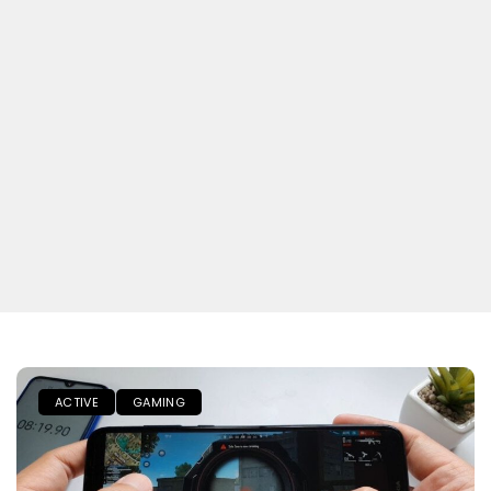
ACTIVE
GAMING