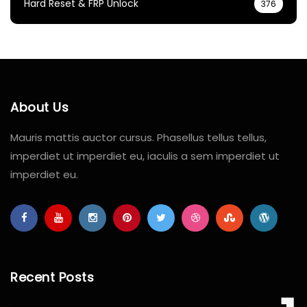
Hard Reset & FRP Unlock
376
About Us
Mauris mattis auctor cursus. Phasellus tellus tellus,
imperdiet ut imperdiet eu, iaculis a sem imperdiet ut
imperdiet eu.
Recent Posts