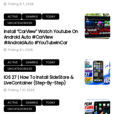
Tháng 8 7, 2026
ACTIVE
GAMING
TODAY
UNCATEGORIZED
Install “CarView” Watch Youtube On
Android Auto #CarView
#AndroidAuto #YouTubeInCar
Tháng 8 1, 2026
ACTIVE
GAMING
TODAY
UNCATEGORIZED
IOS 27 | How To Install SideStore &
LiveContainer (Step-By-Step)
Tháng 7 31, 2026
ACTIVE
GAMING
TODAY
UNCATEGORIZED