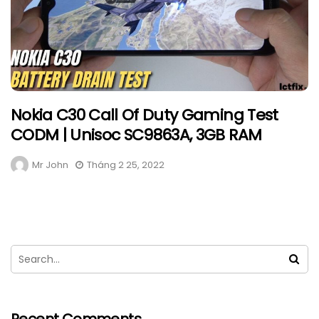
Nokia C30 Call Of Duty Gaming Test
CODM | Unisoc SC9863A, 3GB RAM
Mr John
Tháng 2 25, 2022