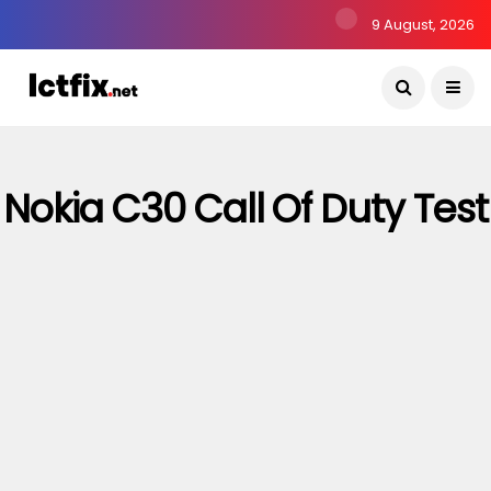
9 August, 2026
Nokia C30 Call Of Duty Test