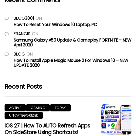
Recent Comments
BLOG3001
ON
How To Reset Your Windows 10 Laptop, PC
FRANCIS
ON
Samsung Galaxy A50 Update & Gameplay FORTNITE – NEW
April 2020
BLOG
ON
How To Install Apple Magic Mouse 2 For Windows 10 – NEW
UPDATE 2020
Recent Posts
ACTIVE
GAMING
TODAY
UNCATEGORIZED
IOS 27 | How To AUTO Refresh Apps
On SideStore Using Shortcuts!