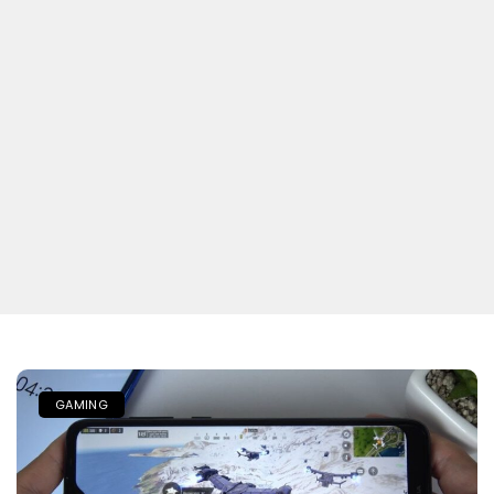
GAMING