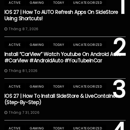
1
ACTIVE
GAMING
TODAY
UNCATEGORIZED
IOS 27 | How To AUTO Refresh Apps On SideStore
Using Shortcuts!
Tháng 8 7, 2026
2
ACTIVE
GAMING
TODAY
UNCATEGORIZED
Install “CarView” Watch Youtube On Android Auto
#CarView #AndroidAuto #YouTubeInCar
Tháng 8 1, 2026
3
ACTIVE
GAMING
TODAY
UNCATEGORIZED
IOS 27 | How To Install SideStore & LiveContainer
(Step-By-Step)
Tháng 7 31, 2026
ACTIVE
GAMING
TODAY
UNCATEGORIZED