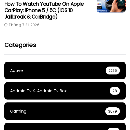
How To Watch YouTube On Apple
CarPlay: IPhone 5 / 5C (iOS 10
Jailbreak & CarBridge)
Tháng 7 21, 2026
Categories
Active
2275
Android Tv & Android Tv Box
28
Gaming
3079