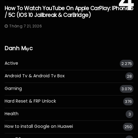
4
How To Watch YouTube On Apple CarPlay: IPhone 5
/ 5C (iOS 10 Jailbreak & CarBridge)
Tháng 7 21, 2026
Danh Mục
Active
2.275
Android Tv & Android Tv Box
28
Gaming
3.079
Hard Reset & FRP Unlock
376
Health
3
How to install Google on Huawei
250