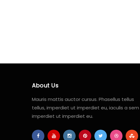
About Us
Mauris mattis auctor cursus. Phasellus tellus
tellus, imperdiet ut imperdiet eu, iaculis a sem
imperdiet ut imperdiet eu.