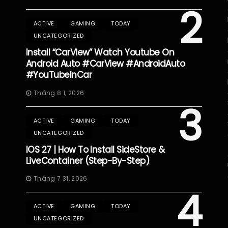
2
ACTIVE
GAMING
TODAY
UNCATEGORIZED
Install “CarView” Watch Youtube On
Android Auto #CarView #AndroidAuto
#YouTubeInCar
Tháng 8 1, 2026
3
ACTIVE
GAMING
TODAY
UNCATEGORIZED
IOS 27 | How To Install SideStore &
LiveContainer (Step-By-Step)
Tháng 7 31, 2026
4
ACTIVE
GAMING
TODAY
UNCATEGORIZED