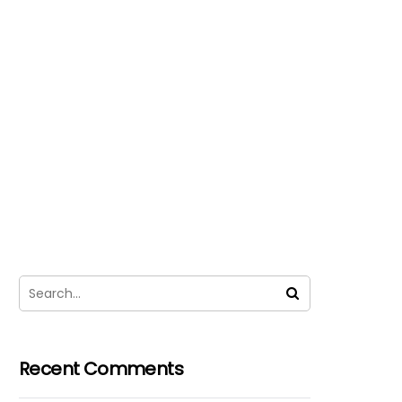
Recent Comments