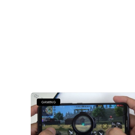
GAMING