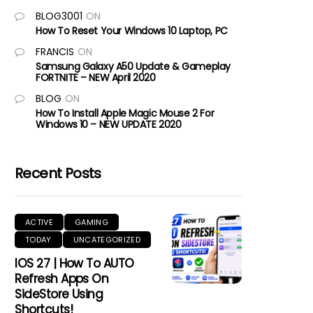
BLOG3001
ON
How To Reset Your Windows 10 Laptop, PC
FRANCIS
ON
Samsung Galaxy A50 Update & Gameplay
FORTNITE – NEW April 2020
BLOG
ON
How To Install Apple Magic Mouse 2 For
Windows 10 – NEW UPDATE 2020
Recent Posts
ACTIVE
GAMING
TODAY
UNCATEGORIZED
IOS 27 | How To AUTO
Refresh Apps On
SideStore Using
Shortcuts!