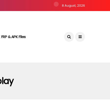
8 August, 2026
 FRP & APK Files
play