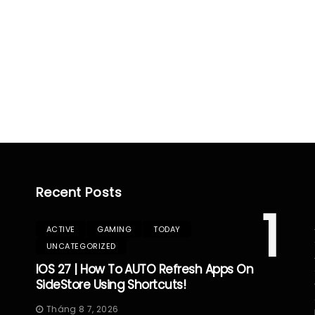
Recent Posts
1
ACTIVE
GAMING
TODAY
UNCATEGORIZED
IOS 27 | How To AUTO Refresh Apps On
SideStore Using Shortcuts!
Tháng 8 7, 2026