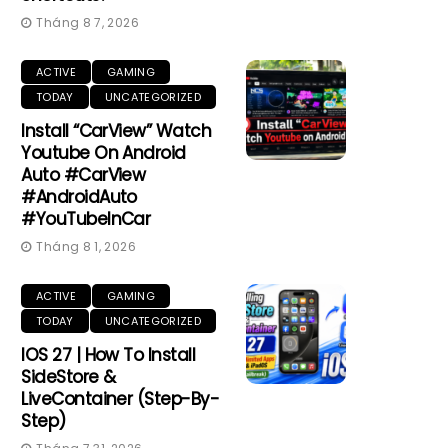
Tháng 8 7, 2026
ACTIVE
GAMING
TODAY
UNCATEGORIZED
Install “CarView” Watch
Youtube On Android
Auto #CarView
#AndroidAuto
#YouTubeInCar
Tháng 8 1, 2026
ACTIVE
GAMING
TODAY
UNCATEGORIZED
IOS 27 | How To Install
SideStore &
LiveContainer (Step-By-
Step)