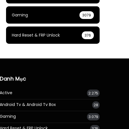
Gaming
3079
Hard Reset & FRP Unlock
376
Danh Mục
Active
2.275
Android Tv & Android Tv Box
28
Gaming
3.079
Hard Reset & FRP Unlock
376