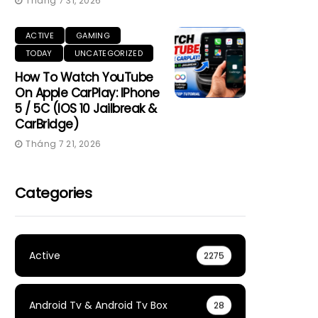
Tháng 7 31, 2026
ACTIVE
GAMING
TODAY
UNCATEGORIZED
How To Watch YouTube
On Apple CarPlay: IPhone
5 / 5C (iOS 10 Jailbreak &
CarBridge)
Tháng 7 21, 2026
Categories
Active
2275
Android Tv & Android Tv Box
28