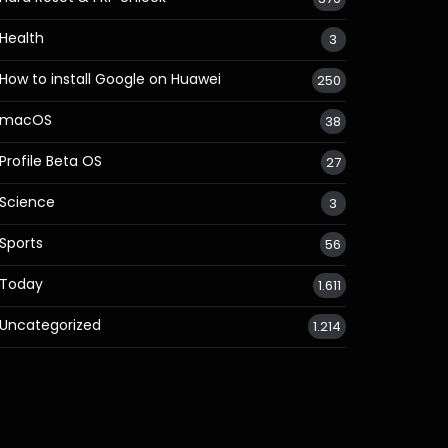
Health
3
How to install Google on Huawei
250
macOS
38
Profile Beta OS
27
Science
3
Sports
56
Today
1.611
Uncategorized
1.214