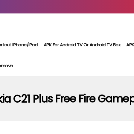
rtcut IPhone/iPad
APK For Android TV Or Android TV Box
APK
Remove
ia C21 Plus Free Fire Game