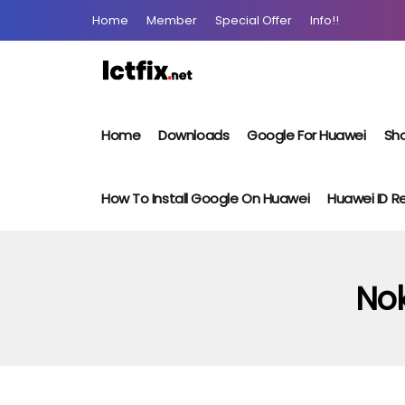
Home
Member
Special Offer
Info!!
Home
Downloads
Google For Huawei
Sho
How To Install Google On Huawei
Huawei ID 
Nok