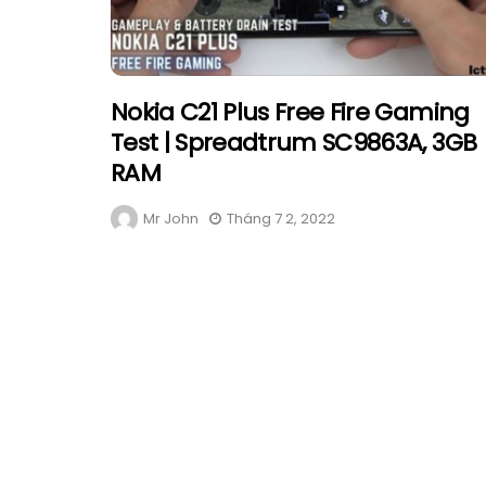
Nokia C21 Plus Free Fire Gaming
Test | Spreadtrum SC9863A, 3GB
RAM
Mr John
Tháng 7 2, 2022