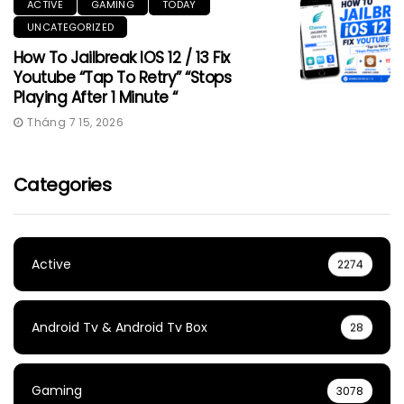
ACTIVE
GAMING
TODAY
UNCATEGORIZED
How To Jailbreak IOS 12 / 13 Fix
Youtube “Tap To Retry” “Stops
Playing After 1 Minute “
Tháng 7 15, 2026
Categories
Active
2274
Android Tv & Android Tv Box
28
Gaming
3078