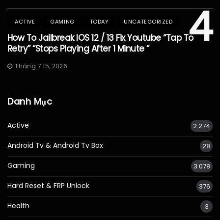
4
ACTIVE
GAMING
TODAY
UNCATEGORIZED
How To Jailbreak IOS 12 / 13 Fix Youtube “Tap To
Retry” “Stops Playing After 1 Minute “
Tháng 7 15, 2026
Danh Mục
Active
2.274
Android Tv & Android Tv Box
28
Gaming
3.078
Hard Reset & FRP Unlock
376
Health
3