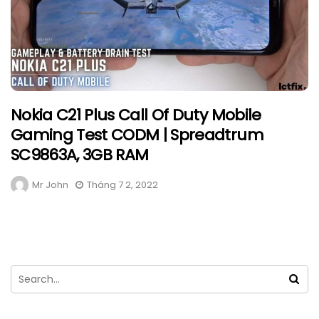
Nokia C21 Plus Call Of Duty Mobile
Gaming Test CODM | Spreadtrum
SC9863A, 3GB RAM
Mr John
Tháng 7 2, 2022