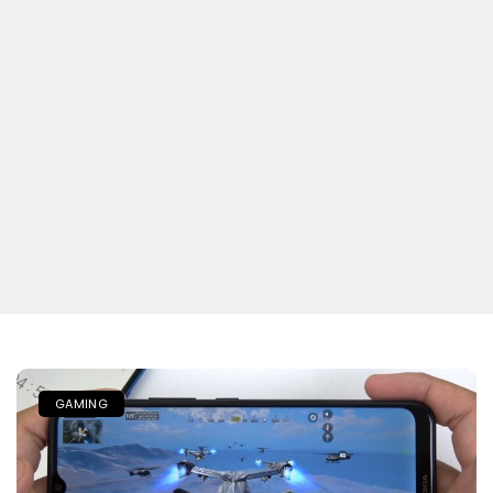
GAMING