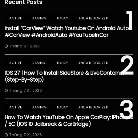
Recent Posts
1
ACTIVE
GAMING
TODAY
UNCATEGORIZED
Install “CarView” Watch Youtube On Android Auto
#CarView #AndroidAuto #YouTubeInCar
Tháng 8 1, 2026
2
ACTIVE
GAMING
TODAY
UNCATEGORIZED
IOS 27 | How To Install SideStore & LiveContainer
(Step-By-Step)
Tháng 7 31, 2026
3
ACTIVE
GAMING
TODAY
UNCATEGORIZED
How To Watch YouTube On Apple CarPlay: IPhone 5
/ 5C (iOS 10 Jailbreak & CarBridge)
Tháng 7 21, 2026