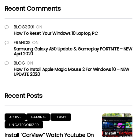
Recent Comments
BLOG3001
ON
How To Reset Your Windows 10 Laptop, PC
FRANCIS
ON
Samsung Galaxy A50 Update & Gameplay FORTNITE – NEW
April 2020
BLOG
ON
How To Install Apple Magic Mouse 2 For Windows 10 – NEW
UPDATE 2020
Recent Posts
ACTIVE
GAMING
TODAY
UNCATEGORIZED
Install “CarView” Watch Youtube On