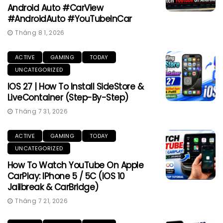
Android Auto #CarView
#AndroidAuto #YouTubeInCar
Tháng 8 1, 2026
ACTIVE
GAMING
TODAY
UNCATEGORIZED
IOS 27 | How To Install SideStore &
LiveContainer (Step-By-Step)
Tháng 7 31, 2026
ACTIVE
GAMING
TODAY
UNCATEGORIZED
How To Watch YouTube On Apple
CarPlay: IPhone 5 / 5C (iOS 10
Jailbreak & CarBridge)
Tháng 7 21, 2026