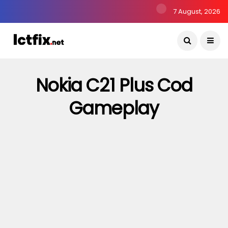
7 August, 2026
Nokia C21 Plus Cod
Gameplay