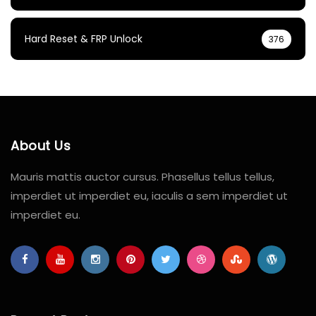
Hard Reset & FRP Unlock
376
About Us
Mauris mattis auctor cursus. Phasellus tellus tellus,
imperdiet ut imperdiet eu, iaculis a sem imperdiet ut
imperdiet eu.