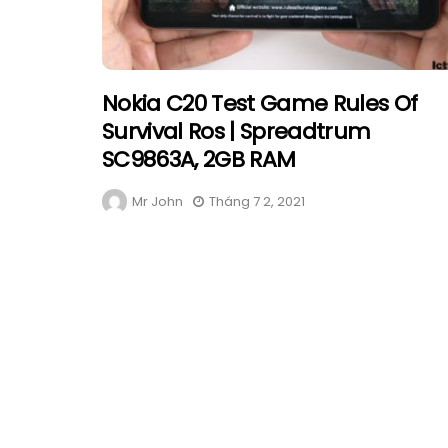
Nokia C20 Test Game Rules Of
Survival Ros | Spreadtrum
SC9863A, 2GB RAM
Mr John
Tháng 7 2, 2021