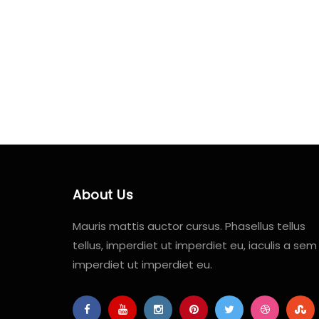
About Us
Mauris mattis auctor cursus. Phasellus tellus
tellus, imperdiet ut imperdiet eu, iaculis a sem
imperdiet ut imperdiet eu.