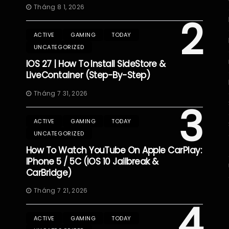
Tháng 8 1, 2026
2
ACTIVE
GAMING
TODAY
UNCATEGORIZED
IOS 27 | How To Install SideStore &
LiveContainer (Step-By-Step)
Tháng 7 31, 2026
3
ACTIVE
GAMING
TODAY
UNCATEGORIZED
How To Watch YouTube On Apple CarPlay:
IPhone 5 / 5C (iOS 10 Jailbreak &
CarBridge)
Tháng 7 21, 2026
4
ACTIVE
GAMING
TODAY