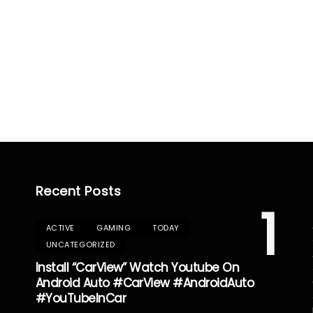
Recent Posts
1
ACTIVE
GAMING
TODAY
UNCATEGORIZED
Install “CarView” Watch Youtube On
Android Auto #CarView #AndroidAuto
#YouTubeInCar