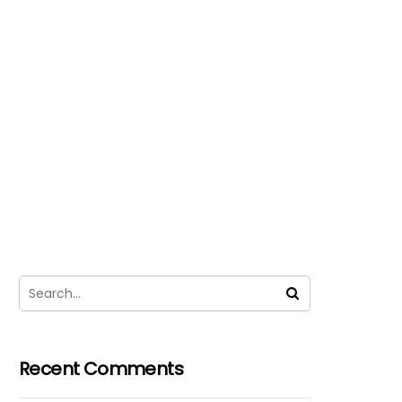
Recent Comments