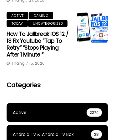
Tháng 7 21, 2026
ACTIVE
GAMING
TODAY
UNCATEGORIZED
How To Jailbreak IOS 12 /
13 Fix Youtube “Tap To
Retry” “Stops Playing
After 1 Minute “
Tháng 7 15, 2026
Categories
Active
2274
Android Tv & Android Tv Box
28