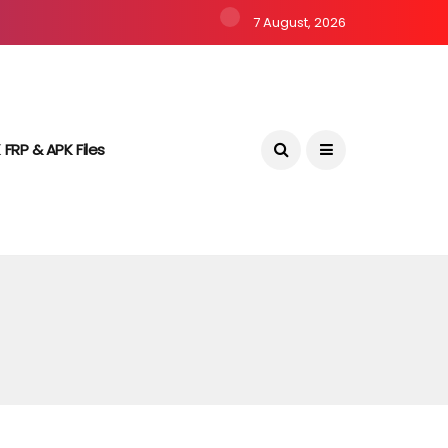
7 August, 2026
 FRP & APK Files