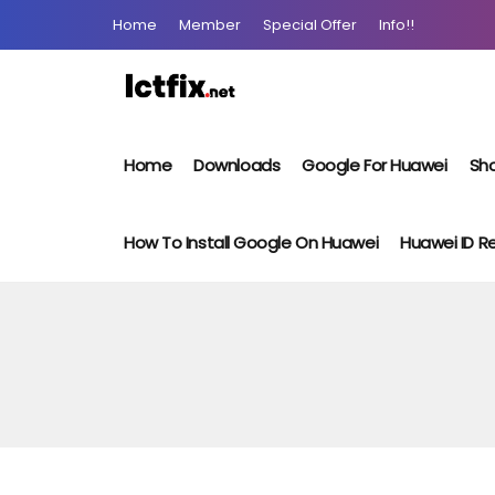
Home
Member
Special Offer
Info!!
Home
Downloads
Google For Huawei
Sho
How To Install Google On Huawei
Huawei ID 