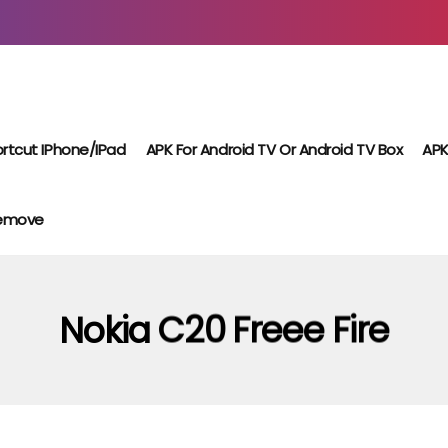
rtcut IPhone/iPad
APK For Android TV Or Android TV Box
APK
Remove
Nokia C20 Freee Fire