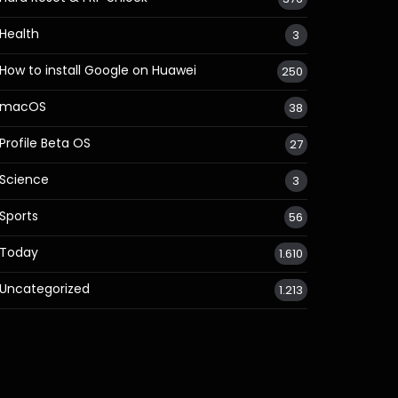
Health
3
How to install Google on Huawei
250
macOS
38
Profile Beta OS
27
Science
3
Sports
56
Today
1.610
Uncategorized
1.213