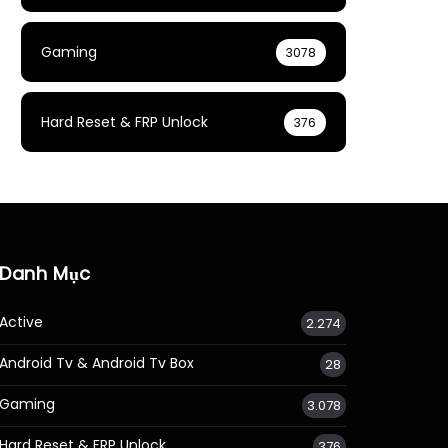
Gaming
3078
Hard Reset & FRP Unlock
376
Danh Mục
Active
2.274
Android Tv & Android Tv Box
28
Gaming
3.078
Hard Reset & FRP Unlock
376