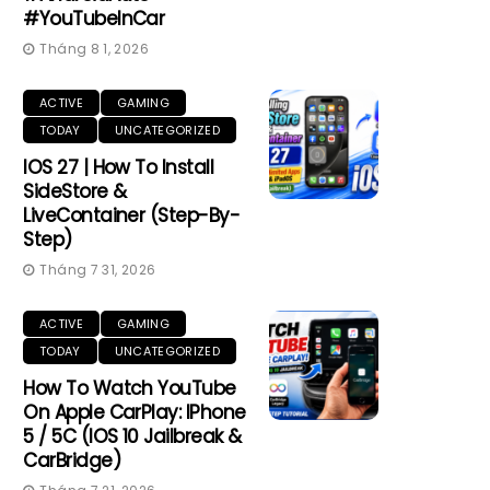
#YouTubeInCar
Tháng 8 1, 2026
ACTIVE
GAMING
TODAY
UNCATEGORIZED
IOS 27 | How To Install
SideStore &
LiveContainer (Step-By-
Step)
Tháng 7 31, 2026
ACTIVE
GAMING
TODAY
UNCATEGORIZED
How To Watch YouTube
On Apple CarPlay: IPhone
5 / 5C (iOS 10 Jailbreak &
CarBridge)