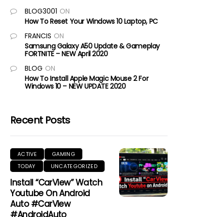
BLOG3001
ON
How To Reset Your Windows 10 Laptop, PC
FRANCIS
ON
Samsung Galaxy A50 Update & Gameplay
FORTNITE – NEW April 2020
BLOG
ON
How To Install Apple Magic Mouse 2 For
Windows 10 – NEW UPDATE 2020
Recent Posts
ACTIVE
GAMING
TODAY
UNCATEGORIZED
Install “CarView” Watch
Youtube On Android
Auto #CarView
#AndroidAuto