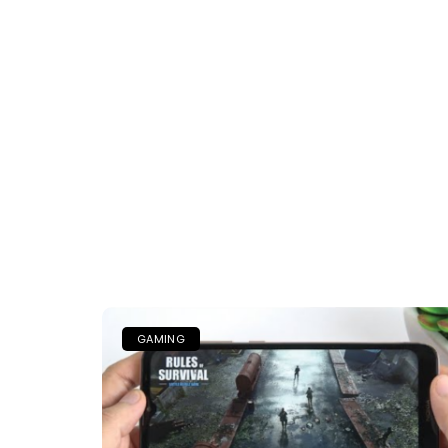
GAMING