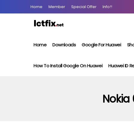
Home
Member
Special Offer
Info!!
Home
Downloads
Google For Huawei
Sho
How To Install Google On Huawei
Huawei ID 
Nokia 