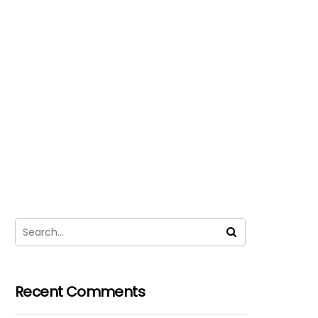
Recent Comments