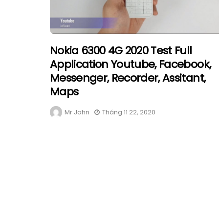
Nokia 6300 4G 2020 Test Full
Application Youtube, Facebook,
Messenger, Recorder, Assitant,
Maps
Mr John
Tháng 11 22, 2020