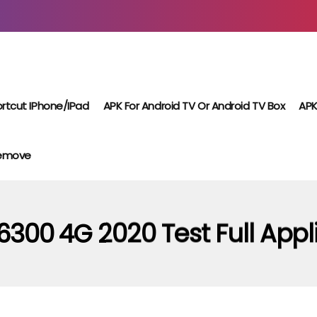
rtcut IPhone/iPad
APK For Android TV Or Android TV Box
APK
Remove
6300 4G 2020 Test Full Appl