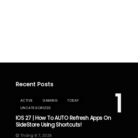
Recent Posts
1
ACTIVE
GAMING
TODAY
UNCATEGORIZED
IOS 27 | How To AUTO Refresh Apps On
SideStore Using Shortcuts!
Tháng 8 7, 2026