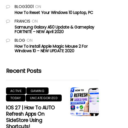
BLOG3001
ON
How To Reset Your Windows 10 Laptop, PC
FRANCIS
ON
Samsung Galaxy A50 Update & Gameplay
FORTNITE – NEW April 2020
BLOG
ON
How To Install Apple Magic Mouse 2 For
Windows 10 – NEW UPDATE 2020
Recent Posts
ACTIVE
GAMING
TODAY
UNCATEGORIZED
IOS 27 | How To AUTO
Refresh Apps On
SideStore Using
Shortcuts!