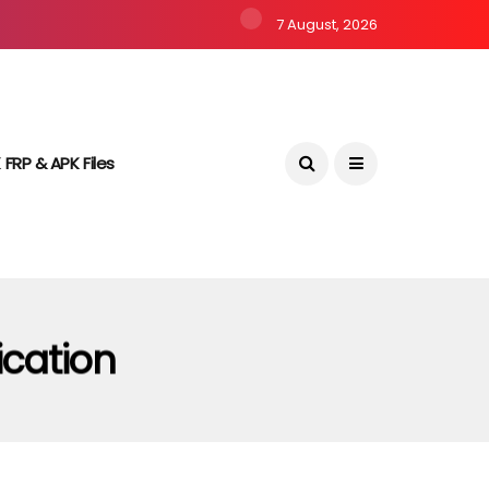
7 August, 2026
 FRP & APK Files
ication