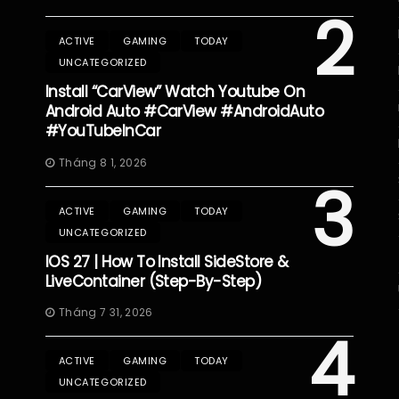
2
ACTIVE
GAMING
TODAY
UNCATEGORIZED
Install “CarView” Watch Youtube On
Android Auto #CarView #AndroidAuto
#YouTubeInCar
Tháng 8 1, 2026
3
ACTIVE
GAMING
TODAY
UNCATEGORIZED
IOS 27 | How To Install SideStore &
LiveContainer (Step-By-Step)
Tháng 7 31, 2026
4
ACTIVE
GAMING
TODAY
UNCATEGORIZED