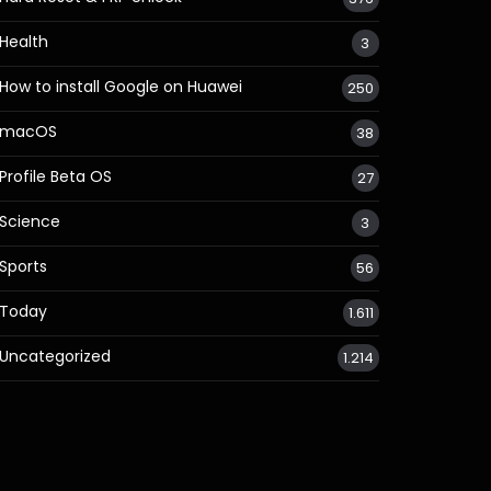
Health
3
How to install Google on Huawei
250
macOS
38
Profile Beta OS
27
Science
3
Sports
56
Today
1.611
Uncategorized
1.214