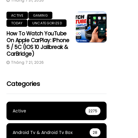
Tháng 7 31, 2026
ACTIVE
GAMING
TODAY
UNCATEGORIZED
How To Watch YouTube
On Apple CarPlay: IPhone
5 / 5C (iOS 10 Jailbreak &
CarBridge)
Tháng 7 21, 2026
Categories
Active
2275
Android Tv & Android Tv Box
28