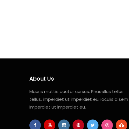
About Us
Mauris mattis auctor cursus. Phasellus tellus
tellus, imperdiet ut imperdiet eu, iaculis a sem
imperdiet ut imperdiet eu.