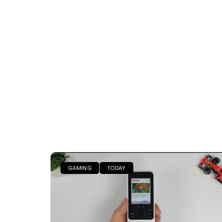
GAMING
TODAY