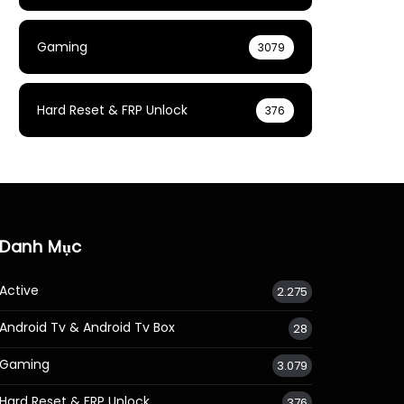
Gaming
3079
Hard Reset & FRP Unlock
376
Danh Mục
Active
2.275
Android Tv & Android Tv Box
28
Gaming
3.079
Hard Reset & FRP Unlock
376