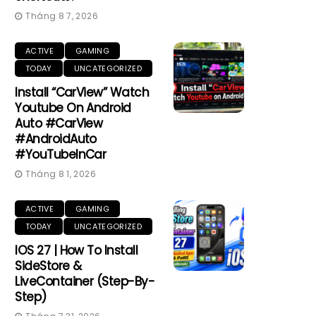
Tháng 8 7, 2026
ACTIVE
GAMING
TODAY
UNCATEGORIZED
Install “CarView” Watch
Youtube On Android
Auto #CarView
#AndroidAuto
#YouTubeInCar
Tháng 8 1, 2026
ACTIVE
GAMING
TODAY
UNCATEGORIZED
IOS 27 | How To Install
SideStore &
LiveContainer (Step-By-
Step)