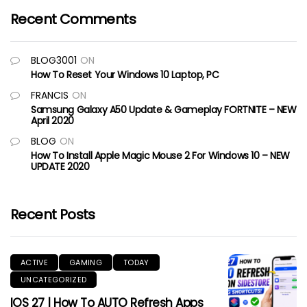
Recent Comments
BLOG3001
ON
How To Reset Your Windows 10 Laptop, PC
FRANCIS
ON
Samsung Galaxy A50 Update & Gameplay FORTNITE – NEW
April 2020
BLOG
ON
How To Install Apple Magic Mouse 2 For Windows 10 – NEW
UPDATE 2020
Recent Posts
ACTIVE
GAMING
TODAY
UNCATEGORIZED
IOS 27 | How To AUTO Refresh Apps