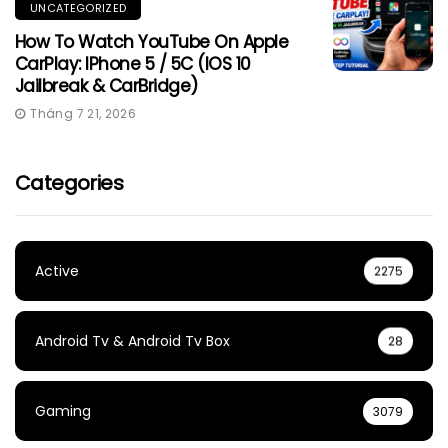
UNCATEGORIZED
How To Watch YouTube On Apple
CarPlay: IPhone 5 / 5C (iOS 10
Jailbreak & CarBridge)
Tháng 7 21, 2026
Categories
Active
2275
Android Tv & Android Tv Box
28
Gaming
3079