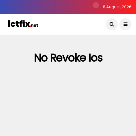
8 August, 2026
No Revoke Ios