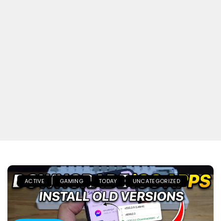
ACTIVE
GAMING
TODAY
UNCATEGORIZED