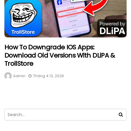
How To Downgrade IOS Apps:
Download Old Versions With DLiPA &
TrollStore
Admin
Tháng 4 13, 2026