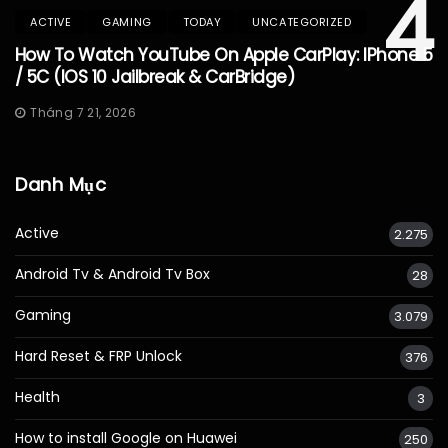
4
ACTIVE
GAMING
TODAY
UNCATEGORIZED
How To Watch YouTube On Apple CarPlay: IPhone 5
/ 5C (iOS 10 Jailbreak & CarBridge)
Tháng 7 21, 2026
Danh Mục
Active
2.275
Android Tv & Android Tv Box
28
Gaming
3.079
Hard Reset & FRP Unlock
376
Health
3
How to install Google on Huawei
250