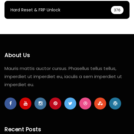
Hard Reset & FRP Unlock
376
About Us
Mauris mattis auctor cursus. Phasellus tellus tellus,
imperdiet ut imperdiet eu, iaculis a sem imperdiet ut
imperdiet eu.
Recent Posts