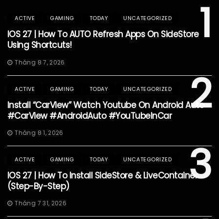
1
ACTIVE
GAMING
TODAY
UNCATEGORIZED
IOS 27 | How To AUTO Refresh Apps On SideStore
Using Shortcuts!
Tháng 8 7, 2026
2
ACTIVE
GAMING
TODAY
UNCATEGORIZED
Install “CarView” Watch Youtube On Android Auto
#CarView #AndroidAuto #YouTubeInCar
Tháng 8 1, 2026
3
ACTIVE
GAMING
TODAY
UNCATEGORIZED
IOS 27 | How To Install SideStore & LiveContainer
(Step-By-Step)
Tháng 7 31, 2026