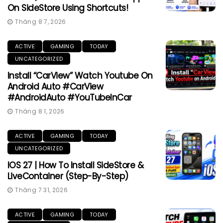
On SideStore Using Shortcuts!
Tháng 8 7, 2026
ACTIVE
GAMING
TODAY
UNCATEGORIZED
Install “CarView” Watch Youtube On
Android Auto #CarView
#AndroidAuto #YouTubeInCar
Tháng 8 1, 2026
ACTIVE
GAMING
TODAY
UNCATEGORIZED
IOS 27 | How To Install SideStore &
LiveContainer (Step-By-Step)
Tháng 7 31, 2026
ACTIVE
GAMING
TODAY