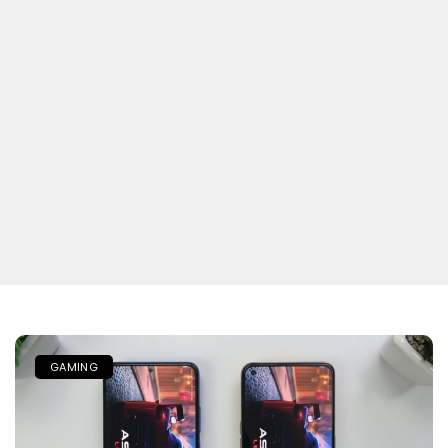
GAMING