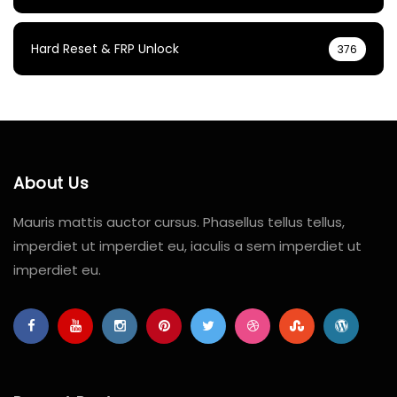
Hard Reset & FRP Unlock
376
About Us
Mauris mattis auctor cursus. Phasellus tellus tellus,
imperdiet ut imperdiet eu, iaculis a sem imperdiet ut
imperdiet eu.