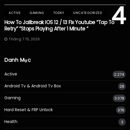
4
ACTIVE
GAMING
TODAY
UNCATEGORIZED
How To Jailbreak IOS 12 / 13 Fix Youtube “Tap To
Retry” “Stops Playing After 1 Minute “
Tháng 7 15, 2026
Danh Mục
Active
2.274
Android Tv & Android Tv Box
28
Gaming
3.078
Hard Reset & FRP Unlock
376
Health
3