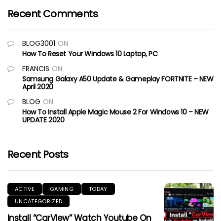
Recent Comments
BLOG3001
ON
How To Reset Your Windows 10 Laptop, PC
FRANCIS
ON
Samsung Galaxy A50 Update & Gameplay FORTNITE – NEW
April 2020
BLOG
ON
How To Install Apple Magic Mouse 2 For Windows 10 – NEW
UPDATE 2020
Recent Posts
ACTIVE
GAMING
TODAY
UNCATEGORIZED
Install “CarView” Watch Youtube On