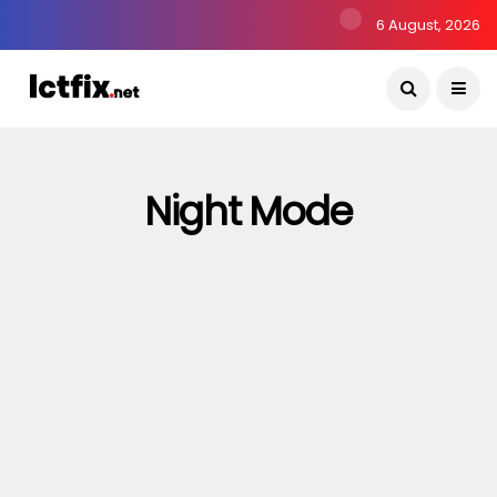
6 August, 2026
Night Mode