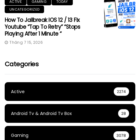
ACTIVE
GAMING
TODAY
UNCATEGORIZED
How To Jailbreak IOS 12 / 13 Fix
Youtube “Tap To Retry” “Stops
Playing After 1 Minute “
Tháng 7 15, 2026
Categories
Active
2274
Android Tv & Android Tv Box
28
Gaming
3078