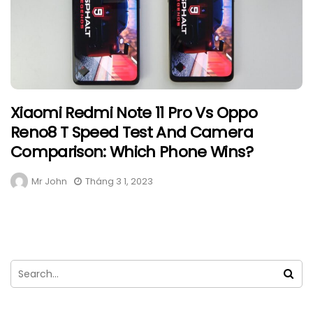
Xiaomi Redmi Note 11 Pro Vs Oppo
Reno8 T Speed Test And Camera
Comparison: Which Phone Wins?
Mr John
Tháng 3 1, 2023