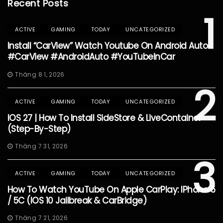
Recent Posts
1
ACTIVE
GAMING
TODAY
UNCATEGORIZED
Install “CarView” Watch Youtube On Android Auto
#CarView #AndroidAuto #YouTubeInCar
Tháng 8 1, 2026
2
ACTIVE
GAMING
TODAY
UNCATEGORIZED
IOS 27 | How To Install SideStore & LiveContainer
(Step-By-Step)
Tháng 7 31, 2026
3
ACTIVE
GAMING
TODAY
UNCATEGORIZED
How To Watch YouTube On Apple CarPlay: IPhone 5
/ 5C (iOS 10 Jailbreak & CarBridge)
Tháng 7 21, 2026