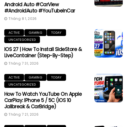
Android Auto #CarView
#AndroidAuto #YouTubeInCar
Tháng 8 1, 2026
ACTIVE
GAMING
TODAY
UNCATEGORIZED
IOS 27 | How To Install SideStore &
LiveContainer (Step-By-Step)
Tháng 7 31, 2026
ACTIVE
GAMING
TODAY
UNCATEGORIZED
How To Watch YouTube On Apple
CarPlay: IPhone 5 / 5C (iOS 10
Jailbreak & CarBridge)
Tháng 7 21, 2026