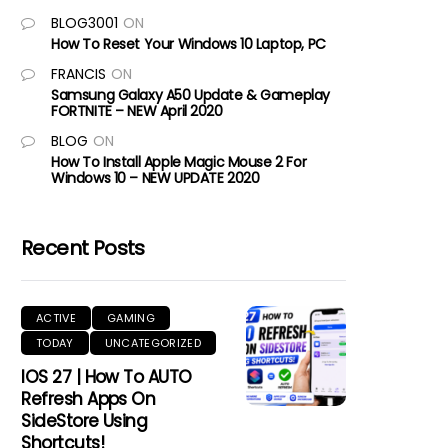
BLOG3001
ON
How To Reset Your Windows 10 Laptop, PC
FRANCIS
ON
Samsung Galaxy A50 Update & Gameplay
FORTNITE – NEW April 2020
BLOG
ON
How To Install Apple Magic Mouse 2 For
Windows 10 – NEW UPDATE 2020
Recent Posts
ACTIVE
GAMING
TODAY
UNCATEGORIZED
IOS 27 | How To AUTO
Refresh Apps On
SideStore Using
Shortcuts!