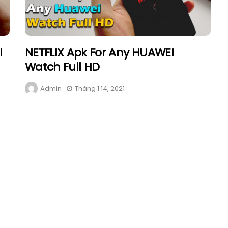
l
NETFLIX Apk For Any HUAWEI
Watch Full HD
Admin
Tháng 1 14, 2021