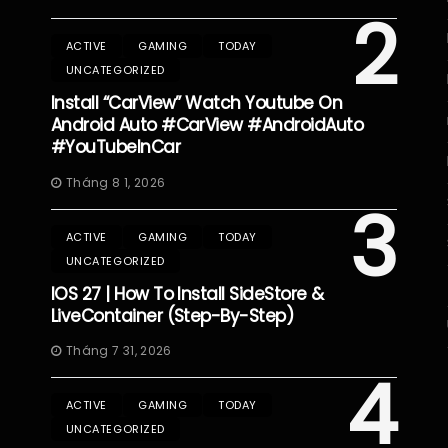
2
ACTIVE
GAMING
TODAY
UNCATEGORIZED
Install “CarView” Watch Youtube On
Android Auto #CarView #AndroidAuto
#YouTubeInCar
Tháng 8 1, 2026
3
ACTIVE
GAMING
TODAY
UNCATEGORIZED
IOS 27 | How To Install SideStore &
LiveContainer (Step-By-Step)
Tháng 7 31, 2026
4
ACTIVE
GAMING
TODAY
UNCATEGORIZED