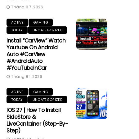
Tháng 8 7, 2026
ACTIVE
GAMING
TODAY
UNCATEGORIZED
Install “CarView” Watch
Youtube On Android
Auto #CarView
#AndroidAuto
#YouTubeInCar
Tháng 8 1, 2026
ACTIVE
GAMING
TODAY
UNCATEGORIZED
IOS 27 | How To Install
SideStore &
LiveContainer (Step-By-
Step)