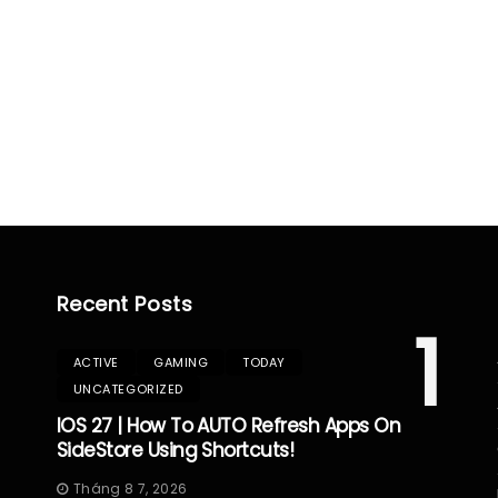
Recent Posts
1
ACTIVE
GAMING
TODAY
UNCATEGORIZED
IOS 27 | How To AUTO Refresh Apps On
SideStore Using Shortcuts!
Tháng 8 7, 2026