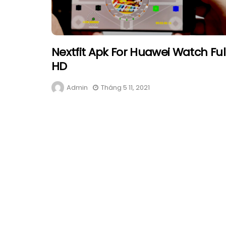
Nextfit Apk For Huawei Watch Ful
HD
Admin
Tháng 5 11, 2021