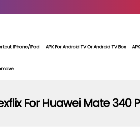
rtcut IPhone/iPad
APK For Android TV Or Android TV Box
APK
Remove
xflix For Huawei Mate 340 