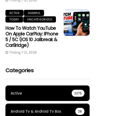
Tháng 7 31, 2026
ACTIVE
GAMING
TODAY
UNCATEGORIZED
How To Watch YouTube
On Apple CarPlay: IPhone
5 / 5C (iOS 10 Jailbreak &
CarBridge)
Tháng 7 21, 2026
Categories
Active
2275
Android Tv & Android Tv Box
28