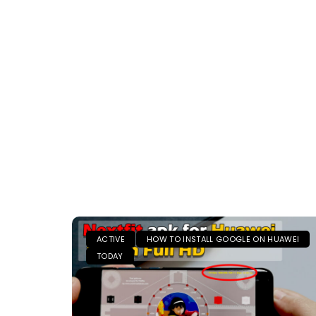
ACTIVE
HOW TO INSTALL GOOGLE ON HUAWEI
TODAY