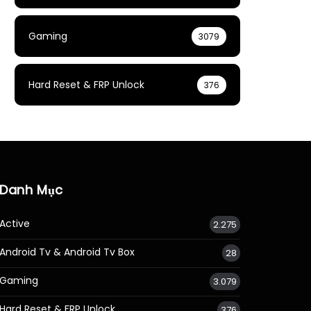
Gaming
3079
Hard Reset & FRP Unlock
376
Danh Mục
Active
2.275
Android Tv & Android Tv Box
28
Gaming
3.079
Hard Reset & FRP Unlock
376