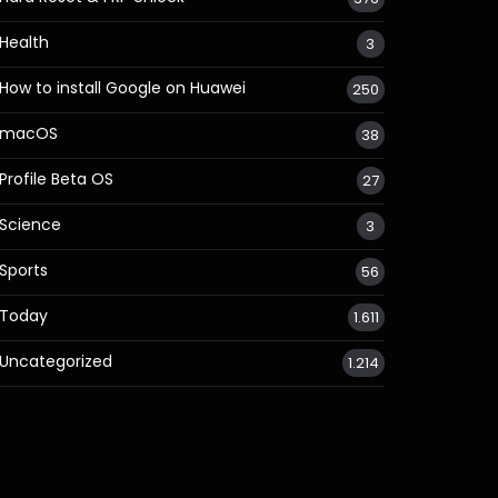
Health
3
How to install Google on Huawei
250
macOS
38
Profile Beta OS
27
Science
3
Sports
56
Today
1.611
Uncategorized
1.214