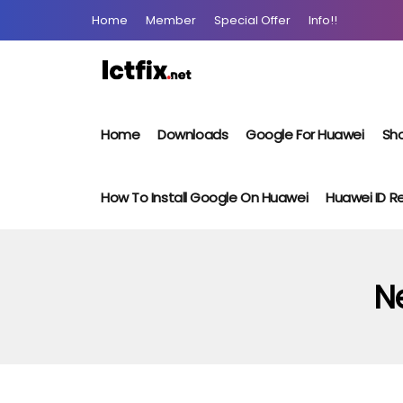
Home
Member
Special Offer
Info!!
Home
Downloads
Google For Huawei
Sho
How To Install Google On Huawei
Huawei ID 
Ne