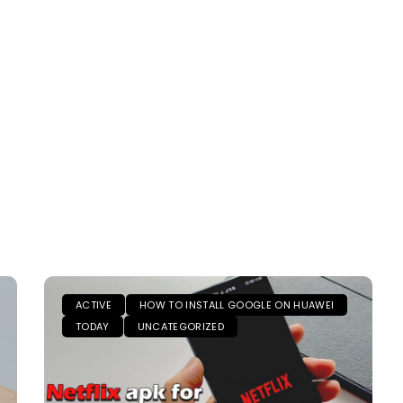
ACTIVE
HOW TO INSTALL GOOGLE ON HUAWEI
TODAY
UNCATEGORIZED