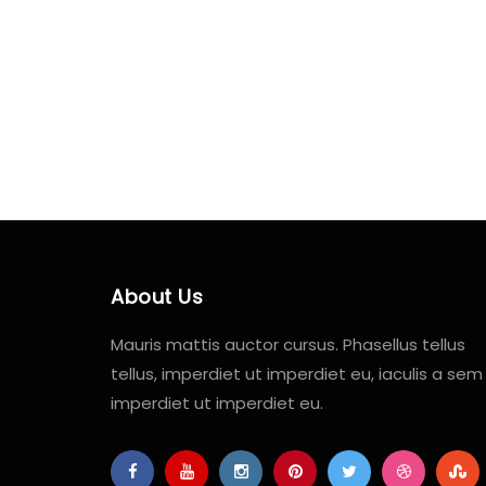
About Us
Mauris mattis auctor cursus. Phasellus tellus
tellus, imperdiet ut imperdiet eu, iaculis a sem
imperdiet ut imperdiet eu.