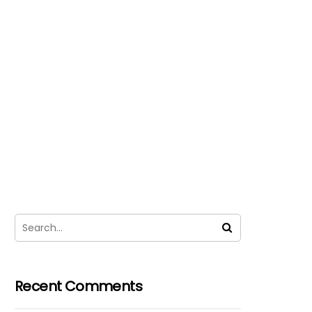
Recent Comments