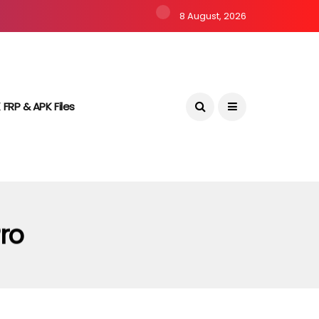
8 August, 2026
 FRP & APK Files
Pro