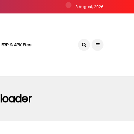
8 August, 2026
 FRP & APK Files
loader