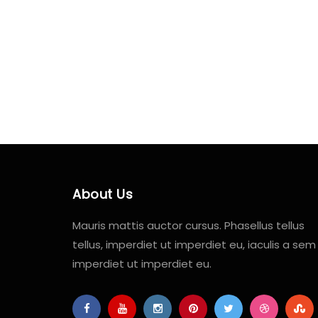
About Us
Mauris mattis auctor cursus. Phasellus tellus
tellus, imperdiet ut imperdiet eu, iaculis a sem
imperdiet ut imperdiet eu.