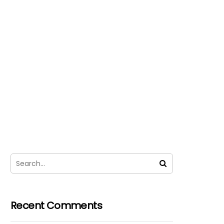
Recent Comments