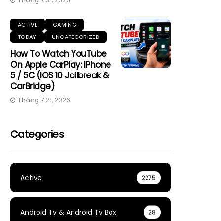
Tháng 7 31, 2026
ACTIVE
GAMING
TODAY
UNCATEGORIZED
How To Watch YouTube
On Apple CarPlay: IPhone
5 / 5C (iOS 10 Jailbreak &
CarBridge)
Tháng 7 21, 2026
Categories
Active
2275
Android Tv & Android Tv Box
28