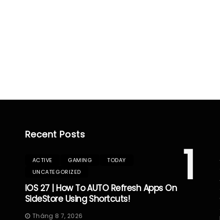
Recent Posts
1
ACTIVE
GAMING
TODAY
UNCATEGORIZED
IOS 27 | How To AUTO Refresh Apps On
SideStore Using Shortcuts!
Tháng 8 7, 2026