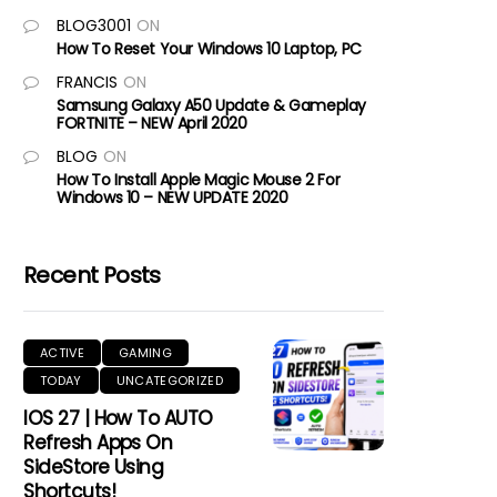
BLOG3001
ON
How To Reset Your Windows 10 Laptop, PC
FRANCIS
ON
Samsung Galaxy A50 Update & Gameplay
FORTNITE – NEW April 2020
BLOG
ON
How To Install Apple Magic Mouse 2 For
Windows 10 – NEW UPDATE 2020
Recent Posts
ACTIVE
GAMING
TODAY
UNCATEGORIZED
IOS 27 | How To AUTO
Refresh Apps On
SideStore Using
Shortcuts!