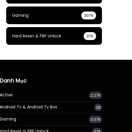
Gaming
3079
Hard Reset & FRP Unlock
376
Danh Mục
Active
2.275
Android Tv & Android Tv Box
28
Gaming
3.079
Hard Reset & FRP Unlock
376