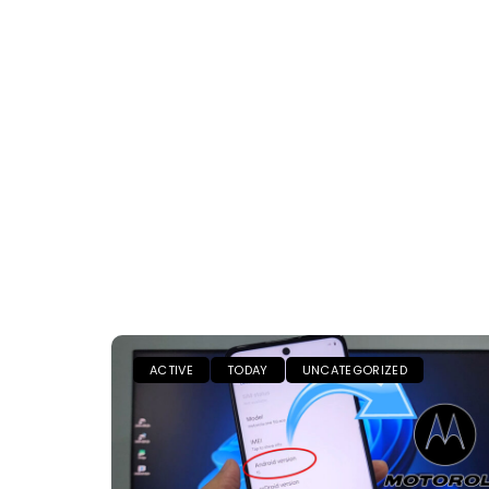
ACTIVE
TODAY
UNCATEGORIZED