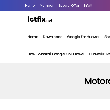
Home
Member
Special Offer
Info!!
Home
Downloads
Google For Huawei
Sho
How To Install Google On Huawei
Huawei ID 
Motor