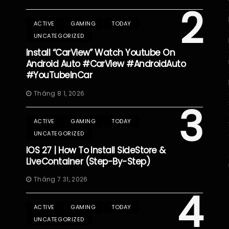
2
ACTIVE
GAMING
TODAY
UNCATEGORIZED
Install “CarView” Watch Youtube On
Android Auto #CarView #AndroidAuto
#YouTubeInCar
Tháng 8 1, 2026
3
ACTIVE
GAMING
TODAY
UNCATEGORIZED
IOS 27 | How To Install SideStore &
LiveContainer (Step-By-Step)
Tháng 7 31, 2026
4
ACTIVE
GAMING
TODAY
UNCATEGORIZED