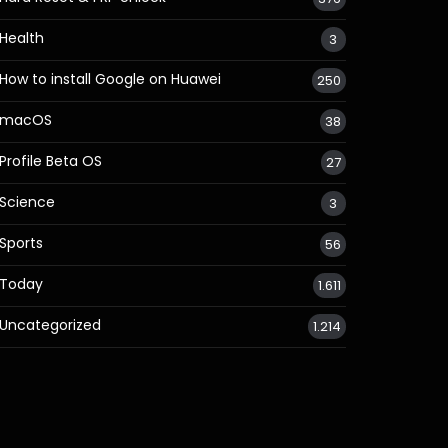
Health
3
How to install Google on Huawei
250
macOS
38
Profile Beta OS
27
Science
3
Sports
56
Today
1.611
Uncategorized
1.214