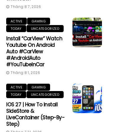
Tháng 8 7, 2026
ACTIVE
GAMING
TODAY
UNCATEGORIZED
Install “CarView” Watch
Youtube On Android
Auto #CarView
#AndroidAuto
#YouTubeInCar
Tháng 8 1, 2026
ACTIVE
GAMING
TODAY
UNCATEGORIZED
IOS 27 | How To Install
SideStore &
LiveContainer (Step-By-
Step)