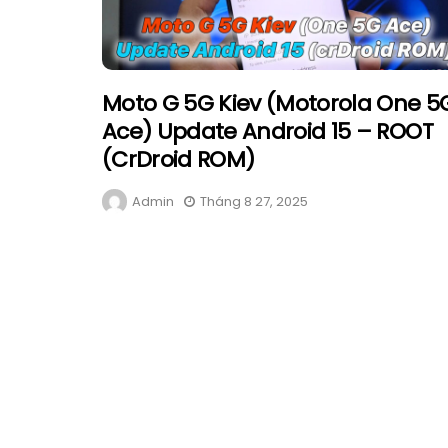
Moto G 5G Kiev (Motorola One 5
Ace) Update Android 15 – ROOT
(crDroid ROM)
Admin
Tháng 8 27, 2025