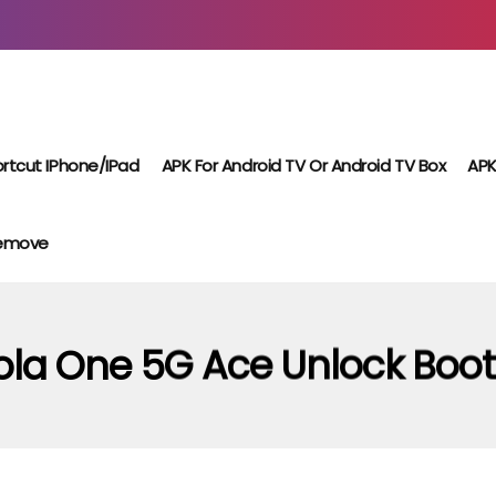
rtcut IPhone/iPad
APK For Android TV Or Android TV Box
APK
Remove
ola One 5G Ace Unlock Boot