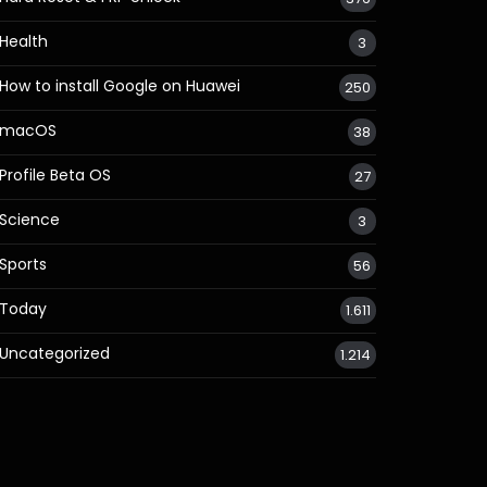
Health
3
How to install Google on Huawei
250
macOS
38
Profile Beta OS
27
Science
3
Sports
56
Today
1.611
Uncategorized
1.214