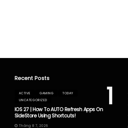
Recent Posts
1
ACTIVE
GAMING
TODAY
UNCATEGORIZED
IOS 27 | How To AUTO Refresh Apps On
SideStore Using Shortcuts!
Tháng 8 7, 2026