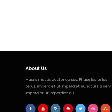
About Us
Mauris mattis auctor cursus. Phasellus tellus
tellus, imperdiet ut imperdiet eu, iaculis a sem
imperdiet ut imperdiet eu.