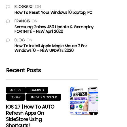
BLOG3001
ON
How To Reset Your Windows 10 Laptop, PC
FRANCIS
ON
Samsung Galaxy A50 Update & Gameplay
FORTNITE – NEW April 2020
BLOG
ON
How To Install Apple Magic Mouse 2 For
Windows 10 – NEW UPDATE 2020
Recent Posts
ACTIVE
GAMING
TODAY
UNCATEGORIZED
IOS 27 | How To AUTO
Refresh Apps On
SideStore Using
Shortcuts!