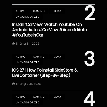
2
ACTIVE
GAMING
TODAY
UNCATEGORIZED
Install “CarView” Watch Youtube On
Android Auto #CarView #AndroidAuto
#YouTubeInCar
Tháng 8 1, 2026
3
ACTIVE
GAMING
TODAY
UNCATEGORIZED
IOS 27 | How To Install SideStore &
LiveContainer (Step-By-Step)
Tháng 7 31, 2026
4
ACTIVE
GAMING
TODAY
UNCATEGORIZED