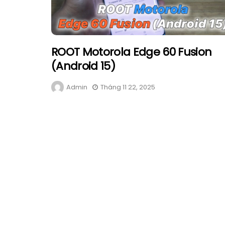
ROOT Motorola Edge 60 Fusion
(Android 15)
Admin
Tháng 11 22, 2025