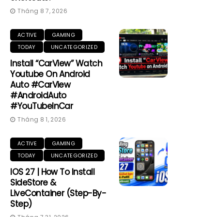
Tháng 8 7, 2026
ACTIVE
GAMING
TODAY
UNCATEGORIZED
Install “CarView” Watch
Youtube On Android
Auto #CarView
#AndroidAuto
#YouTubeInCar
Tháng 8 1, 2026
ACTIVE
GAMING
TODAY
UNCATEGORIZED
IOS 27 | How To Install
SideStore &
LiveContainer (Step-By-
Step)