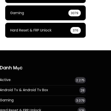
Gaming
3079
Hard Reset & FRP Unlock
376
Danh Mục
Active
2.275
Android Tv & Android Tv Box
28
Gaming
3.079
Hard Reset & FRP Unlock
376