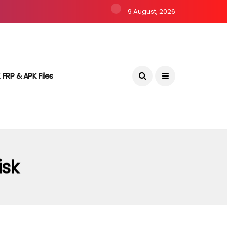
9 August, 2026
 FRP & APK Files
isk