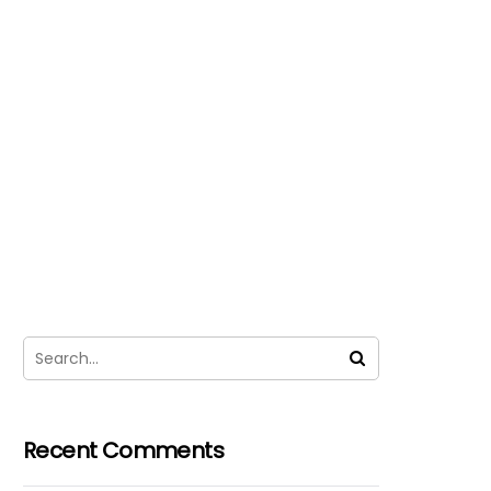
Recent Comments