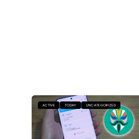
ACTIVE
TODAY
UNCATEGORIZED