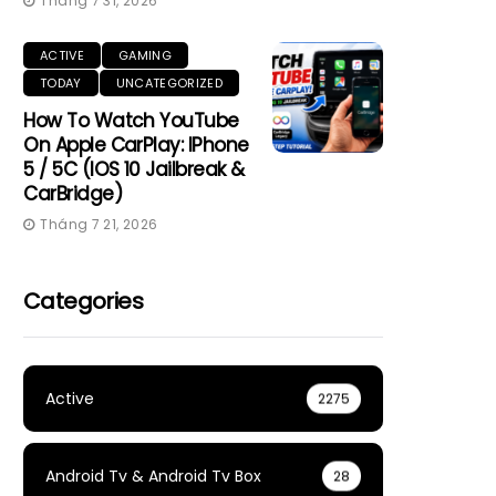
Tháng 7 31, 2026
ACTIVE
GAMING
TODAY
UNCATEGORIZED
How To Watch YouTube
On Apple CarPlay: IPhone
5 / 5C (iOS 10 Jailbreak &
CarBridge)
Tháng 7 21, 2026
Categories
Active
2275
Android Tv & Android Tv Box
28