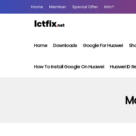
Home
Member
Special Offer
Info!!
Home
Downloads
Google For Huawei
Sho
How To Install Google On Huawei
Huawei ID 
Mo