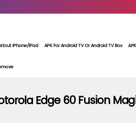
rtcut IPhone/iPad
APK For Android TV Or Android TV Box
APK
Remove
torola Edge 60 Fusion Mag