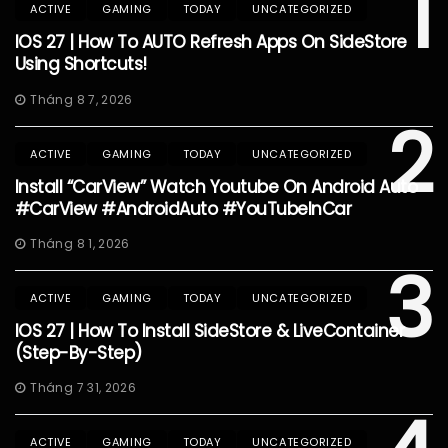
1
ACTIVE
GAMING
TODAY
UNCATEGORIZED
IOS 27 | How To AUTO Refresh Apps On SideStore
Using Shortcuts!
Tháng 8 7, 2026
2
ACTIVE
GAMING
TODAY
UNCATEGORIZED
Install “CarView” Watch Youtube On Android Auto
#CarView #AndroidAuto #YouTubeInCar
Tháng 8 1, 2026
3
ACTIVE
GAMING
TODAY
UNCATEGORIZED
IOS 27 | How To Install SideStore & LiveContainer
(Step-By-Step)
Tháng 7 31, 2026
ACTIVE
GAMING
TODAY
UNCATEGORIZED