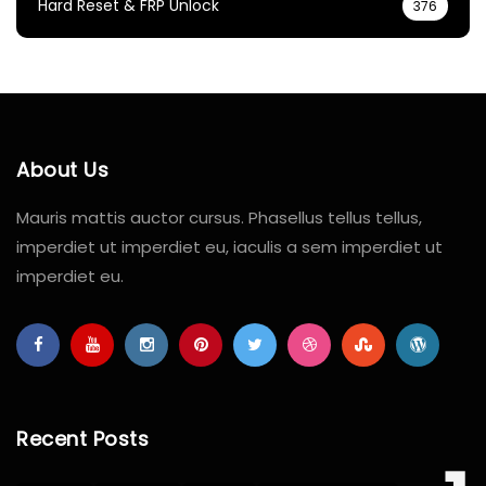
Hard Reset & FRP Unlock
376
About Us
Mauris mattis auctor cursus. Phasellus tellus tellus,
imperdiet ut imperdiet eu, iaculis a sem imperdiet ut
imperdiet eu.
Recent Posts