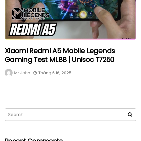
Xiaomi Redmi A5 Mobile Legends
Gaming Test MLBB | Unisoc T7250
Mr John
Tháng 6 16, 2025