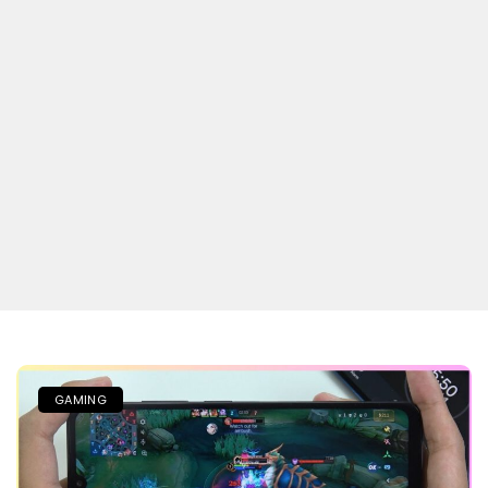
GAMING