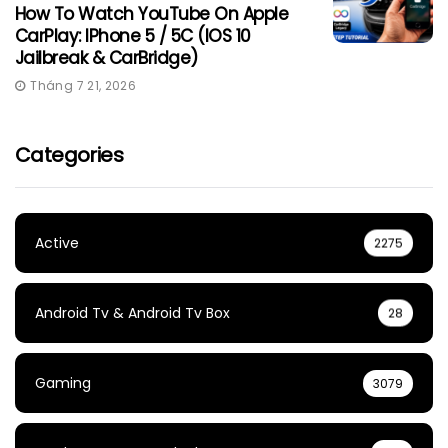
How To Watch YouTube On Apple
CarPlay: IPhone 5 / 5C (iOS 10
Jailbreak & CarBridge)
Tháng 7 21, 2026
Categories
Active
2275
Android Tv & Android Tv Box
28
Gaming
3079