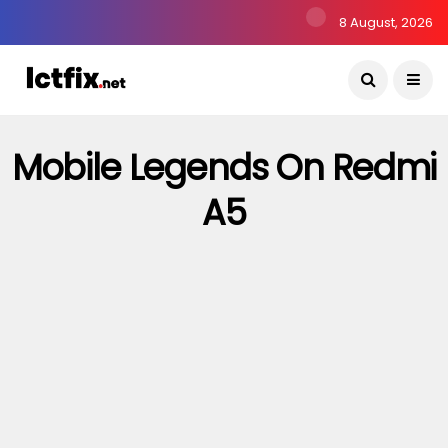
8 August, 2026
Mobile Legends On Redmi
A5