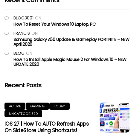
Recent Comments
BLOG3001
ON
How To Reset Your Windows 10 Laptop, PC
FRANCIS
ON
Samsung Galaxy A50 Update & Gameplay FORTNITE – NEW
April 2020
BLOG
ON
How To Install Apple Magic Mouse 2 For Windows 10 – NEW
UPDATE 2020
Recent Posts
ACTIVE
GAMING
TODAY
UNCATEGORIZED
IOS 27 | How To AUTO Refresh Apps
On SideStore Using Shortcuts!