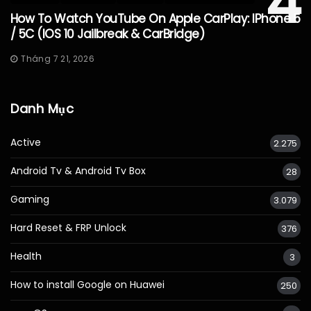
4
How To Watch YouTube On Apple CarPlay: IPhone 5
/ 5C (iOS 10 Jailbreak & CarBridge)
Tháng 7 21, 2026
Danh Mục
Active
2.275
Android Tv & Android Tv Box
28
Gaming
3.079
Hard Reset & FRP Unlock
376
Health
3
How to install Google on Huawei
250