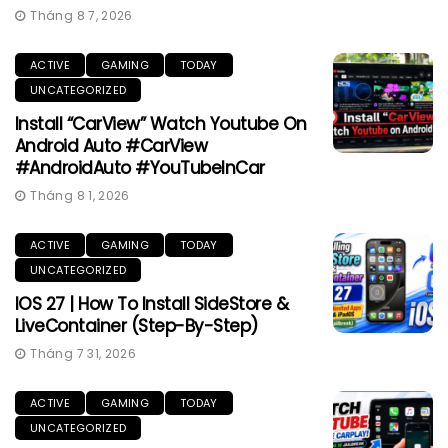
Tháng 8 7, 2026
ACTIVE
GAMING
TODAY
UNCATEGORIZED
Install “CarView” Watch Youtube On
Android Auto #CarView
#AndroidAuto #YouTubeInCar
Tháng 8 1, 2026
ACTIVE
GAMING
TODAY
UNCATEGORIZED
IOS 27 | How To Install SideStore &
LiveContainer (Step-By-Step)
Tháng 7 31, 2026
ACTIVE
GAMING
TODAY
UNCATEGORIZED