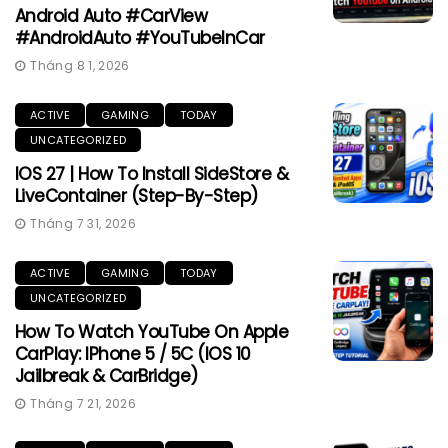
Android Auto #CarView
#AndroidAuto #YouTubeInCar
Tháng 8 1, 2026
ACTIVE
GAMING
TODAY
UNCATEGORIZED
IOS 27 | How To Install SideStore &
LiveContainer (Step-By-Step)
Tháng 7 31, 2026
ACTIVE
GAMING
TODAY
UNCATEGORIZED
How To Watch YouTube On Apple
CarPlay: IPhone 5 / 5C (iOS 10
Jailbreak & CarBridge)
Tháng 7 21, 2026