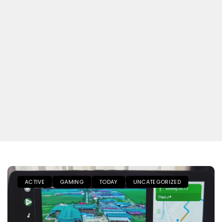
ACTIVE
GAMING
TODAY
UNCATEGORIZED