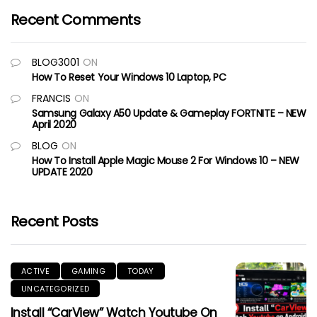
Recent Comments
BLOG3001
ON
How To Reset Your Windows 10 Laptop, PC
FRANCIS
ON
Samsung Galaxy A50 Update & Gameplay FORTNITE – NEW
April 2020
BLOG
ON
How To Install Apple Magic Mouse 2 For Windows 10 – NEW
UPDATE 2020
Recent Posts
ACTIVE
GAMING
TODAY
UNCATEGORIZED
Install “CarView” Watch Youtube On