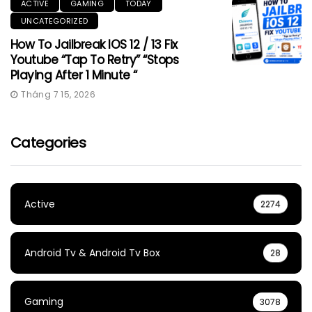
ACTIVE
GAMING
TODAY
UNCATEGORIZED
How To Jailbreak IOS 12 / 13 Fix
Youtube “Tap To Retry” “Stops
Playing After 1 Minute “
Tháng 7 15, 2026
Categories
Active
2274
Android Tv & Android Tv Box
28
Gaming
3078