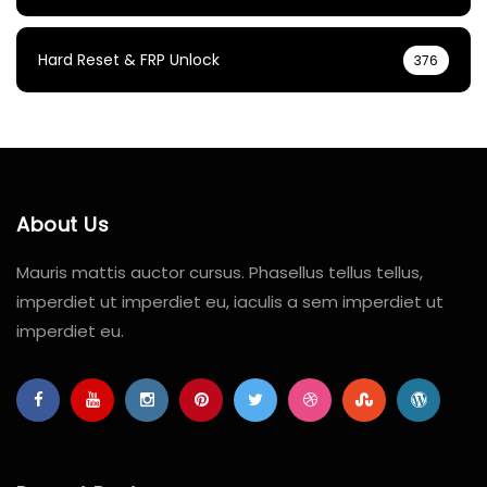
Hard Reset & FRP Unlock
376
About Us
Mauris mattis auctor cursus. Phasellus tellus tellus,
imperdiet ut imperdiet eu, iaculis a sem imperdiet ut
imperdiet eu.