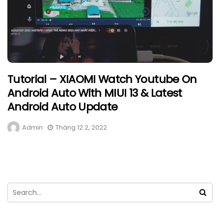
Tutorial – XIAOMI Watch Youtube On
Android Auto With MIUI 13 & Latest
Android Auto Update
Admin
Tháng 12 2, 2022