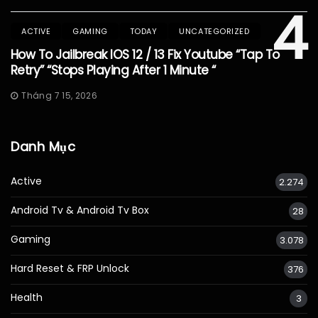
4
ACTIVE
GAMING
TODAY
UNCATEGORIZED
How To Jailbreak IOS 12 / 13 Fix Youtube “Tap To
Retry” “Stops Playing After 1 Minute “
Tháng 7 15, 2026
Danh Mục
Active
2.274
Android Tv & Android Tv Box
28
Gaming
3.078
Hard Reset & FRP Unlock
376
Health
3