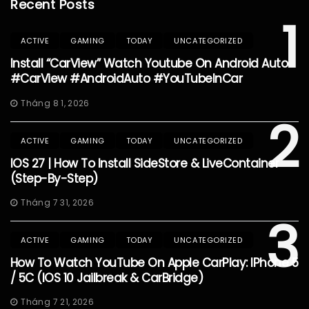
Recent Posts
1
ACTIVE
GAMING
TODAY
UNCATEGORIZED
Install “CarView” Watch Youtube On Android Auto
#CarView #AndroidAuto #YouTubeInCar
Tháng 8 1, 2026
2
ACTIVE
GAMING
TODAY
UNCATEGORIZED
IOS 27 | How To Install SideStore & LiveContainer
(Step-By-Step)
Tháng 7 31, 2026
3
ACTIVE
GAMING
TODAY
UNCATEGORIZED
How To Watch YouTube On Apple CarPlay: IPhone 5
/ 5C (iOS 10 Jailbreak & CarBridge)
Tháng 7 21, 2026