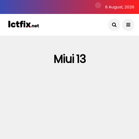
6 August, 2026
Miui 13