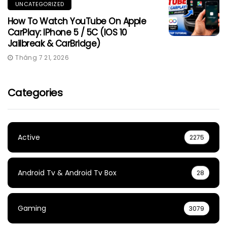
UNCATEGORIZED
How To Watch YouTube On Apple
CarPlay: IPhone 5 / 5C (iOS 10
Jailbreak & CarBridge)
Tháng 7 21, 2026
Categories
Active
2275
Android Tv & Android Tv Box
28
Gaming
3079