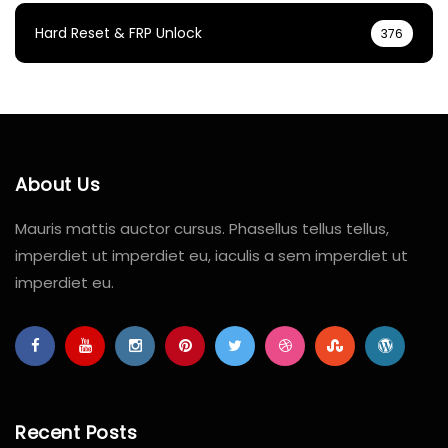
Hard Reset & FRP Unlock
376
About Us
Mauris mattis auctor cursus. Phasellus tellus tellus,
imperdiet ut imperdiet eu, iaculis a sem imperdiet ut
imperdiet eu.
Recent Posts