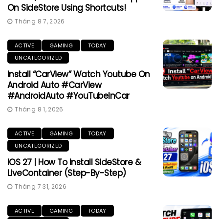
On SideStore Using Shortcuts!
Tháng 8 7, 2026
ACTIVE
GAMING
TODAY
UNCATEGORIZED
Install “CarView” Watch Youtube On
Android Auto #CarView
#AndroidAuto #YouTubeInCar
Tháng 8 1, 2026
ACTIVE
GAMING
TODAY
UNCATEGORIZED
IOS 27 | How To Install SideStore &
LiveContainer (Step-By-Step)
Tháng 7 31, 2026
ACTIVE
GAMING
TODAY