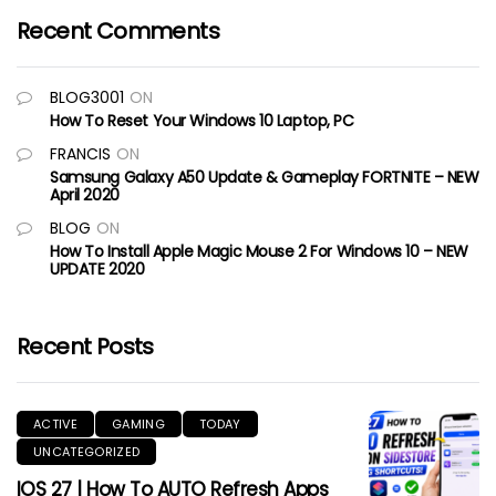
Recent Comments
BLOG3001
ON
How To Reset Your Windows 10 Laptop, PC
FRANCIS
ON
Samsung Galaxy A50 Update & Gameplay FORTNITE – NEW
April 2020
BLOG
ON
How To Install Apple Magic Mouse 2 For Windows 10 – NEW
UPDATE 2020
Recent Posts
ACTIVE
GAMING
TODAY
UNCATEGORIZED
IOS 27 | How To AUTO Refresh Apps