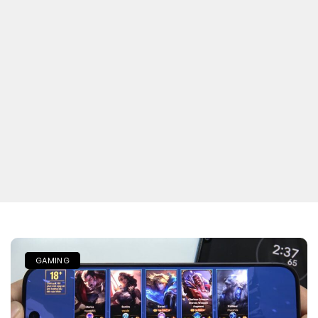
GAMING