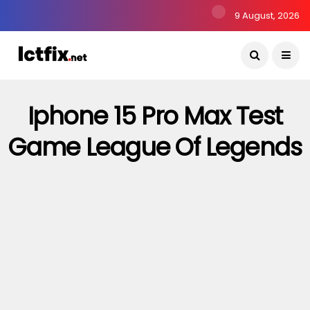
9 August, 2026
Iphone 15 Pro Max Test
Game League Of Legends