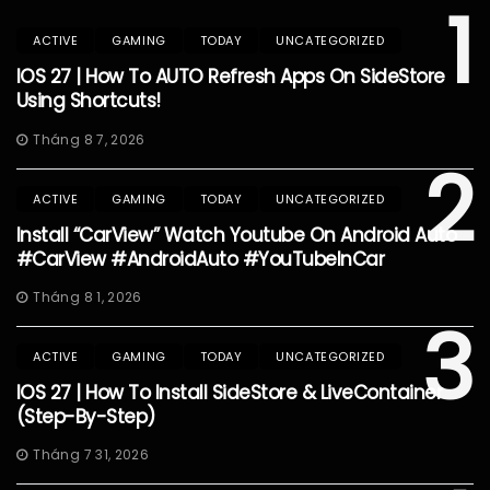
1
ACTIVE
GAMING
TODAY
UNCATEGORIZED
IOS 27 | How To AUTO Refresh Apps On SideStore
Using Shortcuts!
Tháng 8 7, 2026
2
ACTIVE
GAMING
TODAY
UNCATEGORIZED
Install “CarView” Watch Youtube On Android Auto
#CarView #AndroidAuto #YouTubeInCar
Tháng 8 1, 2026
3
ACTIVE
GAMING
TODAY
UNCATEGORIZED
IOS 27 | How To Install SideStore & LiveContainer
(Step-By-Step)
Tháng 7 31, 2026