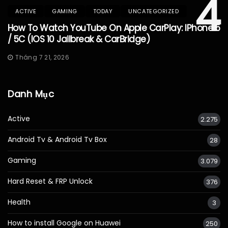
4
ACTIVE
GAMING
TODAY
UNCATEGORIZED
How To Watch YouTube On Apple CarPlay: IPhone 5
/ 5C (iOS 10 Jailbreak & CarBridge)
Tháng 7 21, 2026
Danh Mục
Active
2.275
Android Tv & Android Tv Box
28
Gaming
3.079
Hard Reset & FRP Unlock
376
Health
3
How to install Google on Huawei
250