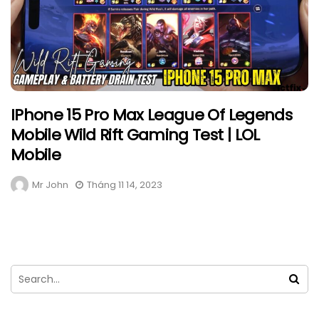
IPhone 15 Pro Max League Of Legends
Mobile Wild Rift Gaming Test | LOL
Mobile
Mr John
Tháng 11 14, 2023