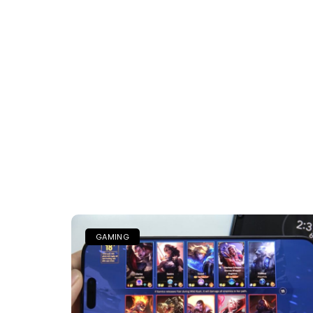
GAMING