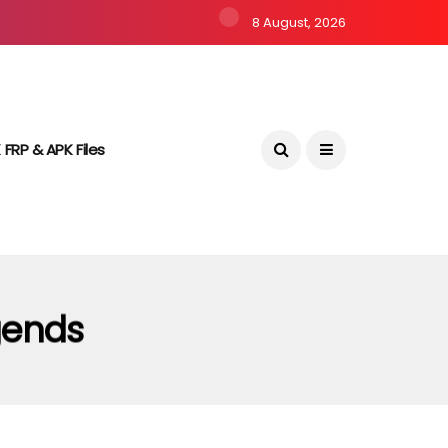
8 August, 2026
 FRP & APK Files
gends