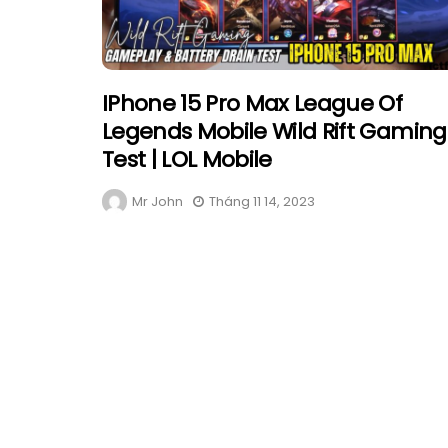
IPhone 15 Pro Max League Of
Legends Mobile Wild Rift Gaming
Test | LOL Mobile
Mr John
Tháng 11 14, 2023