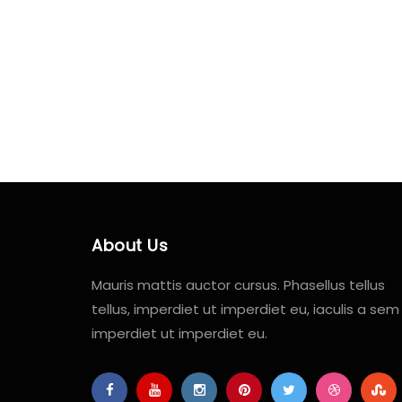
About Us
Mauris mattis auctor cursus. Phasellus tellus
tellus, imperdiet ut imperdiet eu, iaculis a sem
imperdiet ut imperdiet eu.