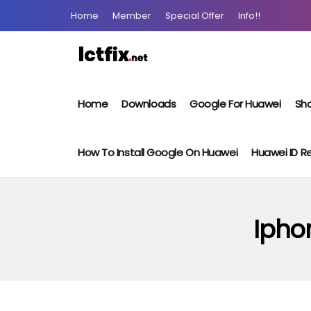
Home
Member
Special Offer
Info!!
Home
Downloads
Google For Huawei
Sho
How To Install Google On Huawei
Huawei ID 
Ipho