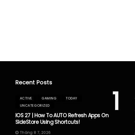
Recent Posts
1
ACTIVE
GAMING
TODAY
UNCATEGORIZED
IOS 27 | How To AUTO Refresh Apps On
SideStore Using Shortcuts!
Tháng 8 7, 2026