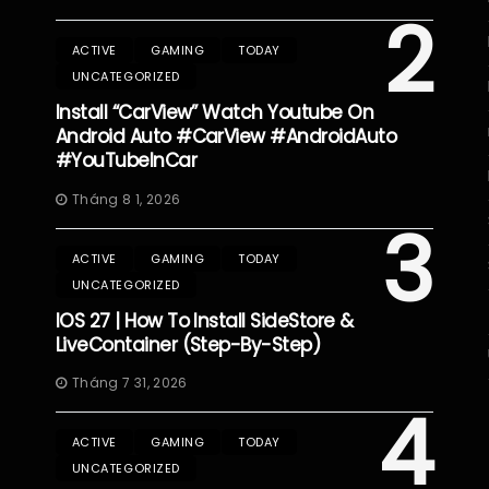
2
ACTIVE
GAMING
TODAY
UNCATEGORIZED
Install “CarView” Watch Youtube On
Android Auto #CarView #AndroidAuto
#YouTubeInCar
Tháng 8 1, 2026
3
ACTIVE
GAMING
TODAY
UNCATEGORIZED
IOS 27 | How To Install SideStore &
LiveContainer (Step-By-Step)
Tháng 7 31, 2026
4
ACTIVE
GAMING
TODAY
UNCATEGORIZED