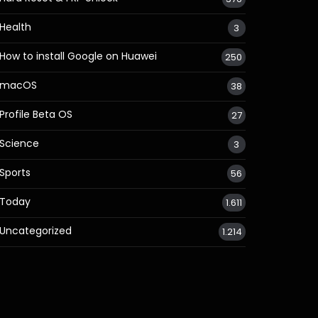
Health
3
How to install Google on Huawei
250
macOS
38
Profile Beta OS
27
Science
3
Sports
56
Today
1.611
Uncategorized
1.214