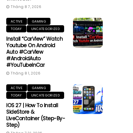
Tháng 8 7, 2026
ACTIVE
GAMING
TODAY
UNCATEGORIZED
Install “CarView” Watch
Youtube On Android
Auto #CarView
#AndroidAuto
#YouTubeInCar
Tháng 8 1, 2026
ACTIVE
GAMING
TODAY
UNCATEGORIZED
IOS 27 | How To Install
SideStore &
LiveContainer (Step-By-
Step)