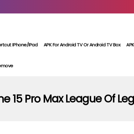
rtcut IPhone/iPad
APK For Android TV Or Android TV Box
APK
Remove
ne 15 Pro Max League Of Le