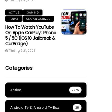
Tháng 7 31, 2026
ACTIVE
GAMING
TODAY
UNCATEGORIZED
How To Watch YouTube
On Apple CarPlay: IPhone
5 / 5C (iOS 10 Jailbreak &
CarBridge)
Tháng 7 21, 2026
Categories
Active
2275
Android Tv & Android Tv Box
28