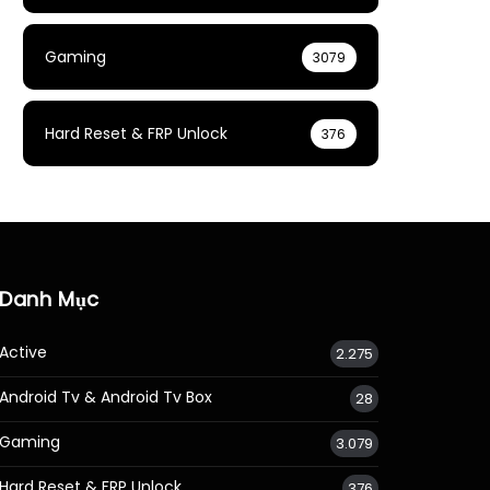
Gaming
3079
Hard Reset & FRP Unlock
376
Danh Mục
Active
2.275
Android Tv & Android Tv Box
28
Gaming
3.079
Hard Reset & FRP Unlock
376