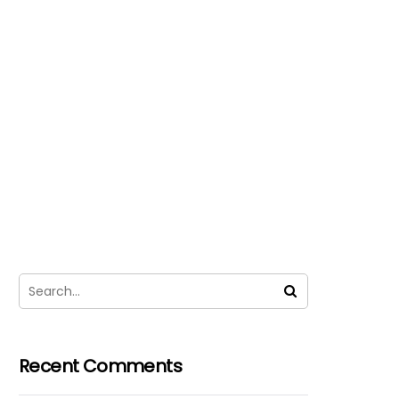
Recent Comments