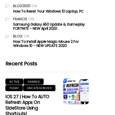
BLOG3001
ON
How To Reset Your Windows 10 Laptop, PC
FRANCIS
ON
Samsung Galaxy A50 Update & Gameplay
FORTNITE – NEW April 2020
BLOG
ON
How To Install Apple Magic Mouse 2 For
Windows 10 – NEW UPDATE 2020
Recent Posts
ACTIVE
GAMING
TODAY
UNCATEGORIZED
IOS 27 | How To AUTO
Refresh Apps On
SideStore Using
Shortcuts!