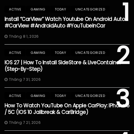
1
ACTIVE
GAMING
TODAY
UNCATEGORIZED
Install “CarView” Watch Youtube On Android Auto
#CarView #AndroidAuto #YouTubeInCar
Tháng 8 1, 2026
2
ACTIVE
GAMING
TODAY
UNCATEGORIZED
IOS 27 | How To Install SideStore & LiveContainer
(Step-By-Step)
Tháng 7 31, 2026
3
ACTIVE
GAMING
TODAY
UNCATEGORIZED
How To Watch YouTube On Apple CarPlay: IPhone 5
/ 5C (iOS 10 Jailbreak & CarBridge)
Tháng 7 21, 2026