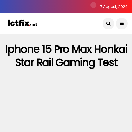
7 August, 2026
Iphone 15 Pro Max Honkai
Star Rail Gaming Test