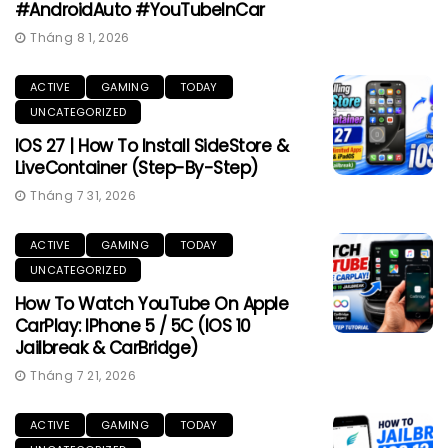
#AndroidAuto #YouTubeInCar
Tháng 8 1, 2026
ACTIVE
GAMING
TODAY
UNCATEGORIZED
IOS 27 | How To Install SideStore &
LiveContainer (Step-By-Step)
Tháng 7 31, 2026
ACTIVE
GAMING
TODAY
UNCATEGORIZED
How To Watch YouTube On Apple
CarPlay: IPhone 5 / 5C (iOS 10
Jailbreak & CarBridge)
Tháng 7 21, 2026
ACTIVE
GAMING
TODAY