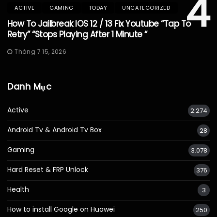
4
ACTIVE
GAMING
TODAY
UNCATEGORIZED
How To Jailbreak IOS 12 / 13 Fix Youtube “Tap To
Retry” “Stops Playing After 1 Minute “
Tháng 7 15, 2026
Danh Mục
Active
2.274
Android Tv & Android Tv Box
28
Gaming
3.078
Hard Reset & FRP Unlock
376
Health
3
How to install Google on Huawei
250