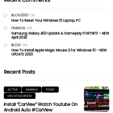
Recent Comments
BLOG3001
ON
How To Reset Your Windows 10 Laptop, PC
FRANCIS
ON
Samsung Galaxy A50 Update & Gameplay FORTNITE – NEW
April 2020
BLOG
ON
How To Install Apple Magic Mouse 2 For Windows 10 – NEW
UPDATE 2020
Recent Posts
ACTIVE
GAMING
TODAY
UNCATEGORIZED
Install “CarView” Watch Youtube On
Android Auto #CarView