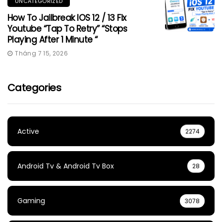
UNCATEGORIZED
How To Jailbreak IOS 12 / 13 Fix
Youtube “Tap To Retry” “Stops
Playing After 1 Minute “
Tháng 7 15, 2026
Categories
Active
2274
Android Tv & Android Tv Box
28
Gaming
3078