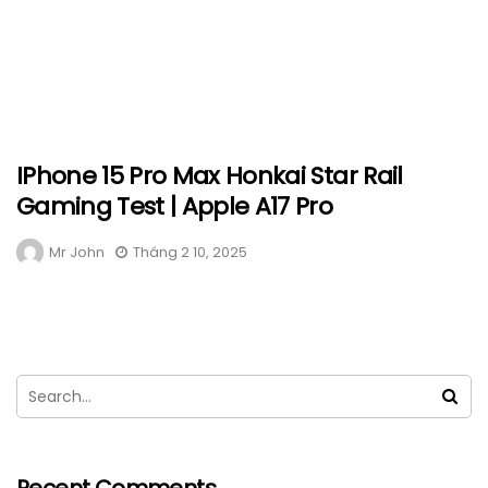
IPhone 15 Pro Max Honkai Star Rail
Gaming Test | Apple A17 Pro
Mr John
Tháng 2 10, 2025