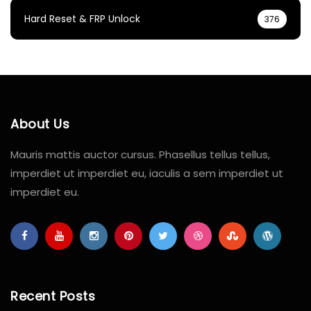
Hard Reset & FRP Unlock
376
About Us
Mauris mattis auctor cursus. Phasellus tellus tellus,
imperdiet ut imperdiet eu, iaculis a sem imperdiet ut
imperdiet eu.
Recent Posts