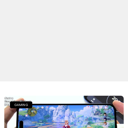
GAMING