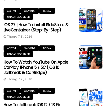
ACTIVE
GAMING
TODAY
UNCATEGORIZED
IOS 27 | How To Install SideStore &
LiveContainer (Step-By-Step)
Tháng 7 31, 2026
ACTIVE
GAMING
TODAY
UNCATEGORIZED
How To Watch YouTube On Apple
CarPlay: IPhone 5 / 5C (iOS 10
Jailbreak & CarBridge)
Tháng 7 21, 2026
ACTIVE
GAMING
TODAY
UNCATEGORIZED
How To Jailbreak IOS 12 / 13 Fix