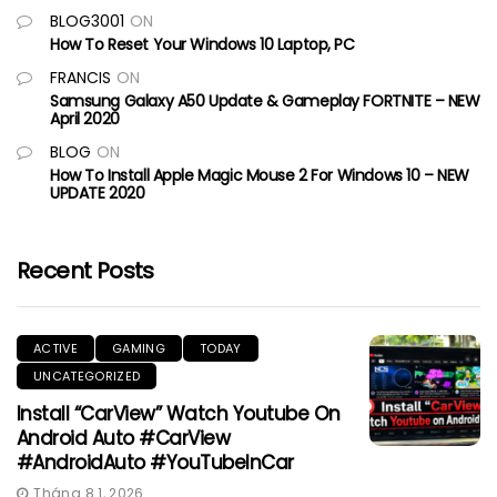
BLOG3001
ON
How To Reset Your Windows 10 Laptop, PC
FRANCIS
ON
Samsung Galaxy A50 Update & Gameplay FORTNITE – NEW
April 2020
BLOG
ON
How To Install Apple Magic Mouse 2 For Windows 10 – NEW
UPDATE 2020
Recent Posts
ACTIVE
GAMING
TODAY
UNCATEGORIZED
Install “CarView” Watch Youtube On
Android Auto #CarView
#AndroidAuto #YouTubeInCar
Tháng 8 1, 2026