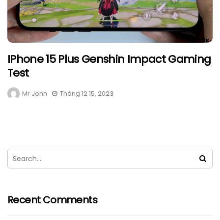
IPhone 15 Plus Genshin Impact Gaming
Test
Mr John
Tháng 12 15, 2023
Recent Comments