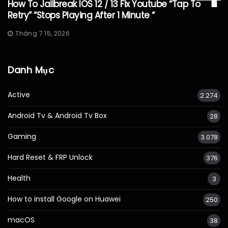
How To Jailbreak IOS 12 / 13 Fix Youtube “Tap To
Retry” “Stops Playing After 1 Minute “
Tháng 7 15, 2026
Danh Mục
Active
2.274
Android Tv & Android Tv Box
28
Gaming
3.078
Hard Reset & FRP Unlock
376
Health
3
How to install Google on Huawei
250
macOS
38