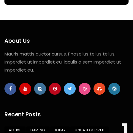
About Us
Mauris mattis auctor cursus. Phasellus tellus tellus,
imperdiet ut imperdiet eu, iaculis a sem imperdiet ut
imperdiet eu.
Recent Posts
ACTIVE
GAMING
TODAY
UNCATEGORIZED