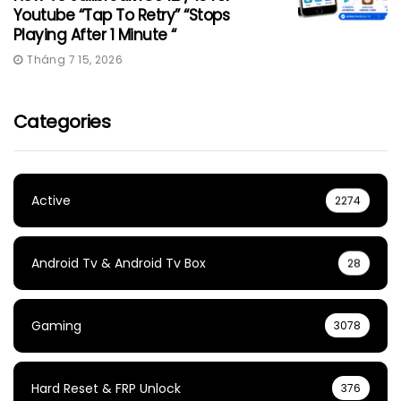
Youtube “Tap To Retry” “Stops
Playing After 1 Minute “
Tháng 7 15, 2026
Categories
Active
2274
Android Tv & Android Tv Box
28
Gaming
3078
Hard Reset & FRP Unlock
376