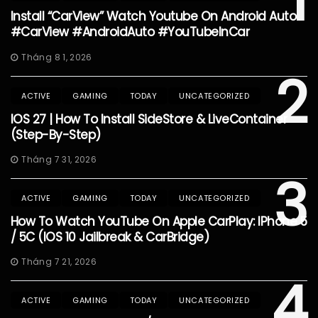
1
Install “CarView” Watch Youtube On Android Auto
#CarView #AndroidAuto #YouTubeInCar
Tháng 8 1, 2026
2
ACTIVE
GAMING
TODAY
UNCATEGORIZED
IOS 27 | How To Install SideStore & LiveContainer
(Step-By-Step)
Tháng 7 31, 2026
3
ACTIVE
GAMING
TODAY
UNCATEGORIZED
How To Watch YouTube On Apple CarPlay: IPhone 5
/ 5C (iOS 10 Jailbreak & CarBridge)
Tháng 7 21, 2026
4
ACTIVE
GAMING
TODAY
UNCATEGORIZED