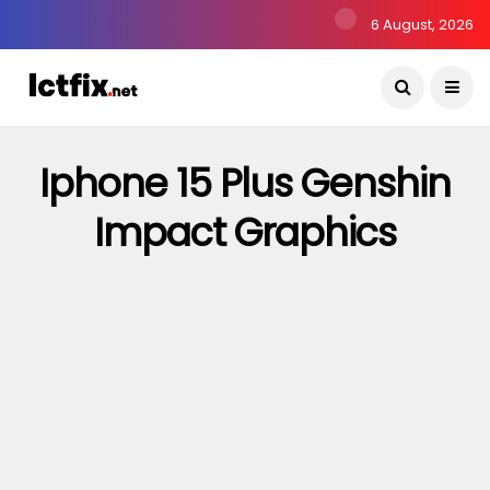
6 August, 2026
Iphone 15 Plus Genshin
Impact Graphics