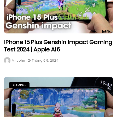
IPhone 15 Plus Genshin Impact Gaming
Test 2024 | Apple A16
Mr John
Tháng 6 9, 2024
GAMING