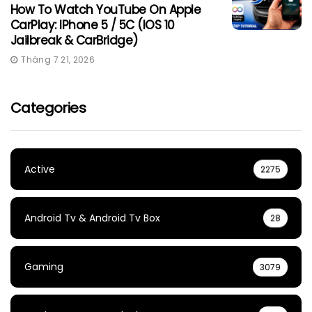
How To Watch YouTube On Apple
CarPlay: IPhone 5 / 5C (iOS 10
Jailbreak & CarBridge)
Tháng 7 21, 2026
Categories
Active
2275
Android Tv & Android Tv Box
28
Gaming
3079