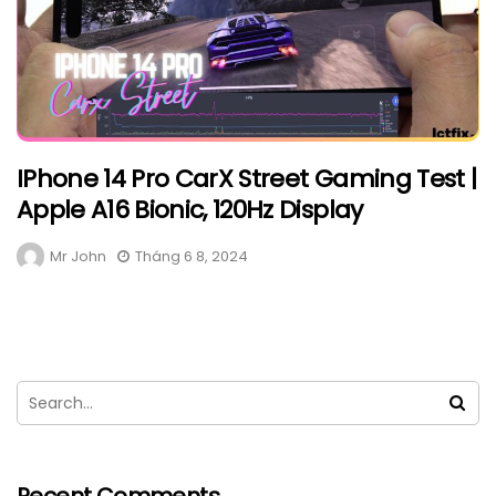
IPhone 14 Pro CarX Street Gaming Test |
Apple A16 Bionic, 120Hz Display
Mr John
Tháng 6 8, 2024