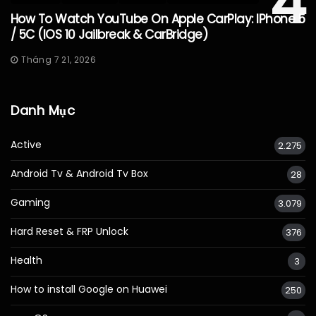
4
How To Watch YouTube On Apple CarPlay: IPhone 5
/ 5C (iOS 10 Jailbreak & CarBridge)
Tháng 7 21, 2026
Danh Mục
Active
2.275
Android Tv & Android Tv Box
28
Gaming
3.079
Hard Reset & FRP Unlock
376
Health
3
How to install Google on Huawei
250