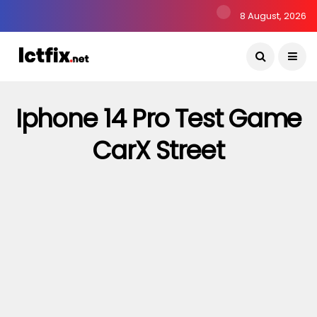
8 August, 2026
Iphone 14 Pro Test Game
CarX Street