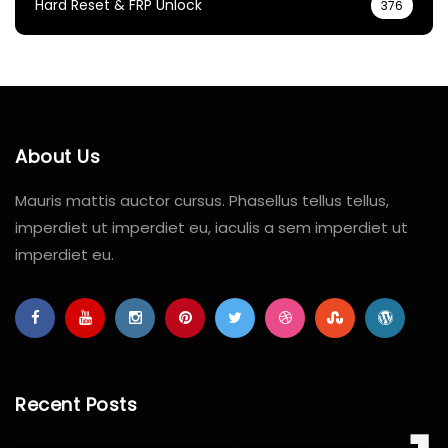
Hard Reset & FRP Unlock
376
About Us
Mauris mattis auctor cursus. Phasellus tellus tellus,
imperdiet ut imperdiet eu, iaculis a sem imperdiet ut
imperdiet eu.
Recent Posts