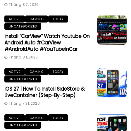
Tháng 8 7, 2026
ACTIVE
GAMING
TODAY
UNCATEGORIZED
Install “CarView” Watch Youtube On
Android Auto #CarView
#AndroidAuto #YouTubeInCar
Tháng 8 1, 2026
ACTIVE
GAMING
TODAY
UNCATEGORIZED
IOS 27 | How To Install SideStore &
LiveContainer (Step-By-Step)
Tháng 7 31, 2026
ACTIVE
GAMING
TODAY
UNCATEGORIZED