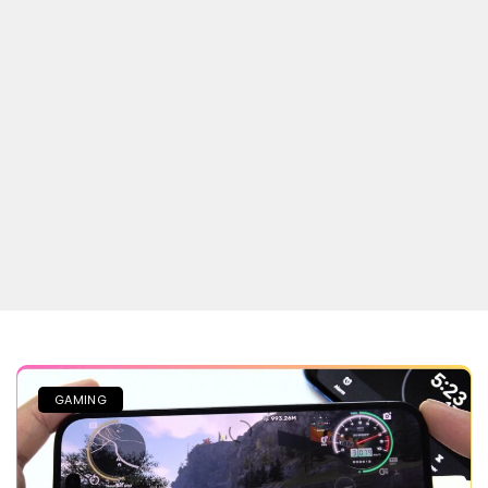
GAMING