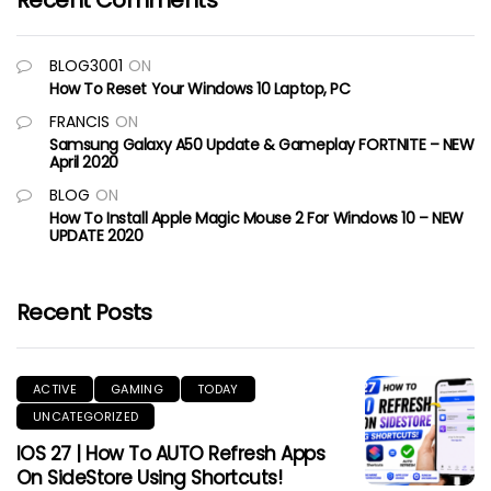
Recent Comments
BLOG3001
ON
How To Reset Your Windows 10 Laptop, PC
FRANCIS
ON
Samsung Galaxy A50 Update & Gameplay FORTNITE – NEW
April 2020
BLOG
ON
How To Install Apple Magic Mouse 2 For Windows 10 – NEW
UPDATE 2020
Recent Posts
ACTIVE
GAMING
TODAY
UNCATEGORIZED
IOS 27 | How To AUTO Refresh Apps
On SideStore Using Shortcuts!