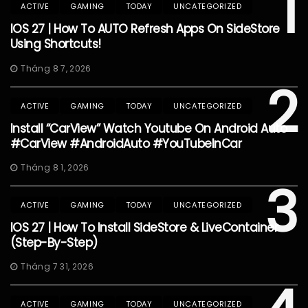
1
ACTIVE
GAMING
TODAY
UNCATEGORIZED
IOS 27 | How To AUTO Refresh Apps On SideStore
Using Shortcuts!
Tháng 8 7, 2026
2
ACTIVE
GAMING
TODAY
UNCATEGORIZED
Install “CarView” Watch Youtube On Android Auto
#CarView #AndroidAuto #YouTubeInCar
Tháng 8 1, 2026
3
ACTIVE
GAMING
TODAY
UNCATEGORIZED
IOS 27 | How To Install SideStore & LiveContainer
(Step-By-Step)
Tháng 7 31, 2026
ACTIVE
GAMING
TODAY
UNCATEGORIZED