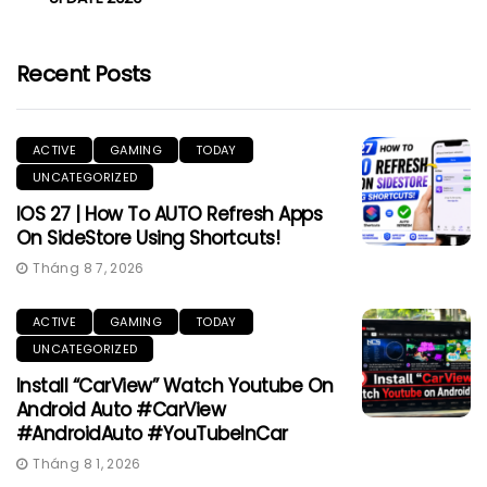
Recent Posts
ACTIVE
GAMING
TODAY
UNCATEGORIZED
IOS 27 | How To AUTO Refresh Apps
On SideStore Using Shortcuts!
Tháng 8 7, 2026
ACTIVE
GAMING
TODAY
UNCATEGORIZED
Install “CarView” Watch Youtube On
Android Auto #CarView
#AndroidAuto #YouTubeInCar
Tháng 8 1, 2026