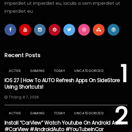
imperdiet ut imperdiet eu, iaculis a sem imperdiet ut
imperdiet eu.
Recent Posts
1
ACTIVE
GAMING
TODAY
UNCATEGORIZED
IOS 27 | How To AUTO Refresh Apps On SideStore
Using Shortcuts!
Tháng 8 7, 2026
2
ACTIVE
GAMING
TODAY
UNCATEGORIZED
Install “CarView” Watch Youtube On Android Auto
#CarView #AndroidAuto #YouTubeInCar