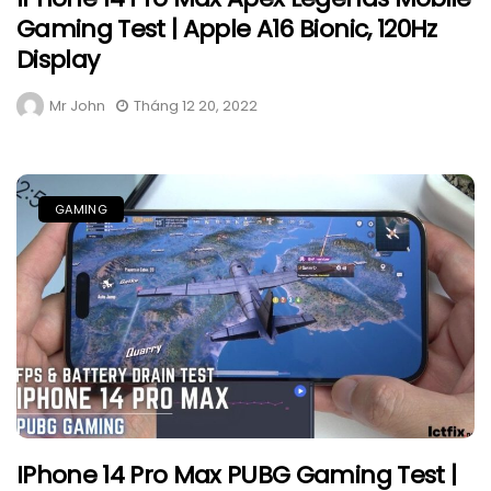
Gaming Test | Apple A16 Bionic, 120Hz
Display
Mr John
Tháng 12 20, 2022
GAMING
IPhone 14 Pro Max PUBG Gaming Test |