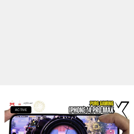
ACTIVE