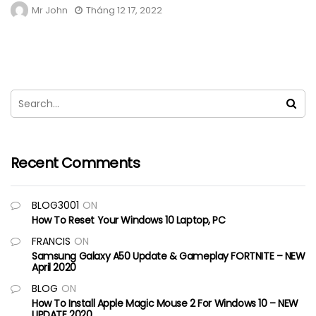
Mr John
Tháng 12 17, 2022
Recent Comments
BLOG3001
ON
How To Reset Your Windows 10 Laptop, PC
FRANCIS
ON
Samsung Galaxy A50 Update & Gameplay FORTNITE – NEW
April 2020
BLOG
ON
How To Install Apple Magic Mouse 2 For Windows 10 – NEW
UPDATE 2020