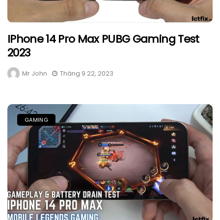
IPhone 14 Pro Max PUBG Gaming Test
2023
Mr John
Tháng 9 22, 2023
GAMING