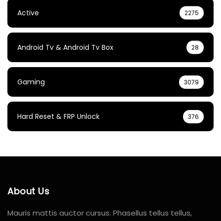
Active
2275
Android Tv & Android Tv Box
28
Gaming
3079
Hard Reset & FRP Unlock
376
About Us
Mauris mattis auctor cursus. Phasellus tellus tellus,