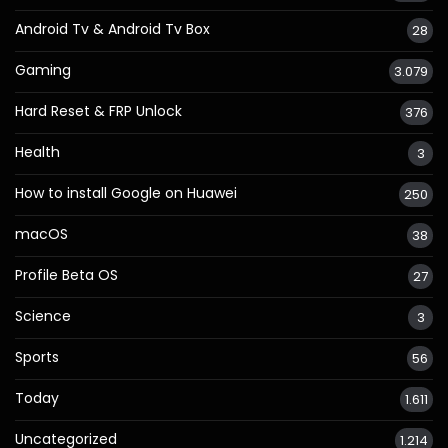
Android Tv & Android Tv Box
28
Gaming
3.079
Hard Reset & FRP Unlock
376
Health
3
How to install Google on Huawei
250
macOS
38
Profile Beta OS
27
Science
3
Sports
56
Today
1.611
Uncategorized
1.214