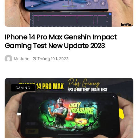
IPhone 14 Pro Max Genshin Impact
Gaming Test New Update 2023
Mr John
Tháng 10 1, 2023
GAMING