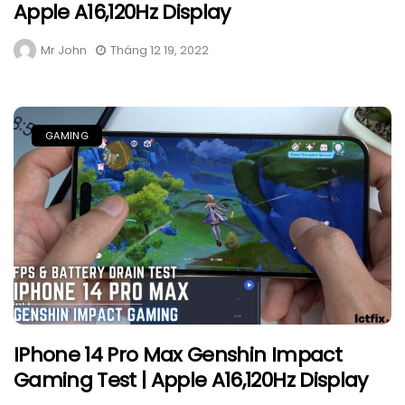
Apple A16,120Hz Display
Mr John
Tháng 12 19, 2022
GAMING
IPhone 14 Pro Max Genshin Impact
Gaming Test | Apple A16,120Hz Display