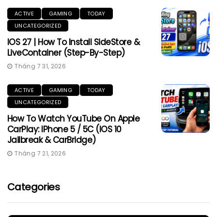
ACTIVE
GAMING
TODAY
UNCATEGORIZED
IOS 27 | How To Install SideStore &
LiveContainer (Step-By-Step)
Tháng 7 31, 2026
ACTIVE
GAMING
TODAY
UNCATEGORIZED
How To Watch YouTube On Apple
CarPlay: IPhone 5 / 5C (iOS 10
Jailbreak & CarBridge)
Tháng 7 21, 2026
Categories