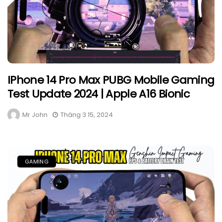
IPhone 14 Pro Max PUBG Mobile Gaming
Test Update 2024 | Apple A16 Bionic
Mr John
Tháng 3 15, 2024
GAMING