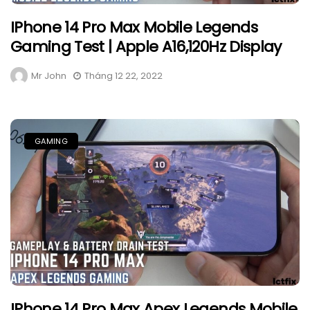
IPhone 14 Pro Max Mobile Legends
Gaming Test | Apple A16,120Hz Display
Mr John
Tháng 12 22, 2022
GAMING
IPhone 14 Pro Max Apex Legends Mobile