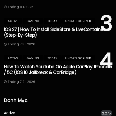
Tháng 8 1, 2026
3
ACTIVE
GAMING
TODAY
UNCATEGORIZED
IOS 27 | How To Install SideStore & LiveContainer
(Step-By-Step)
Tháng 7 31, 2026
4
ACTIVE
GAMING
TODAY
UNCATEGORIZED
How To Watch YouTube On Apple CarPlay: IPhone 5
/ 5C (iOS 10 Jailbreak & CarBridge)
Tháng 7 21, 2026
Danh Mục
Active
2.275