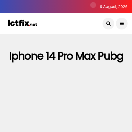
9 August, 2026
Iphone 14 Pro Max Pubg